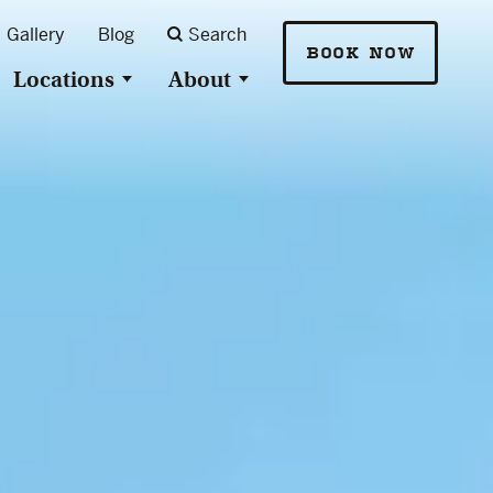
Gallery
Blog
Search
BOOK NOW
Locations
About