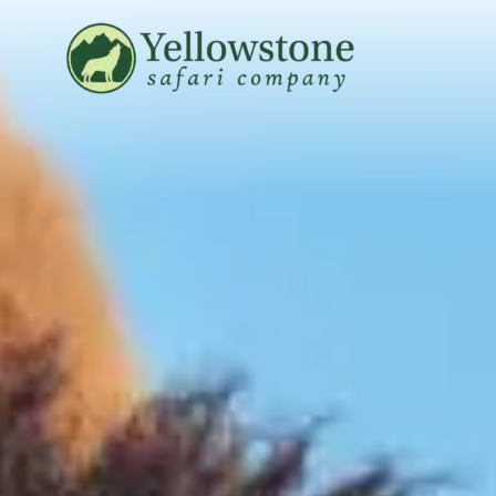
Snowshoe Safari
B
Yellowstone Winter Wildlife
B
Safari
T