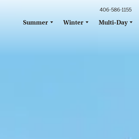
ig Sky Adventure
406-586-1155
ig Sky / Jackson Hole Resort
ransfer
Summer
Winter
Multi-Day