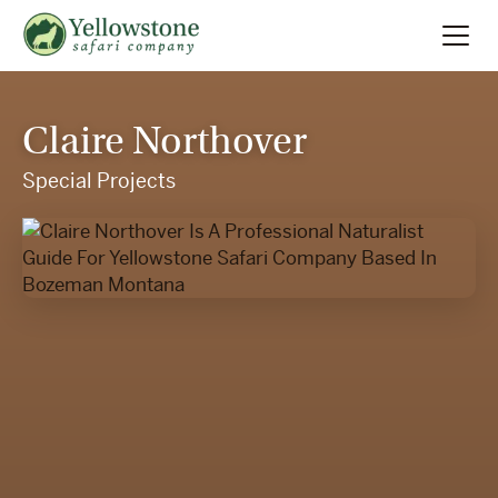
Summer
Search
Claire Northover
Winter
Special Projects
Multi-Day
Locations
About