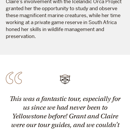
Claire’s involvement with the Icelandic Orca Project
granted her the opportunity to study and observe
these magnificent marine creatures, while her time
working at a private game reserve in South Africa
honed her skills in wildlife management and
preservation.
This was a fantastic tour, especially for
us since we had never been to
Yellowstone before! Grant and Claire
were our tour guides, and we couldn't