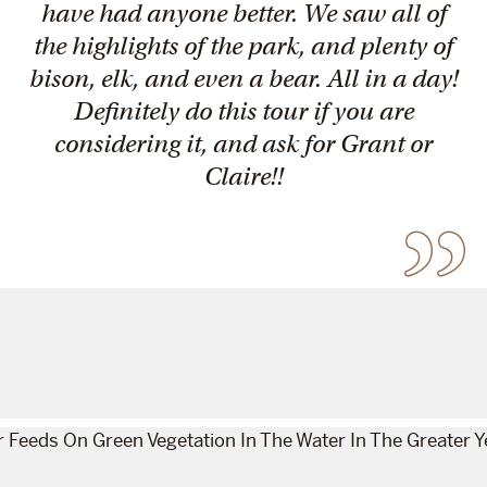
have had anyone better. We saw all of
the highlights of the park, and plenty of
bison, elk, and even a bear. All in a day!
Definitely do this tour if you are
considering it, and ask for Grant or
Claire!!