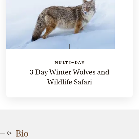
MULTI-DAY
3 Day Winter Wolves and
Wildlife Safari
Bio