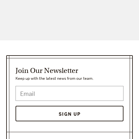
Join Our Newsletter
Keep up with the latest news from our team.
SIGN UP