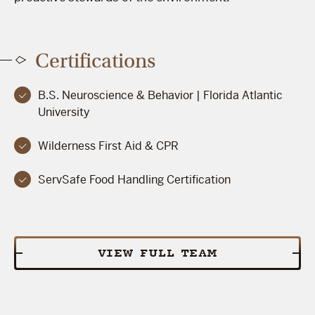
Certifications
B.S. Neuroscience & Behavior | Florida Atlantic
University
Wilderness First Aid & CPR
ServSafe Food Handling Certification
VIEW FULL TEAM