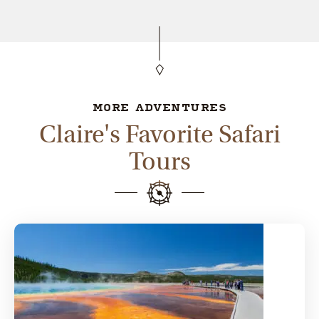
MORE ADVENTURES
Claire's Favorite Safari
Tours