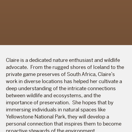
Claire is a dedicated nature enthusiast and wildlife
advocate. From the rugged shores of Iceland to the
private game preserves of South Africa, Claire’s
work in diverse locations has helped her cultivate a
deep understanding of the intricate connections
between wildlife and ecosystems, and the
importance of preservation. She hopes that by
immersing individuals in natural spaces like
Yellowstone National Park, they will develop a
personal connection that inspires them to become
proactive stewards of the environment.