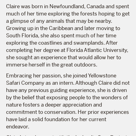
Claire was born in Newfoundland, Canada and spent
much of her time exploring the forests hoping to get
a glimpse of any animals that may be nearby.
Growing up in the Caribbean and later moving to
South Florida, she also spent much of her time
exploring the coastlines and swamplands. After
completing her degree at Florida Atlantic University,
she sought an experience that would allow her to
immerse herself in the great outdoors.
Embracing her passion, she joined Yellowstone
Safari Company as an intern. Although Claire did not
have any previous guiding experience, she is driven
by the belief that exposing people to the wonders of
nature fosters a deeper appreciation and
commitment to conservation. Her prior experiences
have laid a solid foundation for her current
endeavor.