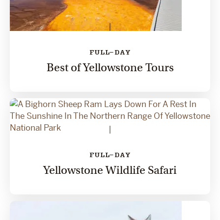
FULL-DAY
Best of Yellowstone Tours
FULL-DAY
Yellowstone Wildlife Safari