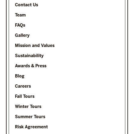
Contact Us
Team
FAQs
Gallery
Mission and Values
Sustainability
Awards & Press
Blog
Careers
Fall Tours
Winter Tours
Summer Tours
Risk Agreement