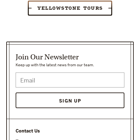
YELLOWSTONE TOURS
Join Our Newsletter
Keep up with the latest news from our team.
SIGN UP
Contact Us