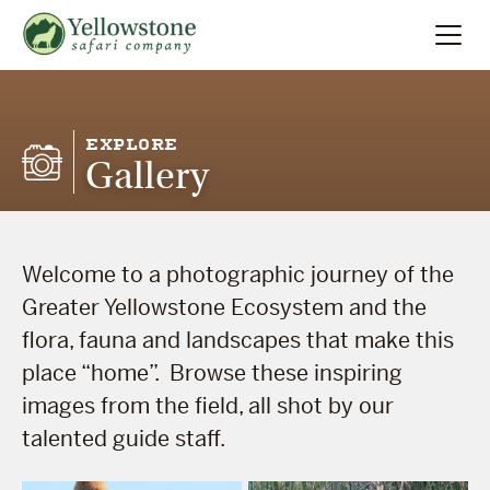
Summer
Search
EXPLORE
Gallery
Winter
Multi-Day
Welcome to a photographic journey of the
Locations
Greater Yellowstone Ecosystem and the
flora, fauna and landscapes that make this
About
place “home”. Browse these inspiring
images from the field, all shot by our
talented guide staff.