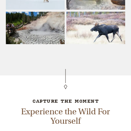
CAPTURE THE MOMENT
Experience the Wild For
Yourself