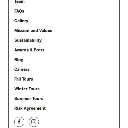
Team
FAQs
Gallery
Mission and Values
Sustainability
Awards & Press
Blog
Careers
Fall Tours
Winter Tours
Summer Tours
Risk Agreement