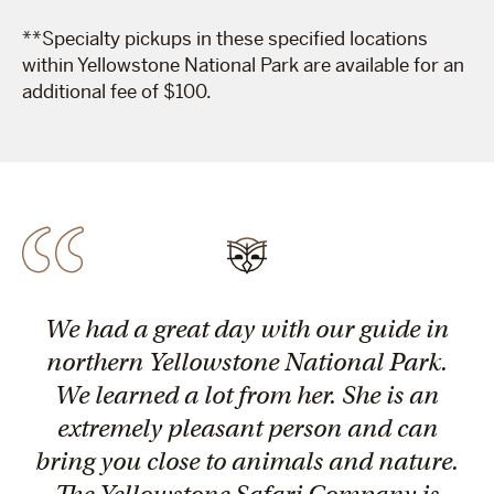
**Specialty pickups in these specified locations
within Yellowstone National Park are available for an
additional fee of $100.
We had a great day with our guide in
northern Yellowstone National Park.
We learned a lot from her. She is an
extremely pleasant person and can
bring you close to animals and nature.
The Yellowstone Safari Company is