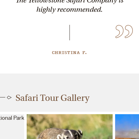
highly recommended.
CHRISTINA F.
Safari Tour Gallery