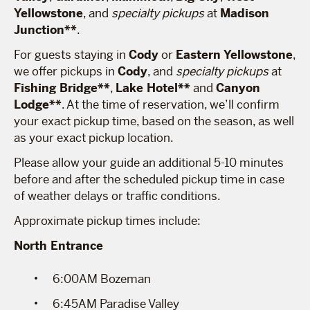
Yellowstone
, and
specialty pickups
at
Madison
Junction**
.
For guests staying in
Cody
or
Eastern Yellowstone
,
we offer pickups in
Cody
, and
specialty pickups
at
Fishing Bridge**
,
Lake Hotel**
and
Canyon
Lodge**
. At the time of reservation, we’ll confirm
your exact pickup time, based on the season, as well
as your exact pickup location.
Please allow your guide an additional 5-10 minutes
before and after the scheduled pickup time in case
of weather delays or traffic conditions.
Approximate pickup times include:
North Entrance
6:00AM Bozeman
6:45AM Paradise Valley