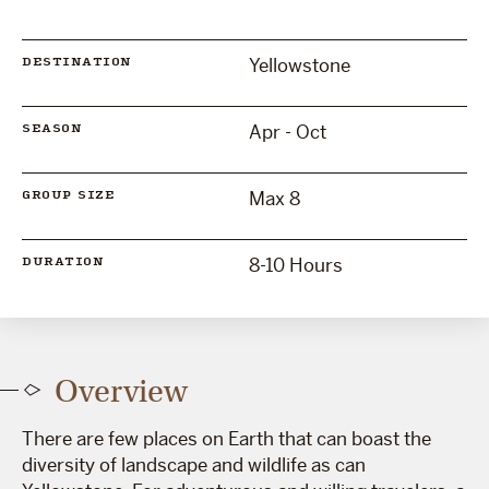
Yellowstone
DESTINATION
Apr - Oct
SEASON
Max 8
GROUP SIZE
8-10 Hours
DURATION
Overview
There are few places on Earth that can boast the
diversity of landscape and wildlife as can