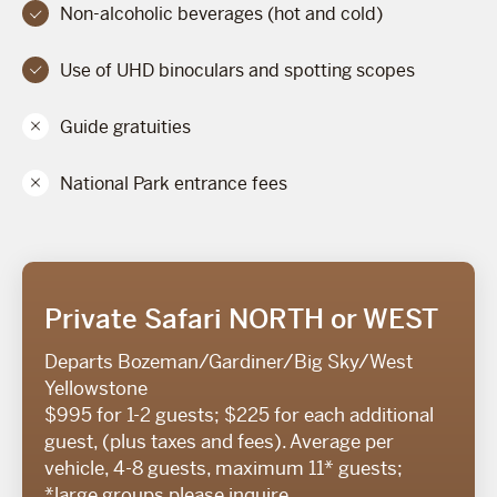
Non-alcoholic beverages (hot and cold)
Use of UHD binoculars and spotting scopes
Guide gratuities
National Park entrance fees
Private Safari NORTH or WEST
Departs Bozeman/Gardiner/Big Sky/West
Yellowstone
$995 for 1-2 guests; $225 for each additional
guest, (plus taxes and fees). Average per
vehicle, 4-8 guests, maximum 11* guests;
*large groups please inquire.