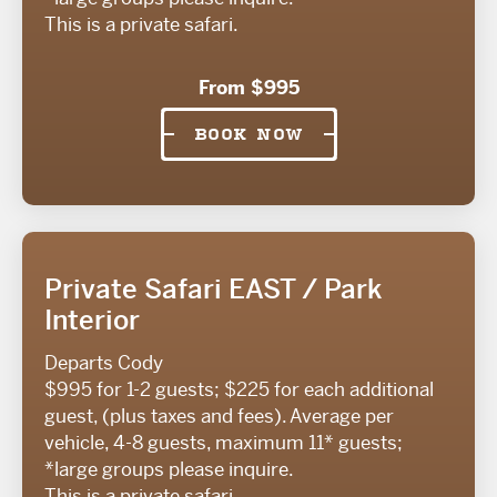
This is a private safari.
From $995
BOOK NOW
Private Safari EAST / Park
Interior
Departs Cody
$995 for 1-2 guests; $225 for each additional
guest, (plus taxes and fees). Average per
vehicle, 4-8 guests, maximum 11* guests;
*large groups please inquire.
This is a private safari.