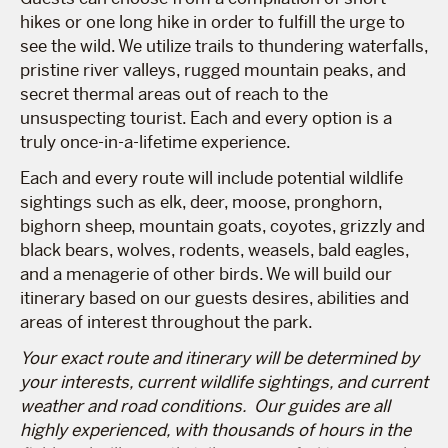
hikes or one long hike in order to fulfill the urge to
see the wild. We utilize trails to thundering waterfalls,
pristine river valleys, rugged mountain peaks, and
secret thermal areas out of reach to the
unsuspecting tourist. Each and every option is a
truly once-in-a-lifetime experience.
Each and every route will include potential wildlife
sightings such as elk, deer, moose, pronghorn,
bighorn sheep, mountain goats, coyotes, grizzly and
black bears, wolves, rodents, weasels, bald eagles,
and a menagerie of other birds. We will build our
itinerary based on our guests desires, abilities and
areas of interest throughout the park.
Your exact route and itinerary will be determined by
your interests, current wildlife sightings, and current
weather and road conditions. Our guides are all
highly experienced, with thousands of hours in the