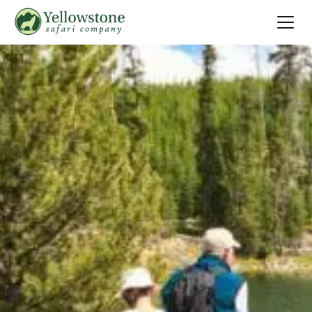
Summer
Search
Winter
Multi-Day
Locations
About