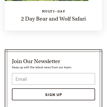
MULTI-DAY
2 Day Bear and Wolf Safari
Join Our Newsletter
Keep up with the latest news from our team.
SIGN UP