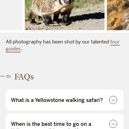
All photography has been shot by our talented
tour
guides
.
FAQs
What is a Yellowstone walking safari?
When is the best time to go on a