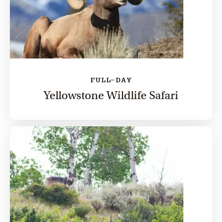
FULL-DAY
Yellowstone Wildlife Safari