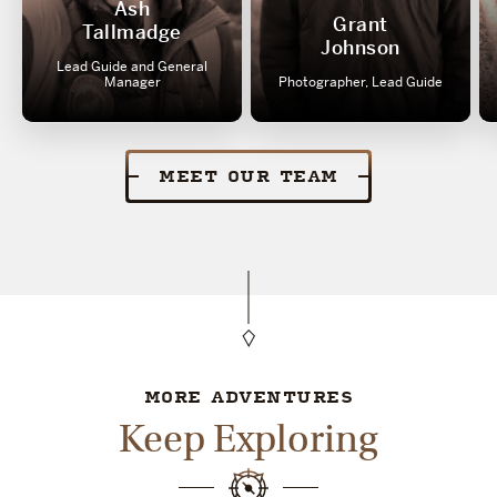
Ash
Grant
Tallmadge
Johnson
Lead Guide and General
Manager
Photographer, Lead Guide
MEET OUR TEAM
MORE ADVENTURES
Keep Exploring