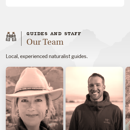
GUIDES AND STAFF
Our Team
Local, experienced naturalist guides.