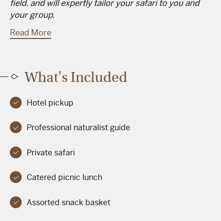
field, and will expertly tailor your safari to you and
your group.
Read More
What's Included
Hotel pickup
Professional naturalist guide
Private safari
Catered picnic lunch
Assorted snack basket