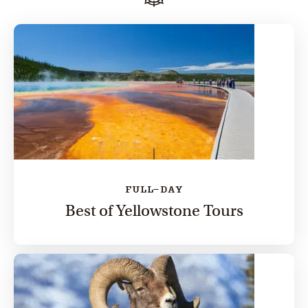
FULL-DAY
Best of Yellowstone Tours