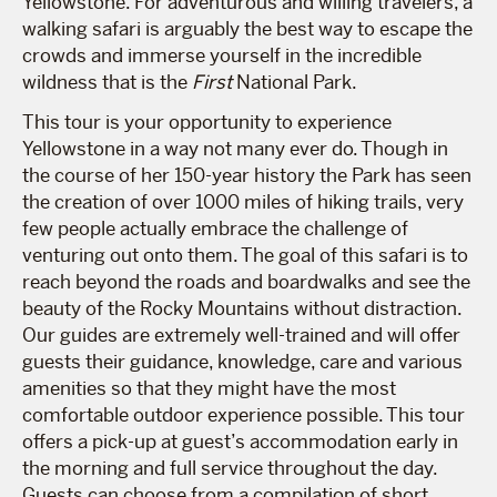
Yellowstone. For adventurous and willing travelers, a
walking safari is arguably the best way to escape the
crowds and immerse yourself in the incredible
wildness that is the
First
National Park.
This tour is your opportunity to experience
Yellowstone in a way not many ever do. Though in
the course of her 150-year history the Park has seen
the creation of over 1000 miles of hiking trails, very
few people actually embrace the challenge of
venturing out onto them. The goal of this safari is to
reach beyond the roads and boardwalks and see the
beauty of the Rocky Mountains without distraction.
Our guides are extremely well-trained and will offer
guests their guidance, knowledge, care and various
amenities so that they might have the most
comfortable outdoor experience possible. This tour
offers a pick-up at guest’s accommodation early in
the morning and full service throughout the day.
Guests can choose from a compilation of short