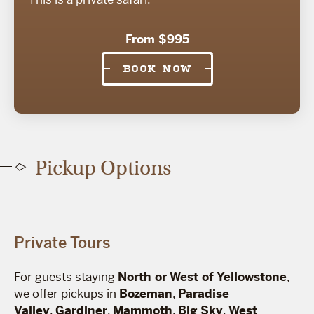
From $995
BOOK NOW
Pickup Options
Private Tours
For guests staying
North or West of Yellowstone
,
we offer pickups in
Bozeman
,
Paradise
Valley
,
Gardiner
,
Mammoth
,
Big Sky
,
West