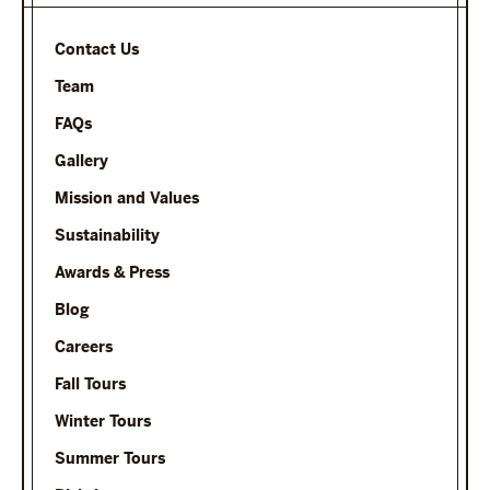
Contact Us
Team
FAQs
Gallery
Mission and Values
Sustainability
Awards & Press
Blog
Careers
Fall Tours
Winter Tours
Summer Tours