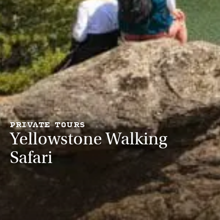
PRIVATE TOURS
Yellowstone Walking
Safari