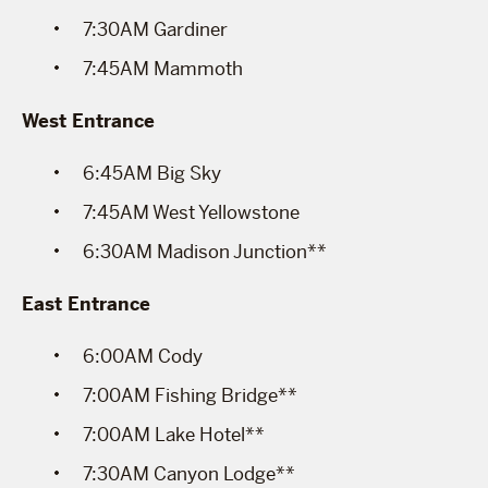
7:30AM Gardiner
7:45AM Mammoth
West Entrance
6:45AM Big Sky
7:45AM West Yellowstone
6:30AM Madison Junction**
East Entrance
6:00AM Cody
7:00AM Fishing Bridge**
7:00AM Lake Hotel**
7:30AM Canyon Lodge**