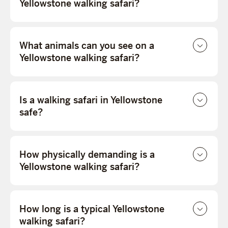
Yellowstone walking safari?
What animals can you see on a
Yellowstone walking safari?
Is a walking safari in Yellowstone
safe?
How physically demanding is a
Yellowstone walking safari?
How long is a typical Yellowstone
walking safari?