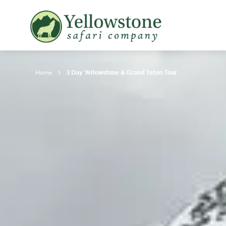
Snowshoe Safari
B
Yellowstone Winter Wildlife
B
Safari
T
Home
3 Day Yellowstone & Grand Teton Tour