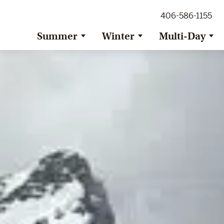
ig Sky Adventure
406-586-1155
ig Sky / Jackson Hole Resort
ransfer
Summer
Winter
Multi-Day