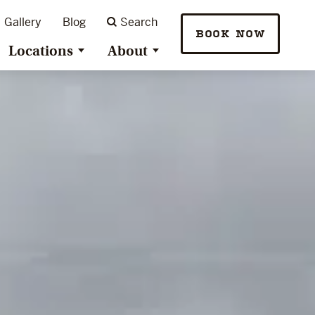
Gallery
Blog
Search
BOOK NOW
Locations
About