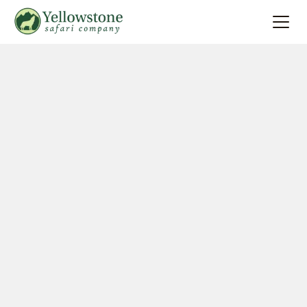
Summer
Search
Winter
Multi-Day
Locations
About