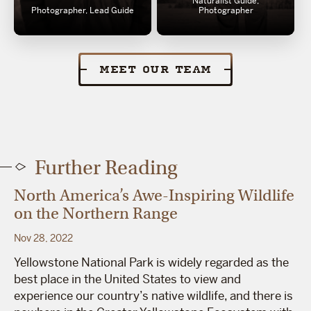
Naturalist Guide,
Photographer, Lead Guide
Photographer
MEET OUR TEAM
Further Reading
North America’s Awe-Inspiring Wildlife
on the Northern Range
Nov 28, 2022
Yellowstone National Park is widely regarded as the
best place in the United States to view and
experience our country’s native wildlife, and there is