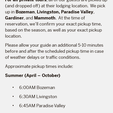
(and dropped off) at their lodging location. We pick
up in
Bozeman
,
Livingston,
Paradise Valley
,
Gardiner
, and
Mammoth
. At the time of
reservation, we’ll confirm your exact pickup time,
based on the season, as well as your exact pickup
location.
Please allow your guide an additional 5-10 minutes
before and after the scheduled pickup time in case
of weather delays or traffic conditions.
Approximate pickup times include:
Summer (April – October)
6:00AM Bozeman
6:30AM Livingston
6:45AM Paradise Valley