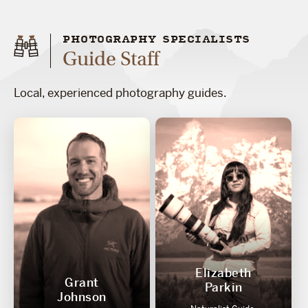
PHOTOGRAPHY SPECIALISTS
Guide Staff
Local, experienced photography guides.
Elizabeth
Grant
Parkin
Johnson