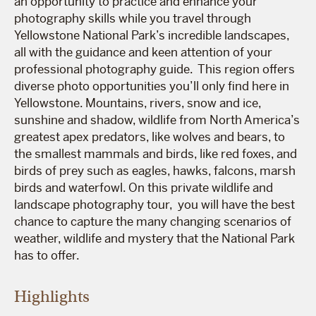
an opportunity to practice and enhance your
photography skills while you travel through
Yellowstone National Park’s incredible landscapes,
all with the guidance and keen attention of your
professional photography guide. This region offers
diverse photo opportunities you’ll only find here in
Yellowstone. Mountains, rivers, snow and ice,
sunshine and shadow, wildlife from North America’s
greatest apex predators, like wolves and bears, to
the smallest mammals and birds, like red foxes, and
birds of prey such as eagles, hawks, falcons, marsh
birds and waterfowl. On this private wildlife and
landscape photography tour, you will have the best
chance to capture the many changing scenarios of
weather, wildlife and mystery that the National Park
has to offer.
Highlights