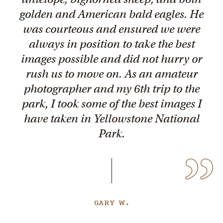
golden and American bald eagles. He
was courteous and ensured we were
always in position to take the best
images possible and did not hurry or
rush us to move on. As an amateur
photographer and my 6th trip to the
park, I took some of the best images I
have taken in Yellowstone National
Park.
GARY W.