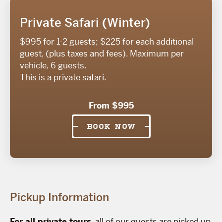
Private Safari (Winter)
$995 for 1-2 guests; $225 for each additional
guest, (plus taxes and fees). Maximum per
vehicle, 6 guests.
This is a private safari.
From $995
BOOK NOW
Pickup Information
For all private tours
, all of our guests are picked up