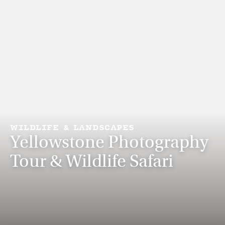
WILDLIFE & LANDSCAPES
Yellowstone Photography
Tour & Wildlife Safari