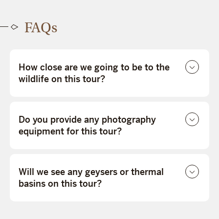
FAQs
How close are we going to be to the
wildlife on this tour?
Do you provide any photography
equipment for this tour?
Will we see any geysers or thermal
basins on this tour?