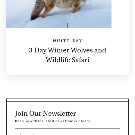
MULTI-DAY
3 Day Winter Wolves and
Wildlife Safari
Join Our Newsletter
Keep up with the latest news from our team.