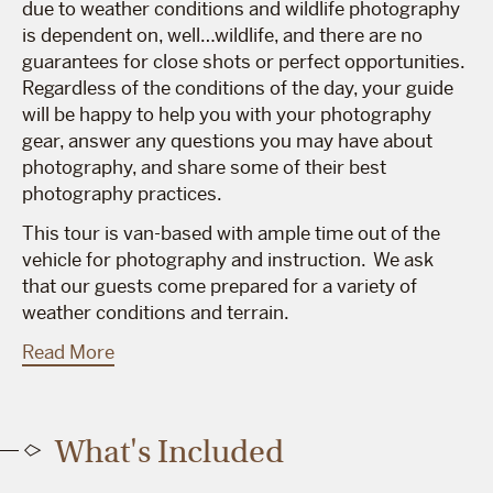
due to weather conditions and wildlife photography
is dependent on, well…wildlife, and there are no
guarantees for close shots or perfect opportunities.
Regardless of the conditions of the day, your guide
will be happy to help you with your photography
gear, answer any questions you may have about
photography, and share some of their best
photography practices.
This tour is van-based with ample time out of the
vehicle for photography and instruction. We ask
that our guests come prepared for a variety of
weather conditions and terrain.
Read More
What's Included