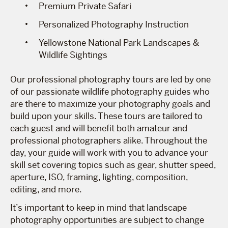
Premium Private Safari
Personalized Photography Instruction
Yellowstone National Park Landscapes &
Wildlife Sightings
Our professional photography tours are led by one
of our passionate wildlife photography guides who
are there to maximize your photography goals and
build upon your skills. These tours are tailored to
each guest and will benefit both amateur and
professional photographers alike. Throughout the
day, your guide will work with you to advance your
skill set covering topics such as gear, shutter speed,
aperture, ISO, framing, lighting, composition,
editing, and more.
It’s important to keep in mind that landscape
photography opportunities are subject to change