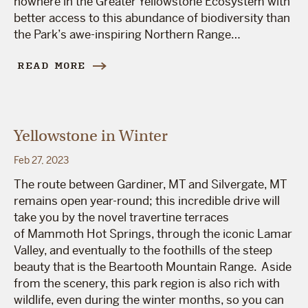
nowhere in the Greater Yellowstone Ecosystem with
better access to this abundance of biodiversity than
the Park’s awe-inspiring Northern Range…
READ MORE
Yellowstone in Winter
Feb 27, 2023
The route between Gardiner, MT and Silvergate, MT
remains open year-round; this incredible drive will
take you by the novel travertine terraces
of Mammoth Hot Springs, through the iconic Lamar
Valley, and eventually to the foothills of the steep
beauty that is the Beartooth Mountain Range. Aside
from the scenery, this park region is also rich with
wildlife, even during the winter months, so you can