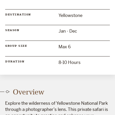
Yellowstone
DESTINATION
Jan - Dec
SEASON
Max 6
GROUP SIZE
8-10 Hours
DURATION
Overview
Explore the wilderness of Yellowstone National Park
through a photographer’s lens. This private safari is