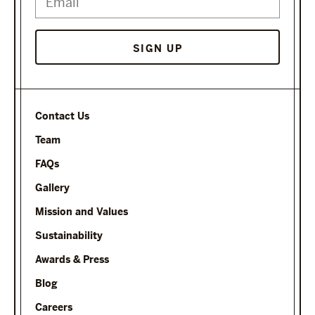
SIGN UP
Contact Us
Team
FAQs
Gallery
Mission and Values
Sustainability
Awards & Press
Blog
Careers