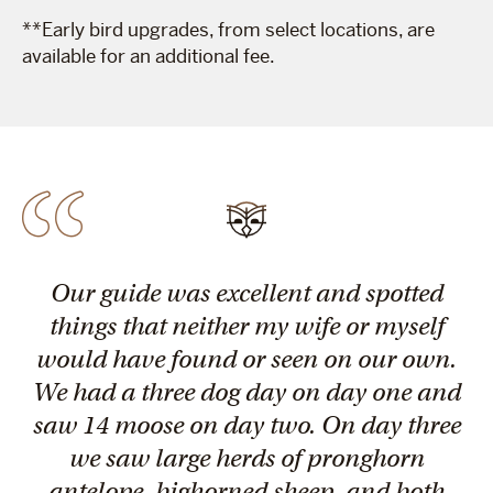
**Early bird upgrades, from select locations, are
available for an additional fee.
Our guide was excellent and spotted
things that neither my wife or myself
would have found or seen on our own.
We had a three dog day on day one and
saw 14 moose on day two. On day three
we saw large herds of pronghorn
antelope, bighorned sheep, and both