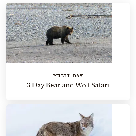
MULTI-DAY
3 Day Bear and Wolf Safari