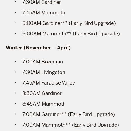
7:30AM Gardiner
7:45AM Mammoth
6:00AM Gardiner** (Early Bird Upgrade)
6:00AM Mammoth** (Early Bird Upgrade)
Winter (November – April)
7:00AM Bozeman
7:30AM Livingston
7:45AM Paradise Valley
8:30AM Gardiner
8:45AM Mammoth
7:00AM Gardiner** (Early Bird Upgrade)
7:00AM Mammoth** (Early Bird Upgrade)