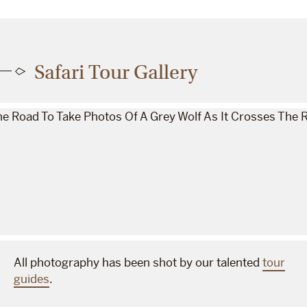
Safari Tour Gallery
All photography has been shot by our talented
tour
guides
.