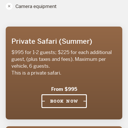
Camera equipment
Private Safari (Summer)
$995 for 1-2 guests; $225 for each additional
guest, (plus taxes and fees). Maximum per
vehicle, 6 guests.
This is a private safari.
From $995
BOOK NOW