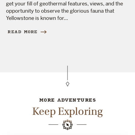
get your fill of geothermal features, views, and the
opportunity to observe the glorious fauna that
Yellowstone is known for…
READ MORE
MORE ADVENTURES
Keep Exploring