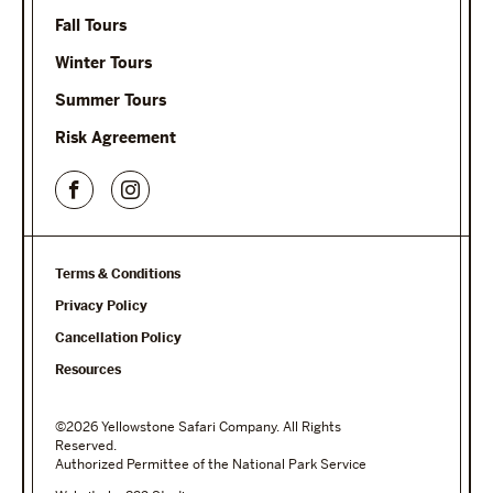
Fall Tours
Winter Tours
Summer Tours
Risk Agreement
Terms & Conditions
Privacy Policy
Cancellation Policy
Resources
©2026 Yellowstone Safari Company. All Rights
Reserved.
Authorized Permittee of the National Park Service