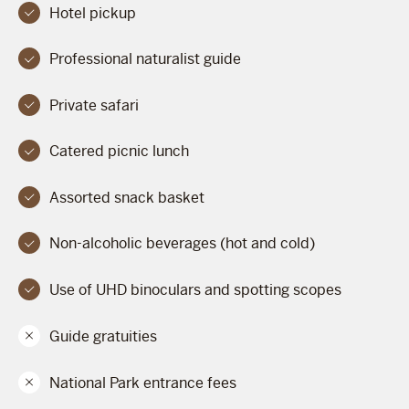
Hotel pickup
Professional naturalist guide
Private safari
Catered picnic lunch
Assorted snack basket
Non-alcoholic beverages (hot and cold)
Use of UHD binoculars and spotting scopes
Guide gratuities
National Park entrance fees