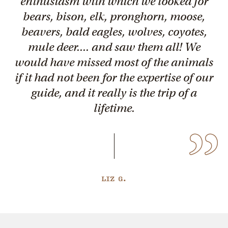
enthusiasm with which we looked for
bears, bison, elk, pronghorn, moose,
beavers, bald eagles, wolves, coyotes,
mule deer.... and saw them all! We
would have missed most of the animals
if it had not been for the expertise of our
guide, and it really is the trip of a
lifetime.
LIZ G.