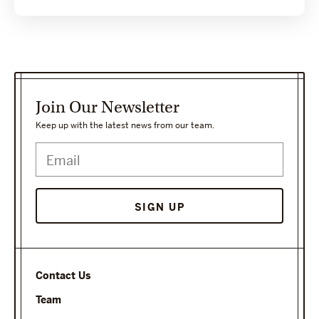
Join Our Newsletter
Keep up with the latest news from our team.
SIGN UP
Contact Us
Team