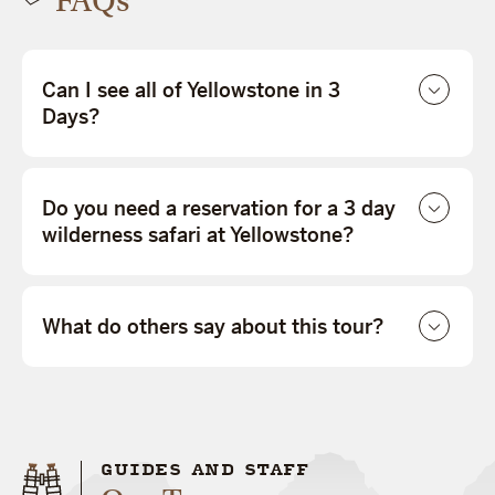
FAQs
Can I see all of Yellowstone in 3
Days?
Do you need a reservation for a 3 day
wilderness safari at Yellowstone?
What do others say about this tour?
GUIDES AND STAFF