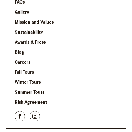
FAQs
Gallery
Mission and Values
Sustainability
Awards & Press
Blog
Careers
Fall Tours
Winter Tours
Summer Tours
Risk Agreement