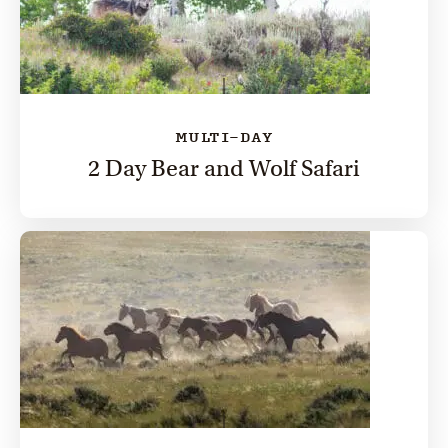
MULTI-DAY
2 Day Bear and Wolf Safari