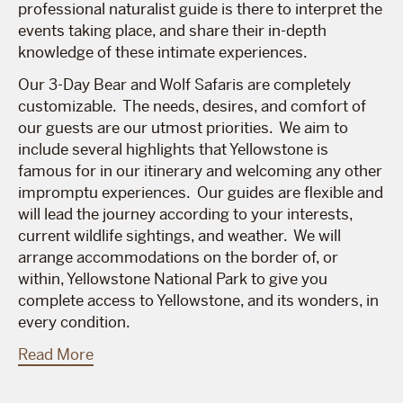
professional naturalist guide is there to interpret the
events taking place, and share their in-depth
knowledge of these intimate experiences.
Our 3-Day Bear and Wolf Safaris are completely
customizable. The needs, desires, and comfort of
our guests are our utmost priorities. We aim to
include several highlights that Yellowstone is
famous for in our itinerary and welcoming any other
impromptu experiences. Our guides are flexible and
will lead the journey according to your interests,
current wildlife sightings, and weather. We will
arrange accommodations on the border of, or
within, Yellowstone National Park to give you
complete access to Yellowstone, and its wonders, in
every condition.
Read More