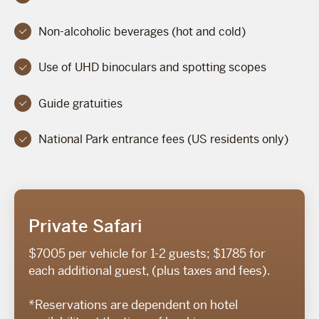
Non-alcoholic beverages (hot and cold)
Use of UHD binoculars and spotting scopes
Guide gratuities
National Park entrance fees (US residents only)
Private Safari
$7005 per vehicle for 1-2 guests; $1785 for
each additional guest, (plus taxes and fees).
*Reservations are dependent on hotel