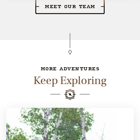
MEET OUR TEAM
MORE ADVENTURES
Keep Exploring