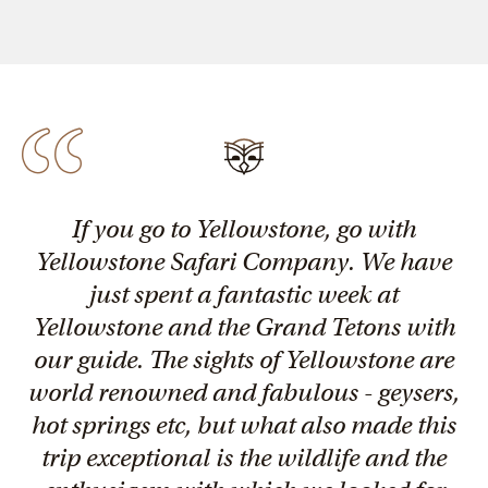
If you go to Yellowstone, go with
Yellowstone Safari Company. We have
just spent a fantastic week at
Yellowstone and the Grand Tetons with
our guide. The sights of Yellowstone are
world renowned and fabulous - geysers,
hot springs etc, but what also made this
trip exceptional is the wildlife and the