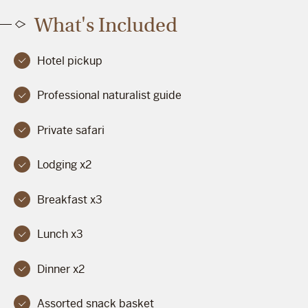
What's Included
Hotel pickup
Professional naturalist guide
Private safari
Lodging x2
Breakfast x3
Lunch x3
Dinner x2
Assorted snack basket