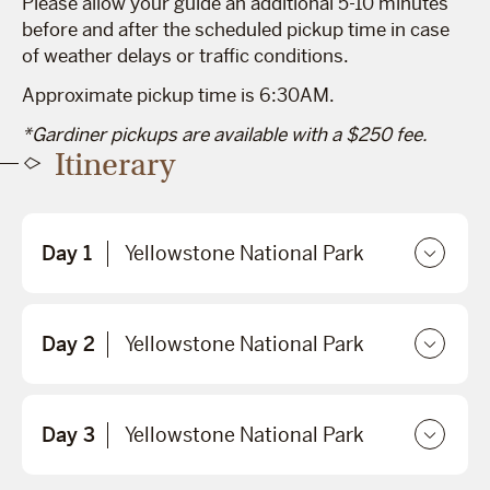
Please allow your guide an additional 5-10 minutes
before and after the scheduled pickup time in case
of weather delays or traffic conditions.
Approximate pickup time is 6:30AM.
*Gardiner pickups are available with a $250 fee.
Itinerary
Day 1
Yellowstone National Park
Day 2
Yellowstone National Park
Day 3
Yellowstone National Park