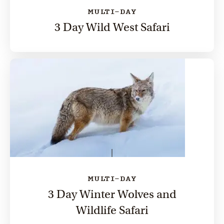
MULTI-DAY
3 Day Wild West Safari
MULTI-DAY
3 Day Winter Wolves and
Wildlife Safari