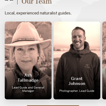
Our Team
Local, experienced naturalist guides.
Ash
Grant
Tallmadge
Johnson
Lead Guide and General
Manager
Photographer, Lead Guide