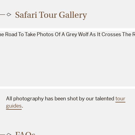
Safari Tour Gallery
All photography has been shot by our talented
tour
guides
.