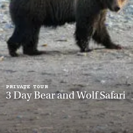
PRIVATE TOUR
3 Day Bear and Wolf Safari