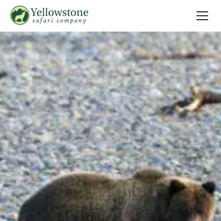
Summer
Search
Winter
Multi-Day
Locations
About