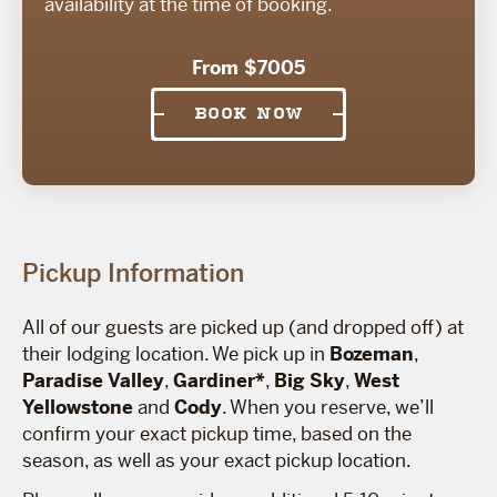
availability at the time of booking.
From $7005
BOOK NOW
Pickup Information
All of our guests are picked up (and dropped off) at
their lodging location. We pick up in
Bozeman
,
Paradise Valley
,
Gardiner*
,
Big Sky
,
West
Yellowstone
and
Cody
. When you reserve, we’ll
confirm your exact pickup time, based on the
season, as well as your exact pickup location.