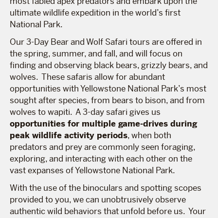
most fabled apex predators and embark upon the
ultimate wildlife expedition in the world’s first
National Park.
Our 3-Day Bear and Wolf Safari tours are offered in
the spring, summer, and fall, and will focus on
finding and observing black bears, grizzly bears, and
wolves. These safaris allow for abundant
opportunities with Yellowstone National Park’s most
sought after species, from bears to bison, and from
wolves to wapiti. A 3-day safari gives us
opportunities for multiple game-drives during
peak wildlife activity periods
, when both
predators and prey are commonly seen foraging,
exploring, and interacting with each other on the
vast expanses of Yellowstone National Park.
With the use of the binoculars and spotting scopes
provided to you, we can unobtrusively observe
authentic wild behaviors that unfold before us. Your