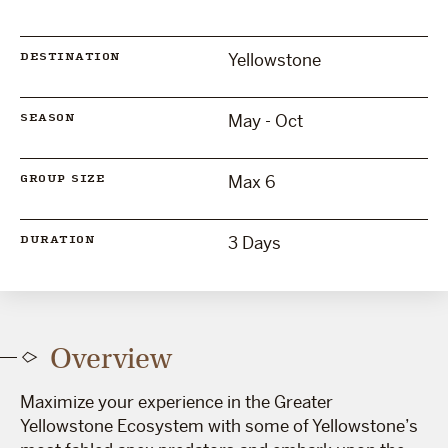
Yellowstone
DESTINATION
May - Oct
SEASON
Max 6
GROUP SIZE
3 Days
DURATION
Overview
Maximize your experience in the Greater
Yellowstone Ecosystem with some of Yellowstone’s