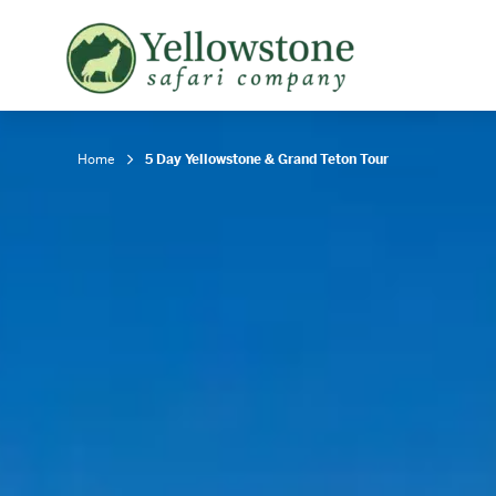
Snowshoe Safari
B
Yellowstone Winter Wildlife
B
Safari
T
Home
5 Day Yellowstone & Grand Teton Tour