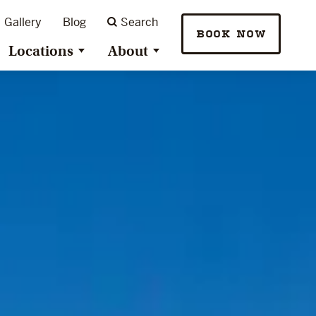
Gallery
Blog
Search
BOOK NOW
Locations
About