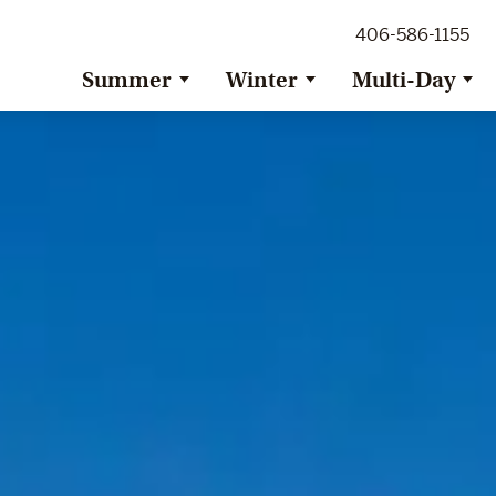
ig Sky Adventure
406-586-1155
ig Sky / Jackson Hole Resort
ransfer
Summer
Winter
Multi-Day