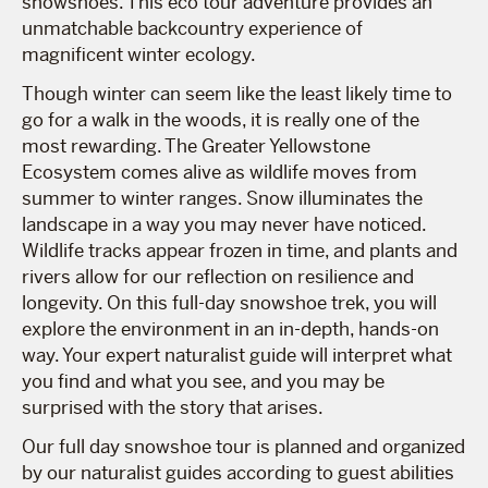
snowshoes. This eco tour adventure provides an
unmatchable backcountry experience of
magnificent winter ecology.
Though winter can seem like the least likely time to
go for a walk in the woods, it is really one of the
most rewarding. The Greater Yellowstone
Ecosystem comes alive as wildlife moves from
summer to winter ranges. Snow illuminates the
landscape in a way you may never have noticed.
Wildlife tracks appear frozen in time, and plants and
rivers allow for our reflection on resilience and
longevity. On this full-day snowshoe trek, you will
explore the environment in an in-depth, hands-on
way. Your expert naturalist guide will interpret what
you find and what you see, and you may be
surprised with the story that arises.
Our full day snowshoe tour is planned and organized
by our naturalist guides according to guest abilities