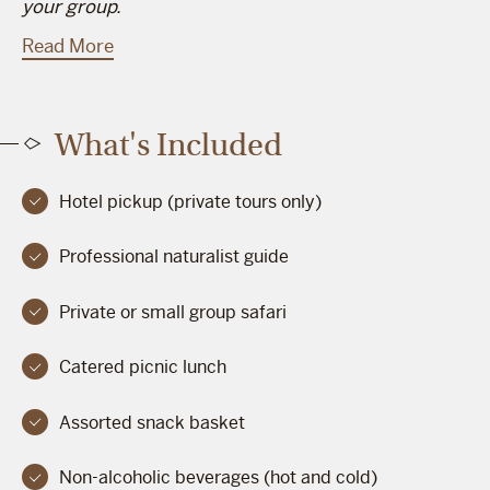
your group.
Read More
What's Included
Hotel pickup (private tours only)
Professional naturalist guide
Private or small group safari
Catered picnic lunch
Assorted snack basket
Non-alcoholic beverages (hot and cold)