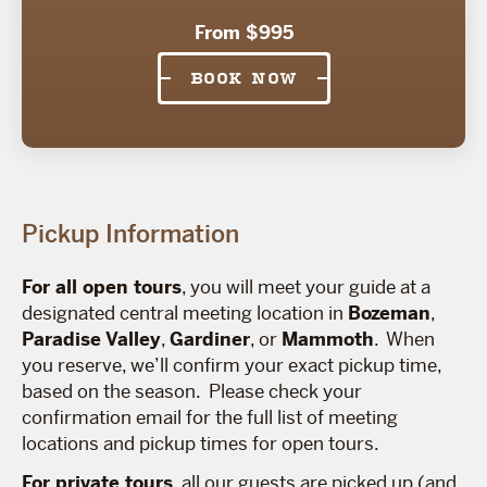
From $995
BOOK NOW
Pickup Information
For all open tours
, you will meet your guide at a
designated central meeting location in
Bozeman
,
Paradise Valley
,
Gardiner
, or
Mammoth
. When
you reserve, we’ll confirm your exact pickup time,
based on the season. Please check your
confirmation email for the full list of meeting
locations and pickup times for open tours.
For private tours
, all our guests are picked up (and