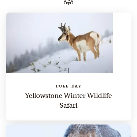
FULL-DAY
Yellowstone Winter Wildlife
Safari