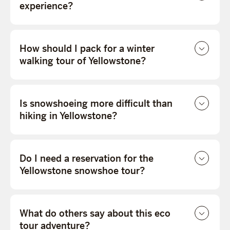
experience?
How should I pack for a winter
walking tour of Yellowstone?
Is snowshoeing more difficult than
hiking in Yellowstone?
Do I need a reservation for the
Yellowstone snowshoe tour?
What do others say about this eco
tour adventure?