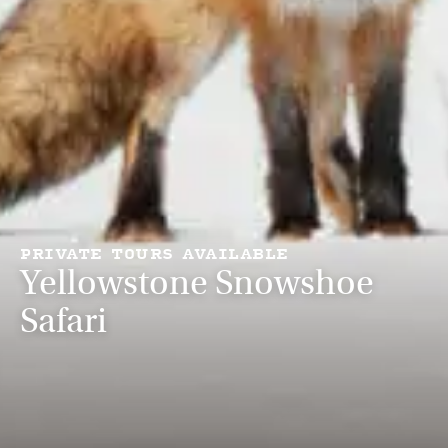
PRIVATE TOURS AVAILABLE
Yellowstone Snowshoe
Safari