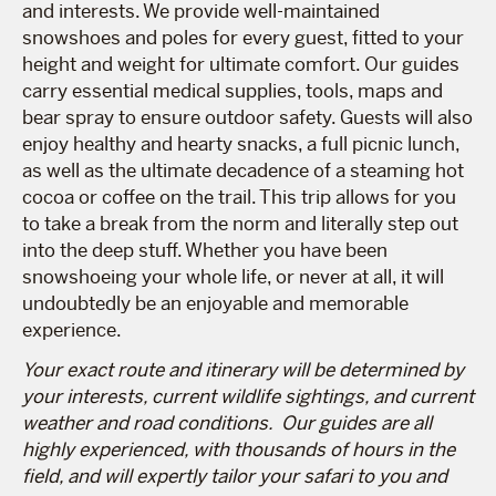
and interests. We provide well-maintained
snowshoes and poles for every guest, fitted to your
height and weight for ultimate comfort. Our guides
carry essential medical supplies, tools, maps and
bear spray to ensure outdoor safety. Guests will also
enjoy healthy and hearty snacks, a full picnic lunch,
as well as the ultimate decadence of a steaming hot
cocoa or coffee on the trail. This trip allows for you
to take a break from the norm and literally step out
into the deep stuff. Whether you have been
snowshoeing your whole life, or never at all, it will
undoubtedly be an enjoyable and memorable
experience.
Your exact route and itinerary will be determined by
your interests, current wildlife sightings, and current
weather and road conditions. Our guides are all
highly experienced, with thousands of hours in the
field, and will expertly tailor your safari to you and