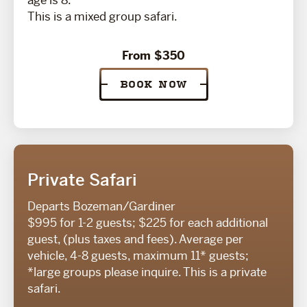
age is 8.
This is a mixed group safari.
From $350
BOOK NOW
Private Safari
Departs Bozeman/Gardiner
$995 for 1-2 guests; $225 for each additional
guest, (plus taxes and fees). Average per
vehicle, 4-8 guests, maximum 11* guests;
*large groups please inquire. This is a private
safari.