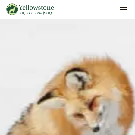
Summer
Search
Winter
Multi-Day
Locations
About