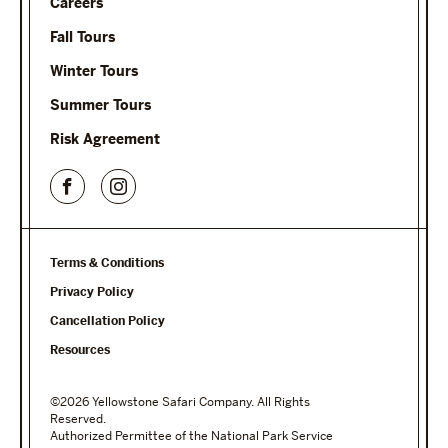
Careers
Fall Tours
Winter Tours
Summer Tours
Risk Agreement
Terms & Conditions
Privacy Policy
Cancellation Policy
Resources
©2026 Yellowstone Safari Company. All Rights
Reserved.
Authorized Permittee of the National Park Service