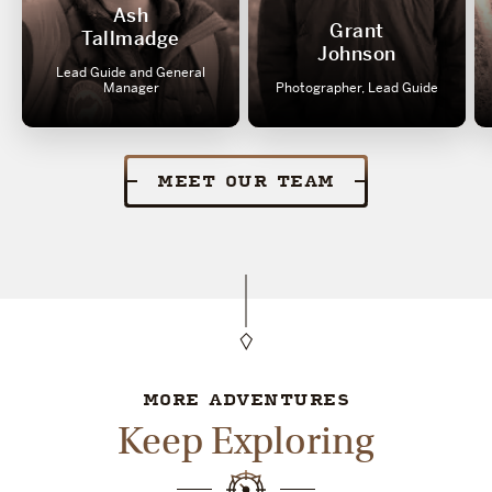
Ash
Grant
Tallmadge
Johnson
Lead Guide and General
Manager
Photographer, Lead Guide
MEET OUR TEAM
MORE ADVENTURES
Keep Exploring