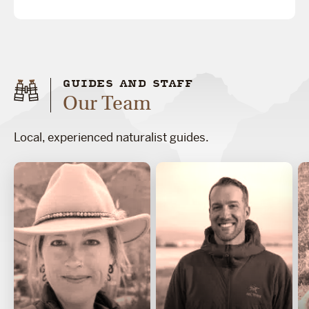
GUIDES AND STAFF
Our Team
Local, experienced naturalist guides.