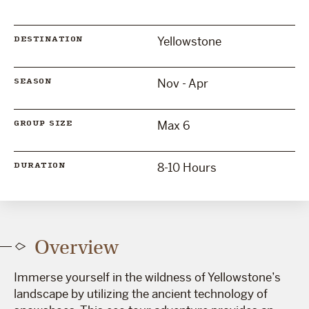
Yellowstone
DESTINATION
Nov - Apr
SEASON
Max 6
GROUP SIZE
8-10 Hours
DURATION
Overview
Immerse yourself in the wildness of Yellowstone’s
landscape by utilizing the ancient technology of