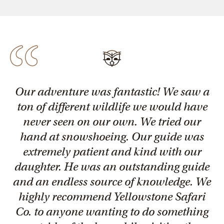
Our adventure was fantastic! We saw a
ton of different wildlife we would have
never seen on our own. We tried our
hand at snowshoeing. Our guide was
extremely patient and kind with our
daughter. He was an outstanding guide
and an endless source of knowledge. We
highly recommend Yellowstone Safari
Co. to anyone wanting to do something