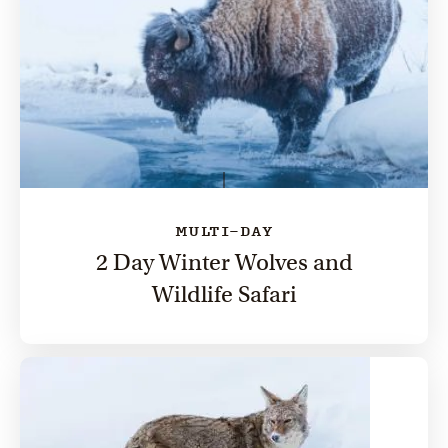
MULTI-DAY
2 Day Winter Wolves and
Wildlife Safari