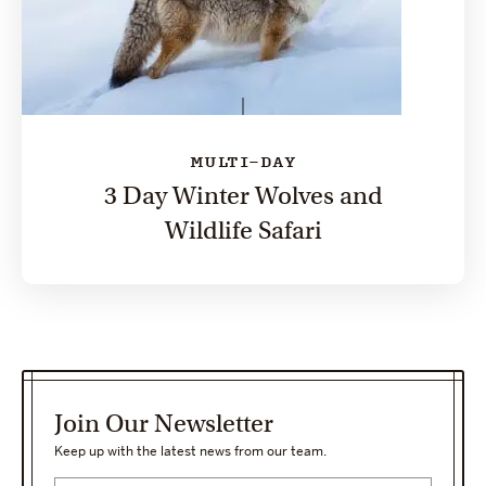
MULTI-DAY
3 Day Winter Wolves and
Wildlife Safari
Join Our Newsletter
Keep up with the latest news from our team.