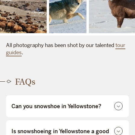
All photography has been shot by our talented
tour
guides
.
FAQs
Can you snowshoe in Yellowstone?
Is snowshoeing in Yellowstone a good