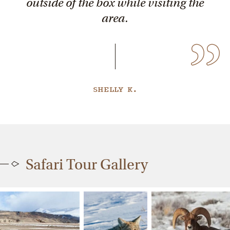
outside of the box while visiting the
area.
SHELLY K.
Safari Tour Gallery