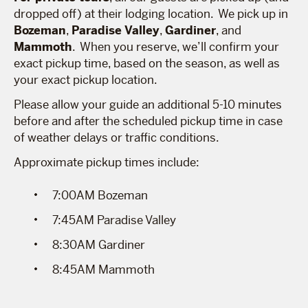
dropped off) at their lodging location. We pick up in
Bozeman
,
Paradise Valley
,
Gardiner
, and
Mammoth
. When you reserve, we’ll confirm your
exact pickup time, based on the season, as well as
your exact pickup location.
Please allow your guide an additional 5-10 minutes
before and after the scheduled pickup time in case
of weather delays or traffic conditions.
Approximate pickup times include:
7:00AM Bozeman
7:45AM Paradise Valley
8:30AM Gardiner
8:45AM Mammoth