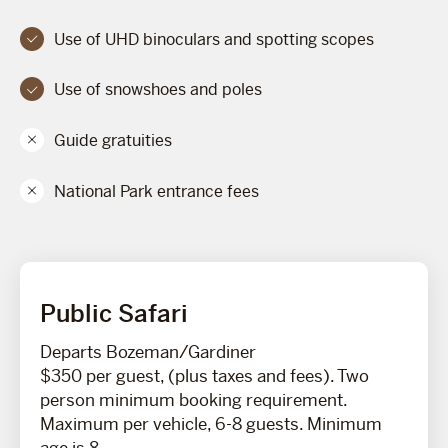
Use of UHD binoculars and spotting scopes
Use of snowshoes and poles
Guide gratuities
National Park entrance fees
Public Safari
Departs Bozeman/Gardiner
$350 per guest, (plus taxes and fees). Two
person minimum booking requirement.
Maximum per vehicle, 6-8 guests. Minimum