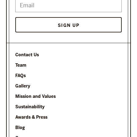
SIGN UP
Contact Us
Team
FAQs
Gallery
Mission and Values
Sustainability
Awards & Press
Blog