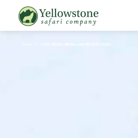
Snowshoe Safari
B
Yellowstone Winter Wildlife
B
Safari
T
Home
2 Day Winter Wolves and Wildlife Safari