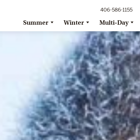
ig Sky Adventure
406-586-1155
ig Sky / Jackson Hole Resort
ransfer
Summer
Winter
Multi-Day