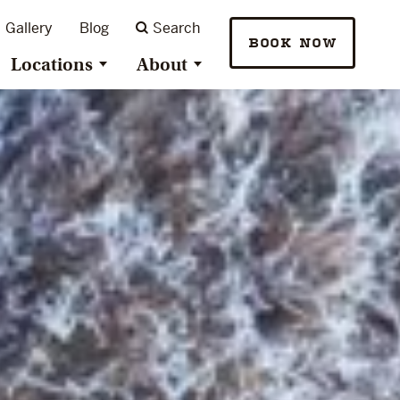
Gallery
Blog
Search
BOOK NOW
Locations
About