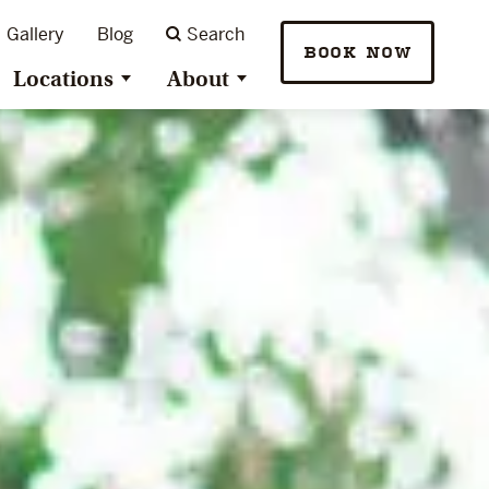
Gallery
Blog
Search
BOOK NOW
Locations
About