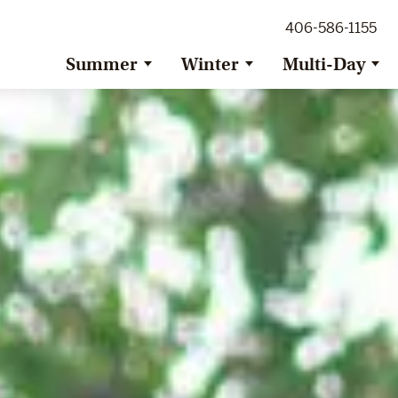
ig Sky Adventure
406-586-1155
ig Sky / Jackson Hole Resort
ransfer
Summer
Winter
Multi-Day