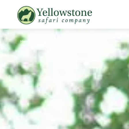
Snowshoe Safari
B
Yellowstone Winter Wildlife
B
Safari
T
Home
2 Day Bear and Wolf Safari