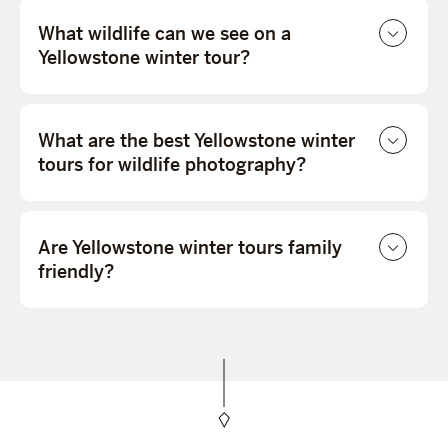
What wildlife can we see on a
Yellowstone winter tour?
What are the best Yellowstone winter
tours for wildlife photography?
Are Yellowstone winter tours family
friendly?