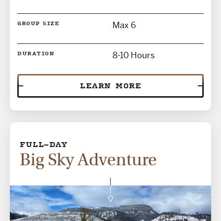
Max 6
GROUP SIZE
8-10 Hours
DURATION
LEARN MORE
FULL-DAY
Big Sky Adventure