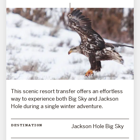
This scenic resort transfer offers an effortless
way to experience both Big Sky and Jackson
Hole during a single winter adventure.
Jackson Hole Big Sky
DESTINATION