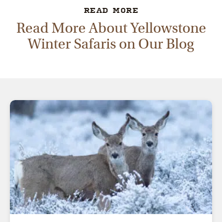
READ MORE
Read More About Yellowstone
Winter Safaris on Our Blog