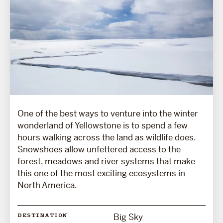
One of the best ways to venture into the winter
wonderland of Yellowstone is to spend a few
hours walking across the land as wildlife does.
Snowshoes allow unfettered access to the
forest, meadows and river systems that make
this one of the most exciting ecosystems in
North America.
Big Sky
DESTINATION