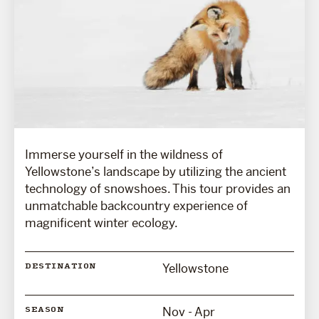
Immerse yourself in the wildness of
Yellowstone’s landscape by utilizing the ancient
technology of snowshoes. This tour provides an
unmatchable backcountry experience of
magnificent winter ecology.
Yellowstone
DESTINATION
Nov - Apr
SEASON