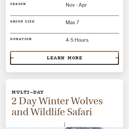
Nov - Apr
SEASON
Max 7
GROUP SIZE
4-5 Hours
DURATION
LEARN MORE
MULTI-DAY
2 Day Winter Wolves
and Wildlife Safari