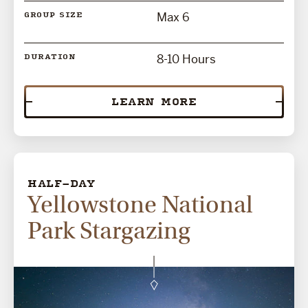
Max 6
GROUP SIZE
8-10 Hours
DURATION
LEARN MORE
HALF-DAY
Yellowstone National
Park Stargazing