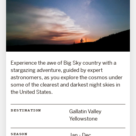
Experience the awe of Big Sky country with a
stargazing adventure, guided by expert
astronomers, as you explore the cosmos under
some of the clearest and darkest night skies in
the United States.
Gallatin Valley
DESTINATION
Yellowstone
Jan - Dec
SEASON