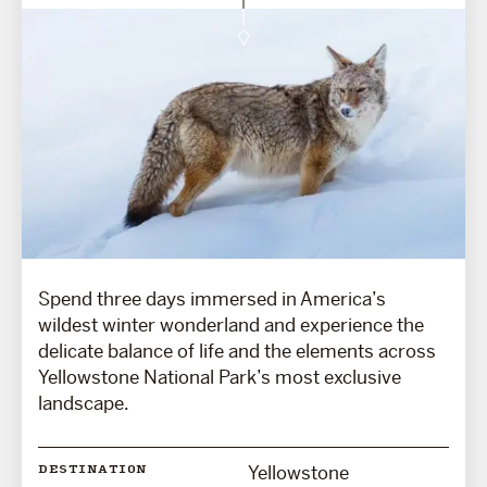
Spend three days immersed in America’s
wildest winter wonderland and experience the
delicate balance of life and the elements across
Yellowstone National Park’s most exclusive
landscape.
Yellowstone
DESTINATION