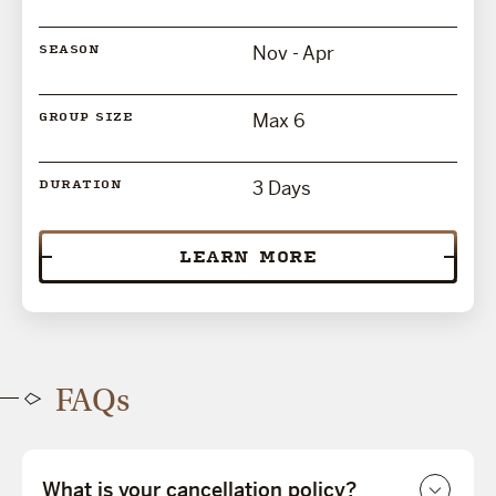
Nov - Apr
SEASON
Max 6
GROUP SIZE
3 Days
DURATION
LEARN MORE
FAQs
What is your cancellation policy?