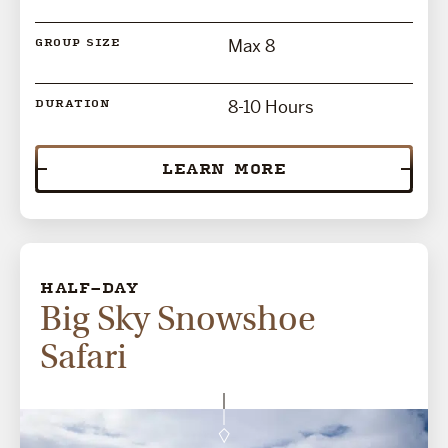
Max 8
GROUP SIZE
8-10 Hours
DURATION
LEARN MORE
HALF-DAY
Big Sky Snowshoe
Safari