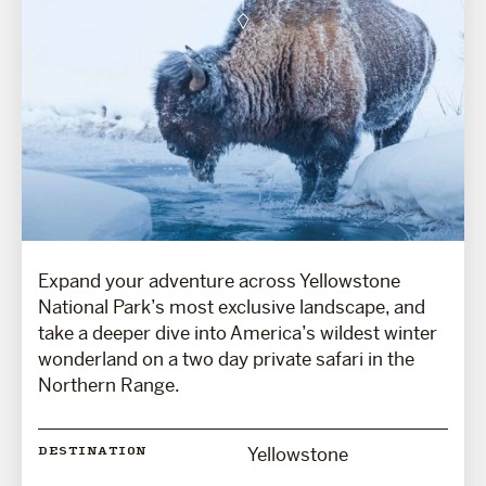
Expand your adventure across Yellowstone
National Park’s most exclusive landscape, and
take a deeper dive into America’s wildest winter
wonderland on a two day private safari in the
Northern Range.
Yellowstone
DESTINATION