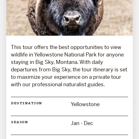
This tour offers the best opportunities to view
wildlife in Yellowstone National Park for anyone
staying in Big Sky, Montana. With daily
departures from Big Sky, the tour itinerary is set
to maximize your experience on a private tour
with our professional naturalist guides.
Yellowstone
DESTINATION
Jan - Dec
SEASON