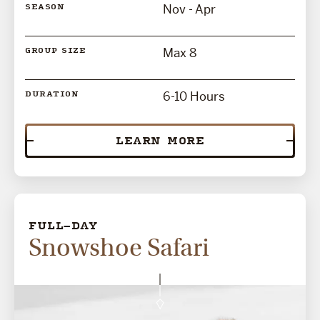
Nov - Apr
SEASON
Max 8
GROUP SIZE
6-10 Hours
DURATION
LEARN MORE
FULL-DAY
Snowshoe Safari