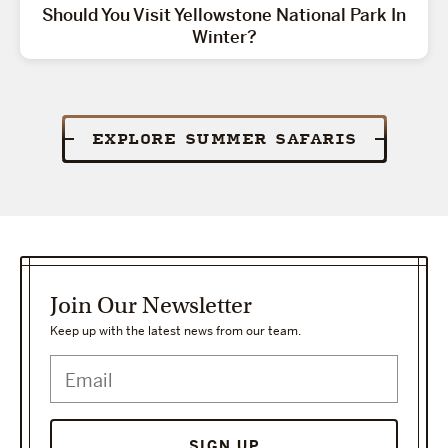
Should You Visit Yellowstone National Park In
Winter?
EXPLORE SUMMER SAFARIS
Join Our Newsletter
Keep up with the latest news from our team.
SIGN UP