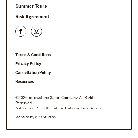
Summer Tours
Risk Agreement
Terms & Conditions
Privacy Policy
Cancellation Policy
Resources
©2026 Yellowstone Safari Company. All Rights
Reserved.
Authorized Permittee of the National Park Service
Website by 829 Studios