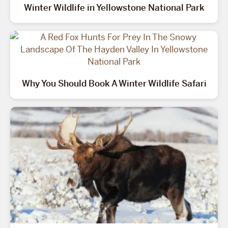
Winter Wildlife in Yellowstone National Park
Why You Should Book A Winter Wildlife Safari