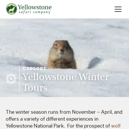
Summer
Search
Winter
Multi-Day
EXPLORE
Yellowstone Winter
Locations
Tours
About
The winter season runs from November – April, and
offers a variety of different experiences in
Yellowstone National Park. For the prospect of
wolf