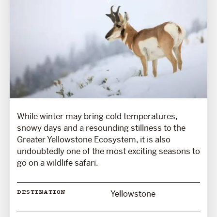
While winter may bring cold temperatures,
snowy days and a resounding stillness to the
Greater Yellowstone Ecosystem, it is also
undoubtedly one of the most exciting seasons to
go on a wildlife safari.
Yellowstone
DESTINATION