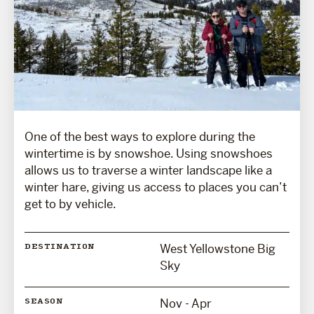
One of the best ways to explore during the
wintertime is by snowshoe. Using snowshoes
allows us to traverse a winter landscape like a
winter hare, giving us access to places you can’t
get to by vehicle.
West Yellowstone Big
DESTINATION
Sky
Nov - Apr
SEASON