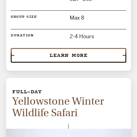
Max 8
GROUP SIZE
2-4 Hours
DURATION
LEARN MORE
FULL-DAY
Yellowstone Winter
Wildlife Safari