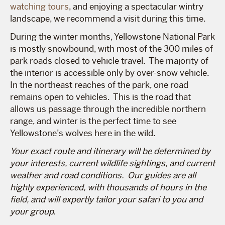
watching tours
, and enjoying a spectacular wintry
landscape, we recommend a visit during this time.
During the winter months, Yellowstone National Park
is mostly snowbound, with most of the 300 miles of
park roads closed to vehicle travel. The majority of
the interior is accessible only by over-snow vehicle.
In the northeast reaches of the park, one road
remains open to vehicles. This is the road that
allows us passage through the incredible northern
range, and winter is the perfect time to see
Yellowstone’s wolves here in the wild.
Your exact route and itinerary will be determined by
your interests, current wildlife sightings, and current
weather and road conditions. Our guides are all
highly experienced, with thousands of hours in the
field, and will expertly tailor your safari to you and
your group.