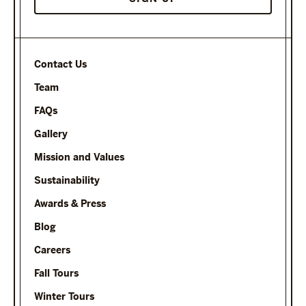
Contact Us
Team
FAQs
Gallery
Mission and Values
Sustainability
Awards & Press
Blog
Careers
Fall Tours
Winter Tours