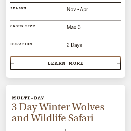
Nov - Apr
SEASON
Max 6
GROUP SIZE
2 Days
DURATION
LEARN MORE
MULTI-DAY
3 Day Winter Wolves
and Wildlife Safari