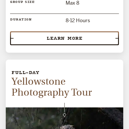
Max 8
GROUP SIZE
8-12 Hours
DURATION
LEARN MORE
FULL-DAY
Yellowstone
Photography Tour