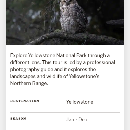
Explore Yellowstone National Park through a
different lens. This tour is led by a professional
photography guide and it explores the
landscapes and wildlife of Yellowstone’s
Northern Range.
Yellowstone
DESTINATION
Jan - Dec
SEASON