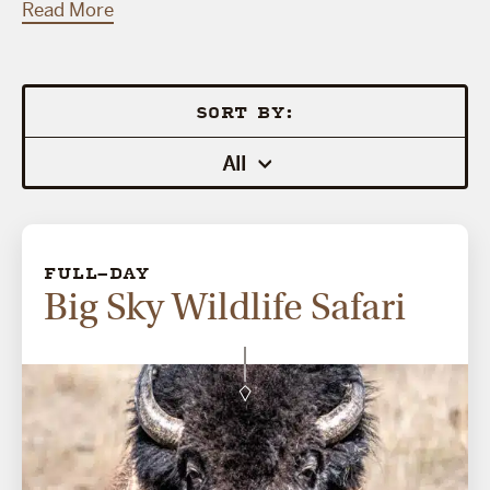
Read More
SORT BY:
All
FULL-DAY
Big Sky Wildlife Safari