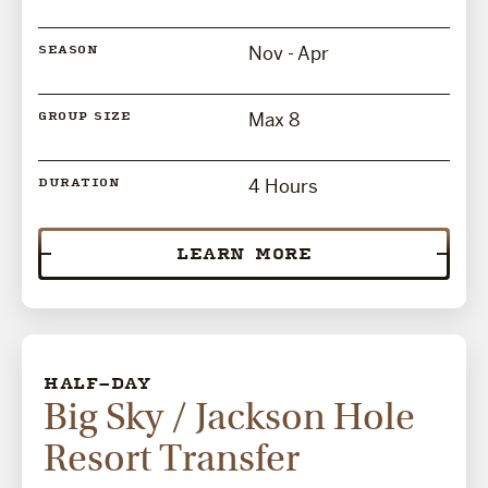
Nov - Apr
SEASON
Max 8
GROUP SIZE
4 Hours
DURATION
LEARN MORE
HALF-DAY
Big Sky / Jackson Hole
Resort Transfer