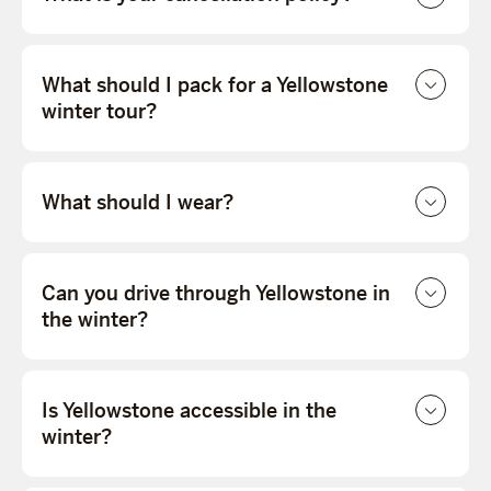
What should I pack for a Yellowstone
winter tour?
What should I wear?
Can you drive through Yellowstone in
the winter?
Is Yellowstone accessible in the
winter?