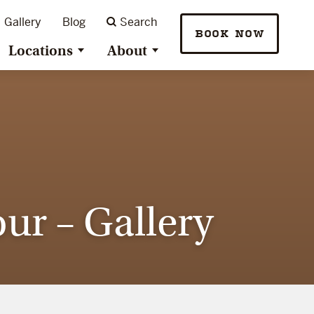
Gallery
Blog
Search
BOOK NOW
Locations
About
ur – Gallery