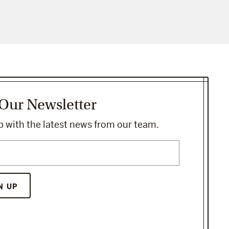
 Our Newsletter
 with the latest news from our team.
N UP