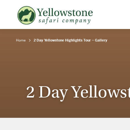
Snowshoe Safari
B
Yellowstone Winter Wildlife
B
Safari
T
Home
2 Day Yellowstone Highlights Tour – Gallery
2 Day Yellows