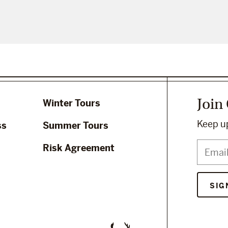
Join
Winter Tours
Keep up
ss
Summer Tours
Risk Agreement
SIG