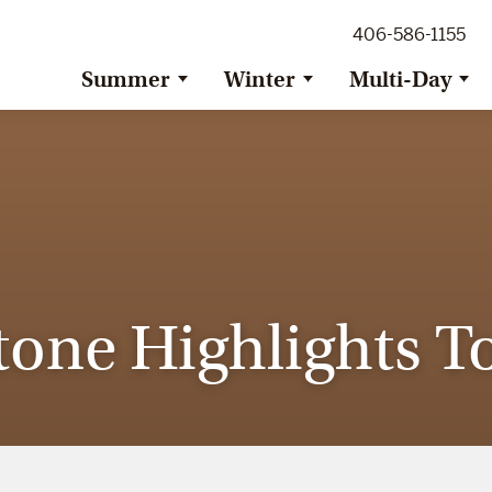
ig Sky Adventure
406-586-1155
ig Sky / Jackson Hole Resort
ransfer
Summer
Winter
Multi-Day
tone Highlights To