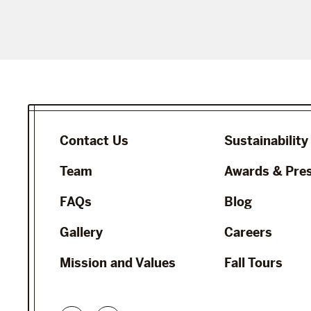
Contact Us
Sustainability
Team
Awards & Pre
FAQs
Blog
Gallery
Careers
Mission and Values
Fall Tours