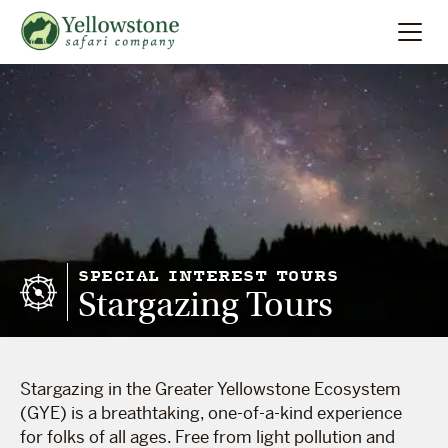
Summer
Search
Winter
Multi-Day
Locations
SPECIAL INTEREST TOURS
Stargazing Tours
About
Stargazing in the Greater Yellowstone Ecosystem
(GYE) is a breathtaking, one-of-a-kind experience
for folks of all ages. Free from light pollution and