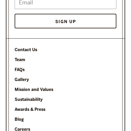
SIGN UP
Contact Us
Team
FAQs
Gallery
Mission and Values
Sustainability
Awards & Press
Blog
Careers