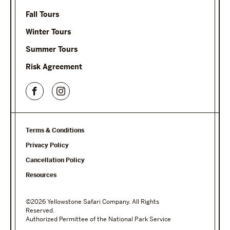
Fall Tours
Winter Tours
Summer Tours
Risk Agreement
Terms & Conditions
Privacy Policy
Cancellation Policy
Resources
©2026 Yellowstone Safari Company. All Rights
Reserved.
Authorized Permittee of the National Park Service