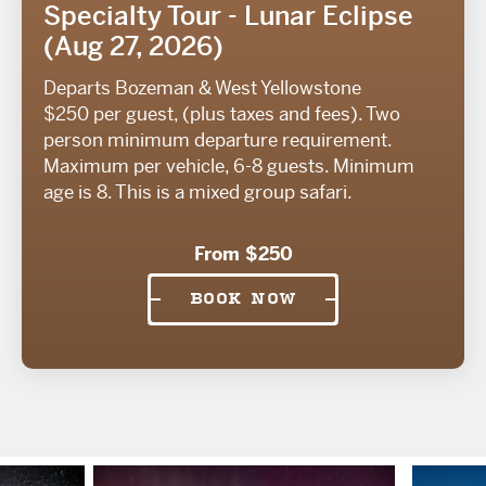
Specialty Tour - Lunar Eclipse
(Aug 27, 2026)
Departs Bozeman & West Yellowstone
$250 per guest, (plus taxes and fees). Two
person minimum departure requirement.
Maximum per vehicle, 6-8 guests. Minimum
age is 8. This is a mixed group safari.
From $250
BOOK NOW