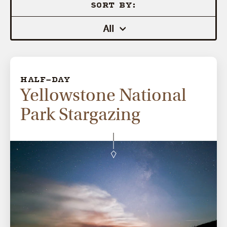
SORT BY:
All
HALF-DAY
Yellowstone National
Park Stargazing