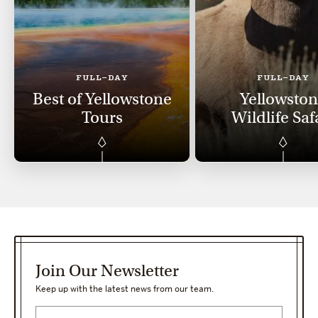
FULL-DAY
FULL-DAY
Best of Yellowstone
Yellowsto
Tours
Wildlife Saf
Join Our Newsletter
Keep up with the latest news from our team.