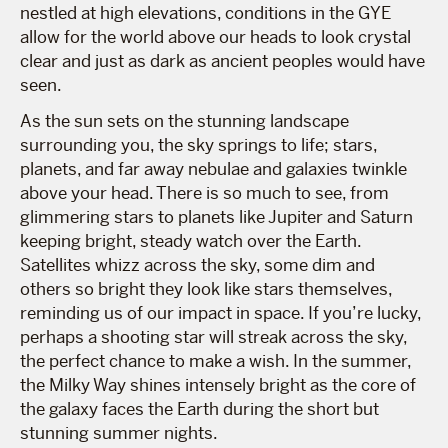
nestled at high elevations, conditions in the GYE
allow for the world above our heads to look crystal
clear and just as dark as ancient peoples would have
seen.
As the sun sets on the stunning landscape
surrounding you, the sky springs to life; stars,
planets, and far away nebulae and galaxies twinkle
above your head. There is so much to see, from
glimmering stars to planets like Jupiter and Saturn
keeping bright, steady watch over the Earth.
Satellites whizz across the sky, some dim and
others so bright they look like stars themselves,
reminding us of our impact in space. If you’re lucky,
perhaps a shooting star will streak across the sky,
the perfect chance to make a wish. In the summer,
the Milky Way shines intensely bright as the core of
the galaxy faces the Earth during the short but
stunning summer nights.