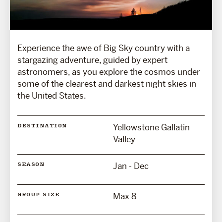
Experience the awe of Big Sky country with a
stargazing adventure, guided by expert
astronomers, as you explore the cosmos under
some of the clearest and darkest night skies in
the United States.
Yellowstone Gallatin
DESTINATION
Valley
Jan - Dec
SEASON
Max 8
GROUP SIZE