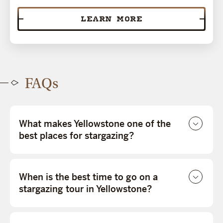
LEARN MORE
FAQs
What makes Yellowstone one of the
best places for stargazing?
When is the best time to go on a
stargazing tour in Yellowstone?