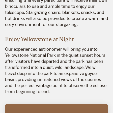
ensuring that every participant will receive their own
binoculars to use and ample time to enjoy our
telescope. Stargazing chairs, blankets, snacks, and
hot drinks will also be provided to create a warm and
cozy environment for our stargazing.
Enjoy Yellowstone at Night
Our experienced astronomer will bring you into
Yellowstone National Park in the quiet sunset hours
after visitors have departed and the park has been
transformed into a quiet, wild landscape. We will
travel deep into the park to an expansive geyser
basin, providing unmatched views of the cosmos
and the perfect vantage point to observe the eclipse
from beginning to end.