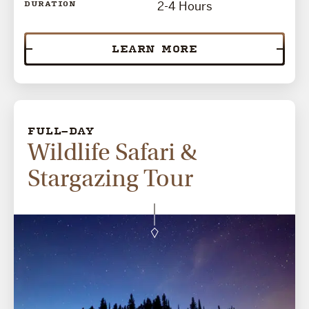
2-4 Hours
DURATION
LEARN MORE
FULL-DAY
Wildlife Safari &
Stargazing Tour