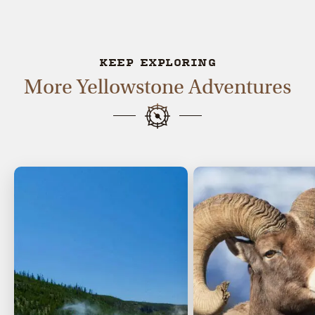
KEEP EXPLORING
More Yellowstone Adventures