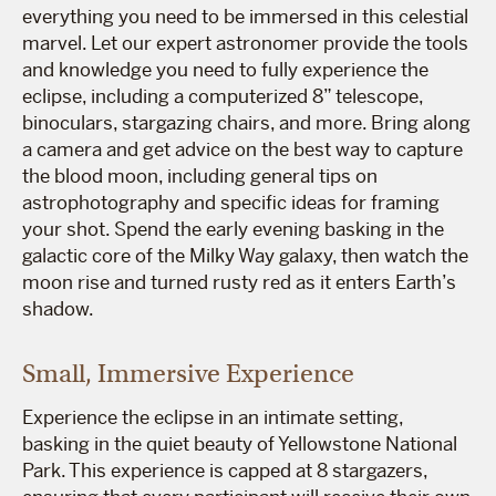
everything you need to be immersed in this celestial
marvel. Let our expert astronomer provide the tools
and knowledge you need to fully experience the
eclipse, including a computerized 8” telescope,
binoculars, stargazing chairs, and more. Bring along
a camera and get advice on the best way to capture
the blood moon, including general tips on
astrophotography and specific ideas for framing
your shot. Spend the early evening basking in the
galactic core of the Milky Way galaxy, then watch the
moon rise and turned rusty red as it enters Earth’s
shadow.
Small, Immersive Experience
Experience the eclipse in an intimate setting,
basking in the quiet beauty of Yellowstone National
Park. This experience is capped at 8 stargazers,