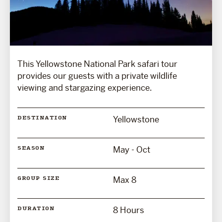
This Yellowstone National Park safari tour
provides our guests with a private wildlife
viewing and stargazing experience.
Yellowstone
DESTINATION
May - Oct
SEASON
Max 8
GROUP SIZE
8 Hours
DURATION