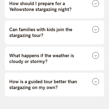
How should I prepare for a
Yellowstone stargazing night?
Can families with kids join the
stargazing tour?
What happens if the weather is
cloudy or stormy?
How is a guided tour better than
stargazing on my own?