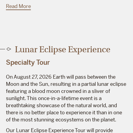
Read More
Lunar Eclipse Experience
Specialty Tour
On August 27, 2026 Earth will pass between the
Moon and the Sun, resulting in a partial lunar eclipse
featuring a blood moon crowned in a sliver of
sunlight. This once-in-a-lifetime event is a
breathtaking showcase of the natural world, and
there is no better place to experience it than in one
of the most stunning ecosystems on the planet.
Our Lunar Eclipse Experience Tour will provide