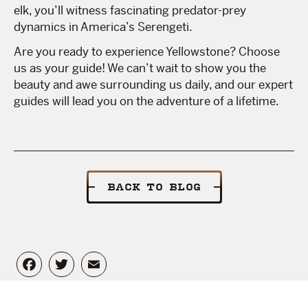
elk, you’ll witness fascinating predator-prey
dynamics in America’s Serengeti.
Are you ready to experience Yellowstone? Choose
us as your guide! We can’t wait to show you the
beauty and awe surrounding us daily, and our expert
guides will lead you on the adventure of a lifetime.
BACK TO BLOG
Facebook
Twitter
Email