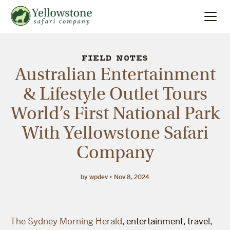
Summer
Search
FIELD NOTES
Australian Entertainment
Winter
& Lifestyle Outlet Tours
World’s First National Park
Multi-Day
With Yellowstone Safari
Locations
Company
About
by wpdev
Nov 8, 2024
The Sydney Morning Herald
, entertainment, travel,