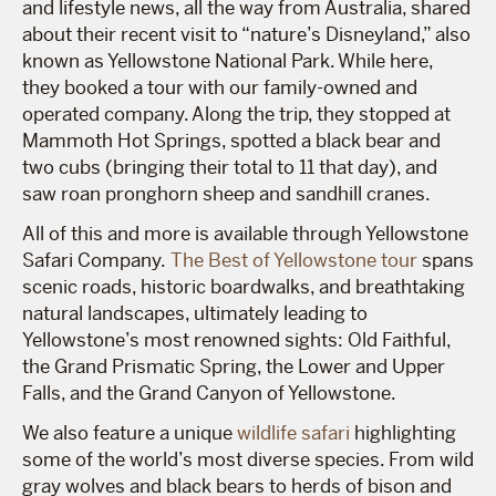
and lifestyle news, all the way from Australia, shared
about their recent visit to “
nature’s Disneyland
,” also
known as Yellowstone National Park. While here,
they booked a tour with our family-owned and
operated company. Along the trip, they stopped at
Mammoth Hot Springs, spotted a black bear and
two cubs (bringing their total to 11 that day), and
saw roan pronghorn sheep and sandhill cranes.
All of this and more is available through Yellowstone
Safari Company.
The Best of Yellowstone tour
spans
scenic roads, historic boardwalks, and breathtaking
natural landscapes, ultimately leading to
Yellowstone’s most renowned sights: Old Faithful,
the Grand Prismatic Spring, the Lower and Upper
Falls, and the Grand Canyon of Yellowstone.
We also feature a unique
wildlife safari
highlighting
some of the world’s most diverse species. From wild
gray wolves and black bears to herds of bison and