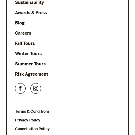
Sustainability
Awards & Press
Blog
Careers
Fall Tours
Winter Tours
Summer Tours
Risk Agreement
Terms & Conditions
Privacy Policy
Cancellation Policy