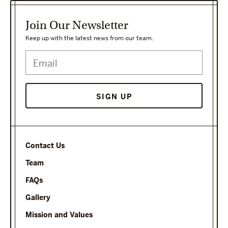
Join Our Newsletter
Keep up with the latest news from our team.
SIGN UP
Contact Us
Team
FAQs
Gallery
Mission and Values