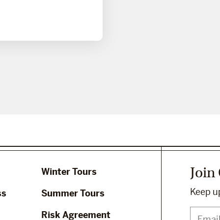
Join
Winter Tours
Keep up
ss
Summer Tours
Risk Agreement