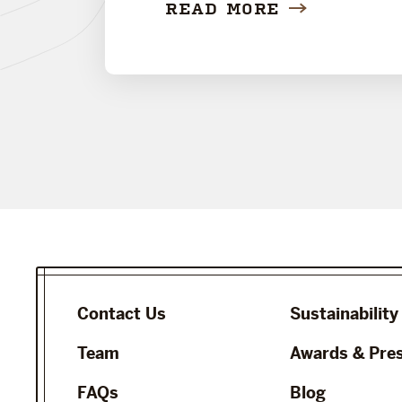
READ MORE
Contact Us
Sustainability
Team
Awards & Pre
FAQs
Blog