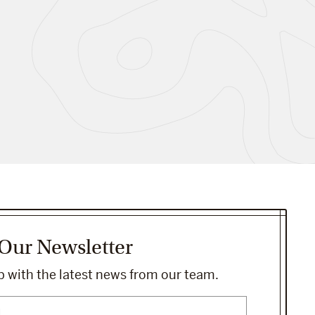
 Our Newsletter
 with the latest news from our team.