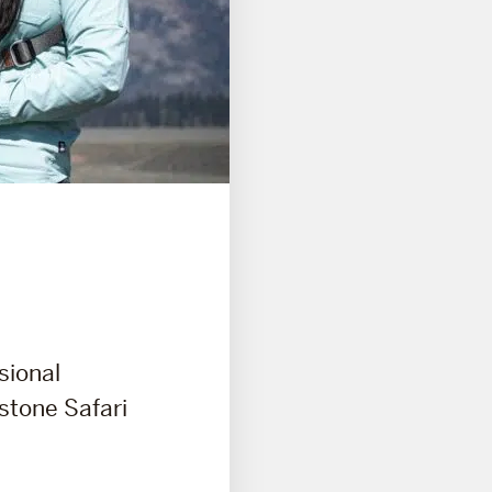
sional
wstone Safari