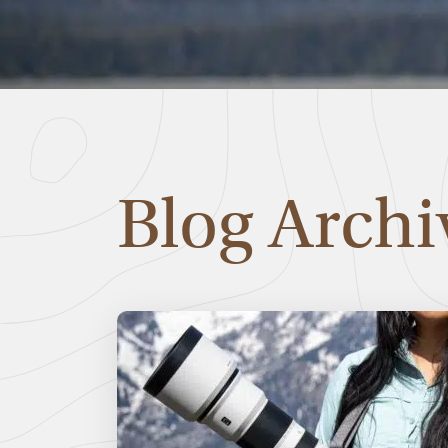
Blog Archi