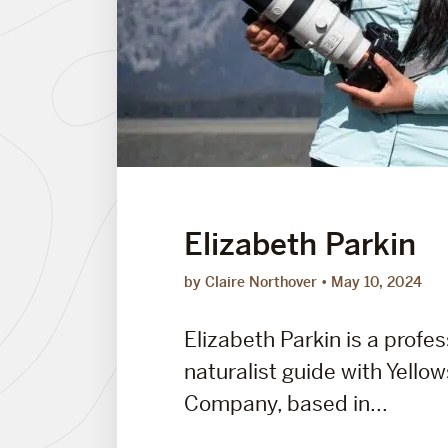
Elizabeth Parkin
by Claire Northover
May 10, 2024
Elizabeth Parkin is a profes
naturalist guide with Yello
Company, based in...