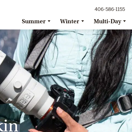
ig Sky Adventure
406-586-1155
ig Sky / Jackson Hole Resort
ransfer
Summer
Winter
Multi-Day
kin