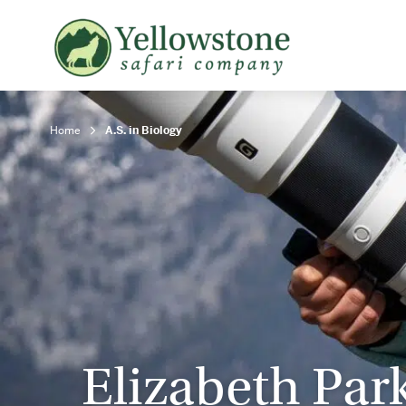
Snowshoe Safari
B
Yellowstone Winter Wildlife
B
Safari
T
Home
A.S. in Biology
Elizabeth Par