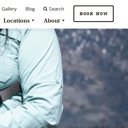
Gallery
Blog
Search
BOOK NOW
Locations
About