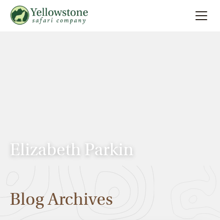
Summer
Search
Winter
Multi-Day
Locations
Elizabeth Parkin
About
Blog Archives