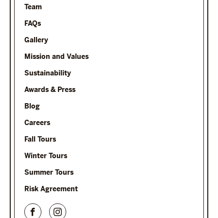
Team
FAQs
Gallery
Mission and Values
Sustainability
Awards & Press
Blog
Careers
Fall Tours
Winter Tours
Summer Tours
Risk Agreement