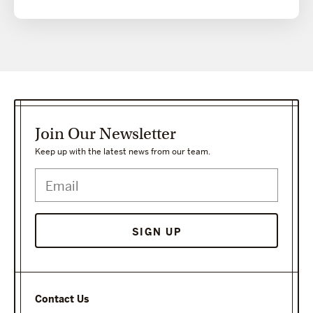
Join Our Newsletter
Keep up with the latest news from our team.
SIGN UP
Contact Us