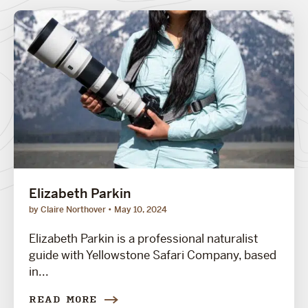
Elizabeth Parkin
by Claire Northover
May 10, 2024
Elizabeth Parkin is a professional naturalist
guide with Yellowstone Safari Company, based
in...
READ MORE