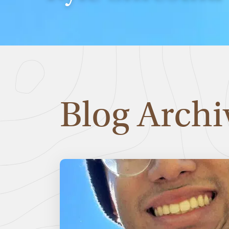
Blog Archi