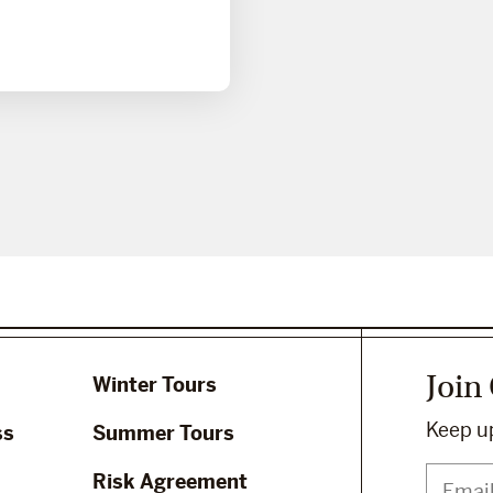
Join
Winter Tours
Keep up
ss
Summer Tours
Risk Agreement