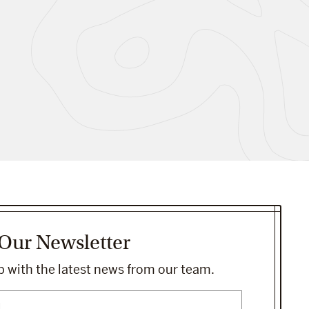
 Our Newsletter
 with the latest news from our team.