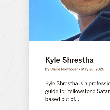
Kyle Shrestha
by Claire Northover
May 26, 2026
Kyle Shrestha is a professio
guide for Yellowstone Safa
based out of...