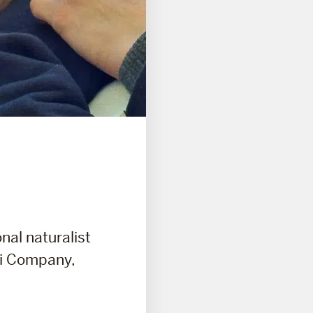
nal naturalist
ri Company,