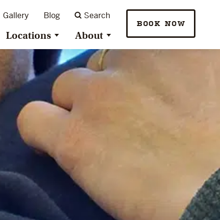
Gallery
Blog
Search
BOOK NOW
Locations
About