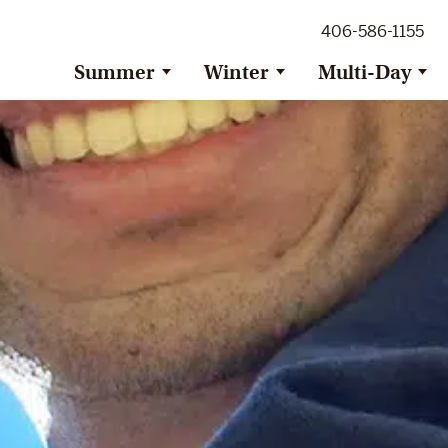
ig Sky Adventure
406-586-1155
ig Sky / Jackson Hole Resort
ransfer
Summer
Winter
Multi-Day