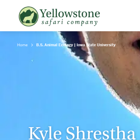
Snowshoe Safari
B
Yellowstone Winter Wildlife
B
Safari
T
Home
B.S. Animal Ecology | Iowa State University
Kyle Shrestha