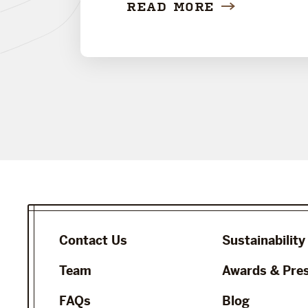
READ MORE
Contact Us
Sustainability
Team
Awards & Pre
FAQs
Blog