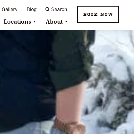
Gallery
Blog
Search
BOOK NOW
Locations
About