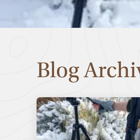
Blog Archi