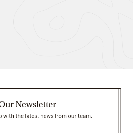
 Our Newsletter
 with the latest news from our team.