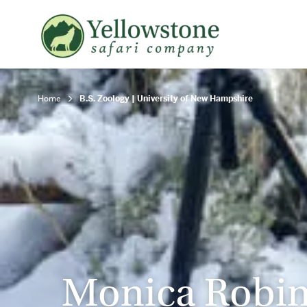
Snowshoe Safari
B
Yellowstone Winter Wildlife
B
Safari
T
Home
B.S. Zoology | University of New Hampshire
Monica Robi