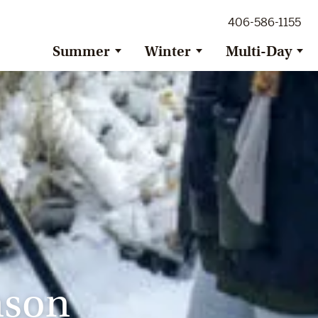
ig Sky Adventure
406-586-1155
ig Sky / Jackson Hole Resort
ransfer
Summer
Winter
Multi-Day
nson