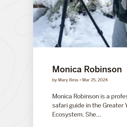
Monica Robinson
by Mary Bess
Mar 25, 2024
Monica Robinson is a profes
safari guide in the Greater
Ecosystem. She...