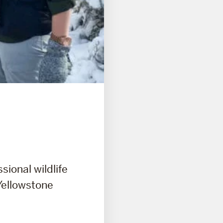
sional wildlife
 Yellowstone