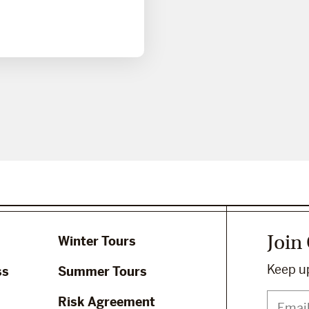
Join
Winter Tours
Keep up
ss
Summer Tours
Risk Agreement