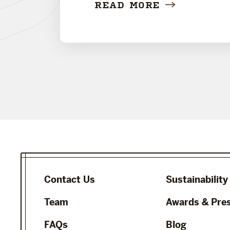
READ MORE
Contact Us
Sustainability
Team
Awards & Pre
FAQs
Blog