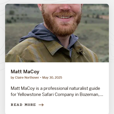
Matt MaCoy
by Claire Northover
May 30, 2025
Matt MaCoy is a professional naturalist guide
for Yellowstone Safari Company in Bozeman,...
READ MORE