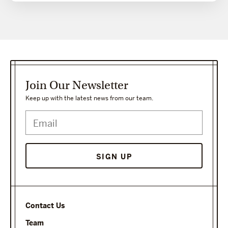
Join Our Newsletter
Keep up with the latest news from our team.
SIGN UP
Contact Us
Team