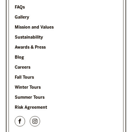
FAQs
Gallery
Mission and Values
Sustainability
Awards & Press
Blog
Careers
Fall Tours
Winter Tours
Summer Tours
Risk Agreement