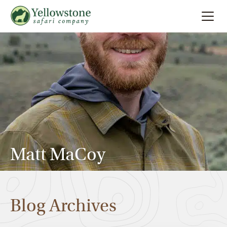
Summer
Search
Winter
Multi-Day
Locations
Matt MaCoy
About
Blog Archives