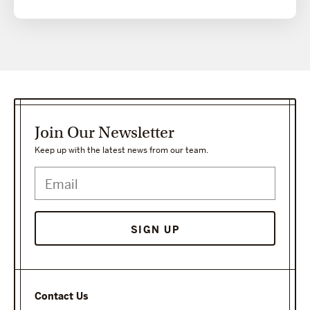
Join Our Newsletter
Keep up with the latest news from our team.
SIGN UP
Contact Us