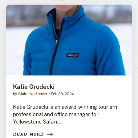
Katie Grudecki
by Claire Northover
Feb 20, 2024
Katie Grudecki is an award-winning tourism
professional and office manager for
Yellowstone Safari...
READ MORE