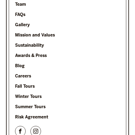
Team
FAQs
Gallery
Mission and Values
Sustainability
Awards & Press
Blog
Careers
Fall Tours
Winter Tours
Summer Tours
Risk Agreement