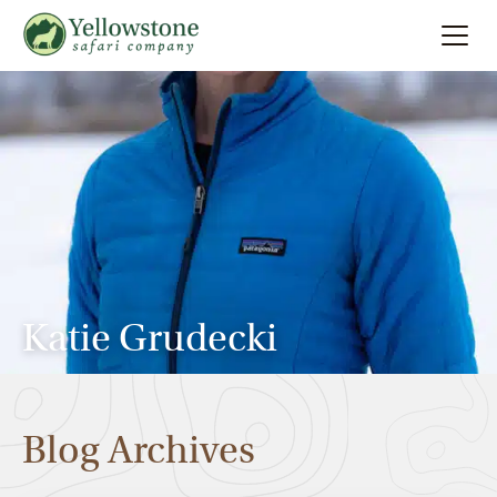
Summer
Search
Winter
Multi-Day
Locations
Katie Grudecki
About
Blog Archives