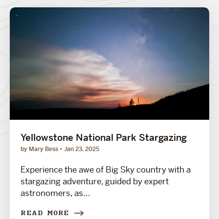
Yellowstone National Park Stargazing
by Mary Bess
Jan 23, 2025
Experience the awe of Big Sky country with a
stargazing adventure, guided by expert
astronomers, as...
READ MORE