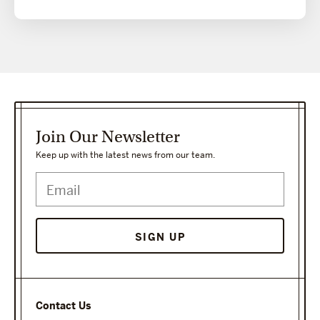
Join Our Newsletter
Keep up with the latest news from our team.
SIGN UP
Contact Us