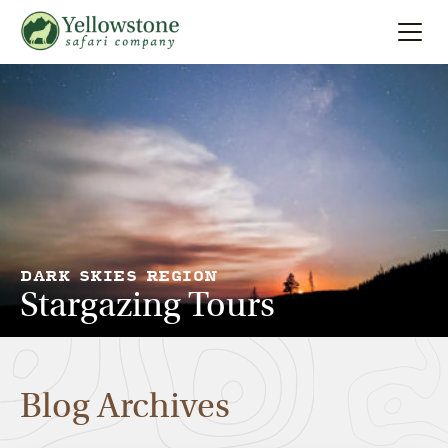
Summer
Search
Winter
Multi-Day
Locations
DARK SKIES REGION
Stargazing Tours
About
Blog Archives