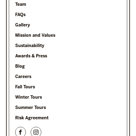
Team
FAQs
Gallery
Mission and Values
Sustainability
Awards & Press
Blog
Careers
Fall Tours
Winter Tours
Summer Tours
Risk Agreement