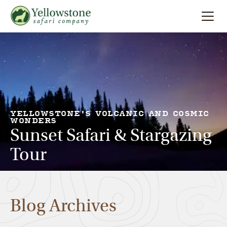
Summer
Search
Winter
Multi-Day
YELLOWSTONE'S VOLCANIC AND COSMIC
WONDERS
Sunset Safari & Stargazing
Locations
Tour
About
Blog Archives