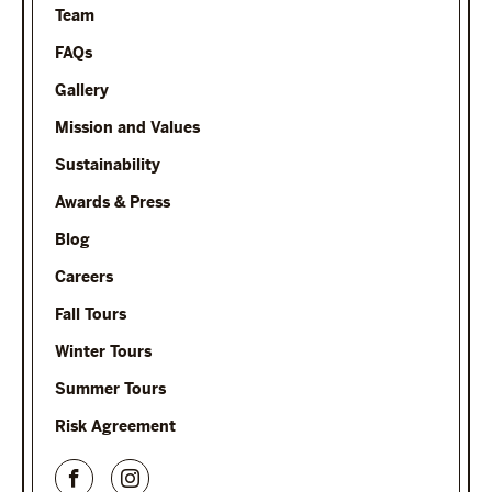
Team
FAQs
Gallery
Mission and Values
Sustainability
Awards & Press
Blog
Careers
Fall Tours
Winter Tours
Summer Tours
Risk Agreement