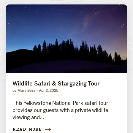
Wildlife Safari & Stargazing Tour
by Mary Bess
Apr 2, 2025
This Yellowstone National Park safari tour
provides our guests with a private wildlife
viewing and...
READ MORE