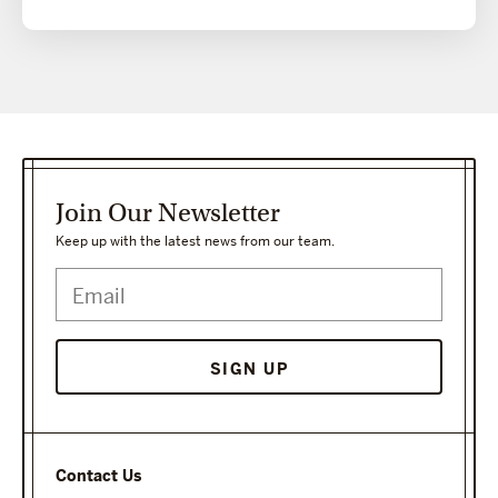
Join Our Newsletter
Keep up with the latest news from our team.
SIGN UP
Contact Us