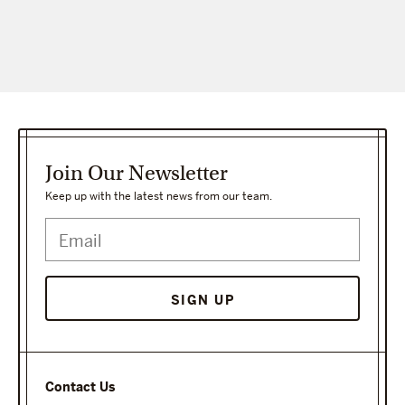
Join Our Newsletter
Keep up with the latest news from our team.
SIGN UP
Contact Us