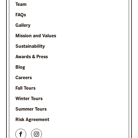
Team
FAQs
Gallery
Mission and Values
Sustainability
Awards & Press
Blog
Careers
Fall Tours
Winter Tours
Summer Tours
Risk Agreement