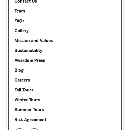
Contact Us
Team
FAQs
Gallery
Mission and Values
Sustainability
Awards & Press
Blog
Careers
Fall Tours
Winter Tours
Summer Tours
Risk Agreement