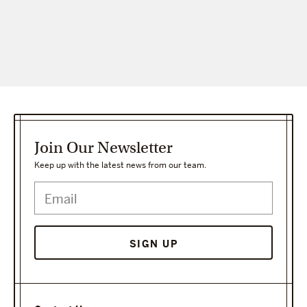
Join Our Newsletter
Keep up with the latest news from our team.
SIGN UP