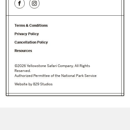
Terms & Conditions
Privacy Policy
Cancellation Policy
Resources
©2026 Yellowstone Safari Company. All Rights
Reserved.
Authorized Permittee of the National Park Service
Website by 829 Studios