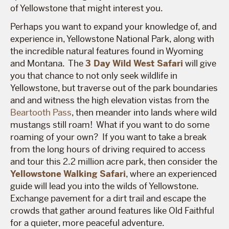
of Yellowstone that might interest you.
Perhaps you want to expand your knowledge of, and
experience in, Yellowstone National Park, along with
the incredible natural features found in Wyoming
and Montana. The
3 Day Wild West Safari
will give
you that chance to not only seek wildlife in
Yellowstone, but traverse out of the park boundaries
and and witness the high elevation vistas from the
Beartooth Pass
, then meander into lands where wild
mustangs still roam! What if you want to do some
roaming of your own? If you want to take a break
from the long hours of driving required to access
and tour this 2.2 million acre park, then consider the
Yellowstone Walking Safari
,
where an experienced
guide will lead you into the wilds of Yellowstone.
Exchange pavement for a dirt trail and escape the
crowds that gather around features like Old Faithful
for a quieter, more peaceful adventure.