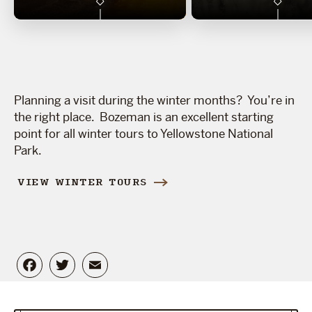
Planning a visit during the winter months? You’re in
the right place. Bozeman is an excellent starting
point for all winter tours to Yellowstone National
Park.
VIEW WINTER TOURS
Facebook
Twitter
Email