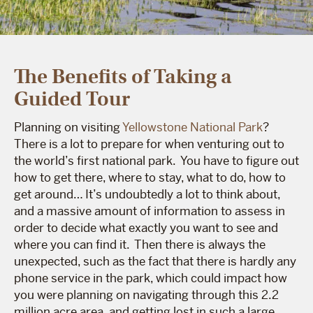
The Benefits of Taking a
Guided Tour
Planning on visiting
Yellowstone National Park
?
There is a lot to prepare for when venturing out to
the world’s first national park. You have to figure out
how to get there, where to stay, what to do, how to
get around… It’s undoubtedly a lot to think about,
and a massive amount of information to assess in
order to decide what exactly you want to see and
where you can find it. Then there is always the
unexpected, such as the fact that there is hardly any
phone service in the park, which could impact how
you were planning on navigating through this 2.2
million acre area, and getting lost in such a large