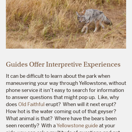
Guides Offer Interpretive Experiences
It can be difficult to learn about the park when
maneuvering your way through Yellowstone, without
phone service it isn’t easy to search for information
to answer questions that might pop up. Like, why
does
Old Faithful
erupt? When will it next erupt?
How hot is the water coming out of that geyser?
What animal is that? Where have the bears been
seen recently? With a
Yellowstone guide
at your