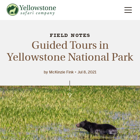
Summer
Search
FIELD NOTES
Guided Tours in
Winter
Yellowstone National Park
Multi-Day
by McKinzie Fink
Jul 8, 2021
Locations
About