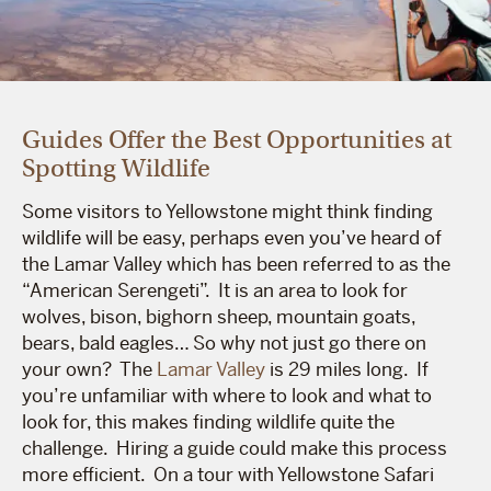
Guides Offer the Best Opportunities at
Spotting Wildlife
Some visitors to Yellowstone might think finding
wildlife will be easy, perhaps even you’ve heard of
the Lamar Valley which has been referred to as the
“American Serengeti”. It is an area to look for
wolves, bison, bighorn sheep, mountain goats,
bears, bald eagles… So why not just go there on
your own? The
Lamar Valley
is 29 miles long. If
you’re unfamiliar with where to look and what to
look for, this makes finding wildlife quite the
challenge. Hiring a guide could make this process
more efficient. On a tour with Yellowstone Safari