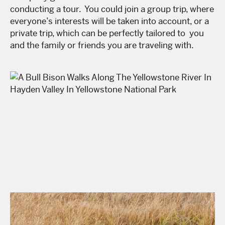
conducting a tour. You could join a group trip, where
everyone’s interests will be taken into account, or a
private trip, which can be perfectly tailored to you
and the family or friends you are traveling with.