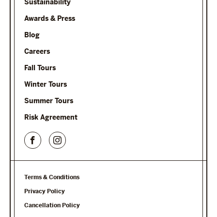
Sustainability
Awards & Press
Blog
Careers
Fall Tours
Winter Tours
Summer Tours
Risk Agreement
Terms & Conditions
Privacy Policy
Cancellation Policy