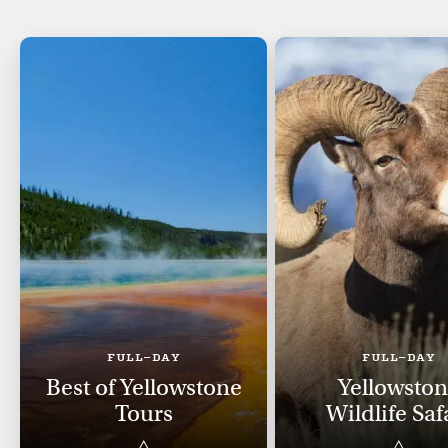
FULL-DAY
FULL-DAY
Best of Yellowstone
Yellowsto
Tours
Wildlife Saf