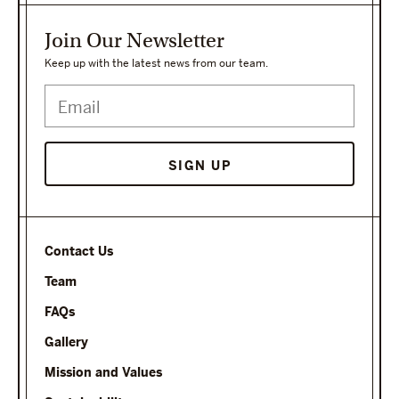
Join Our Newsletter
Keep up with the latest news from our team.
SIGN UP
Contact Us
Team
FAQs
Gallery
Mission and Values