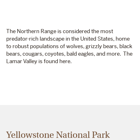
The Northern Range is considered the most
predator-rich landscape in the United States, home
to robust populations of wolves, grizzly bears, black
bears, cougars, coyotes, bald eagles, and more. The
Lamar Valley is found here.
Yellowstone National Park