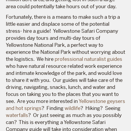
area could potentially take hours out of your day.
Fortunately, there is a means to make such a trip a
little easier and displace some of the potential
stress- hire a guide! Yellowstone Safari Company
provides day tours and multi-day tours of
Yellowstone National Park, a perfect way to
experience the National Park without worrying about
the logistics. We hire
professional naturalist guides
who have natural resource related work experience
and intimate knowledge of the park, and would love
to share it with you. Our guides will take care of the
driving, navigating, snacks, lunch, and water and
focus on taking you to the places that you want to
see. Are you more interested in
Yellowstone geysers
and hot springs
? Finding
wildlife
? Hiking? Seeing
waterfalls
? Or just seeing as much as you possibly
can? This is everything a Yellowstone Safari
Company guide will take into consideration when