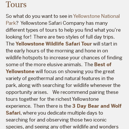
Tours
So what do you want to see in
Yellowstone National
Park
? Yellowstone Safari Company has many
different types of tours to help you find what you’re
looking for! There are two styles of full day trips.
The
Yellowstone Wildlife Safari Tour
will start in
the early hours of the morning and hone in on
wildlife hotspots to increase your chances of finding
some of the more elusive animals. The
Best of
Yellowstone
will focus on showing you the great
variety of geothermal and natural features in the
park, along with searching for wildlife whenever the
opportunity arises.
We recommend pairing these
tours together for the richest Yellowstone
experience. Then there is the
3 Day Bear and Wolf
Safari
, where you dedicate multiple days to
searching for and observing those two iconic
species, and seeing any other wildlife and wonders