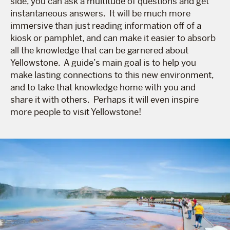
side, you can ask a multitude of questions and get
instantaneous answers. It will be much more
immersive than just reading information off of a
kiosk or pamphlet, and can make it easier to absorb
all the knowledge that can be garnered about
Yellowstone. A guide’s main goal is to help you
make lasting connections to this new environment,
and to take that knowledge home with you and
share it with others. Perhaps it will even inspire
more people to visit Yellowstone!