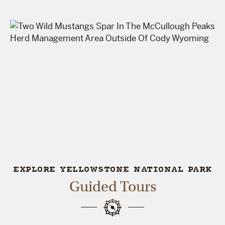
EXPLORE YELLOWSTONE NATIONAL PARK
Guided Tours