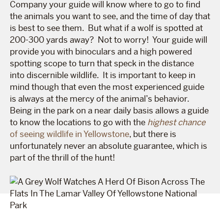
Company your guide will know where to go to find
the animals you want to see, and the time of day that
is best to see them. But what if a wolf is spotted at
200-300 yards away? Not to worry! Your guide will
provide you with binoculars and a high powered
spotting scope to turn that speck in the distance
into discernible wildlife. It is important to keep in
mind though that even the most experienced guide
is always at the mercy of the animal’s behavior.
Being in the park on a near daily basis allows a guide
to know the locations to go with the
highest chance
of seeing wildlife in Yellowstone
, but there is
unfortunately never an absolute guarantee, which is
part of the thrill of the hunt!