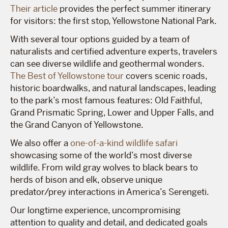
Their article
provides the perfect summer itinerary
for visitors: the first stop, Yellowstone National Park.
With several tour options guided by a team of
naturalists and certified adventure experts, travelers
can see diverse wildlife and geothermal wonders.
The Best of Yellowstone tour
covers scenic roads,
historic boardwalks, and natural landscapes, leading
to the park’s most famous features: Old Faithful,
Grand Prismatic Spring, Lower and Upper Falls, and
the Grand Canyon of Yellowstone.
We also offer a
one-of-a-kind wildlife safari
showcasing some of the world’s most diverse
wildlife. From wild gray wolves to black bears to
herds of bison and elk, observe unique
predator/prey interactions in America’s Serengeti.
Our longtime experience, uncompromising
attention to quality and detail, and dedicated goals