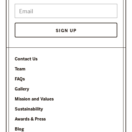
SIGN UP
Contact Us
Team
FAQs
Gallery
Mission and Values
Sustainability
Awards & Press
Blog