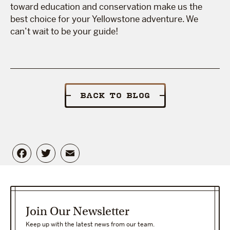
toward education and conservation make us the
best choice for your Yellowstone adventure. We
can’t wait to be your guide!
BACK TO BLOG
Facebook
Twitter
Email
Join Our Newsletter
Keep up with the latest news from our team.