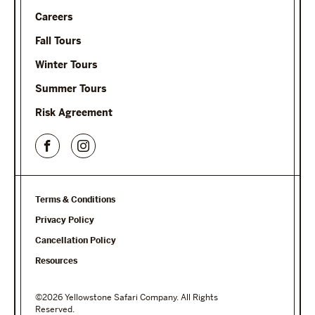
Careers
Fall Tours
Winter Tours
Summer Tours
Risk Agreement
Terms & Conditions
Privacy Policy
Cancellation Policy
Resources
©2026 Yellowstone Safari Company. All Rights
Reserved.