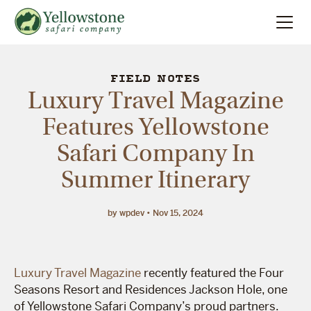
Summer
Search
FIELD NOTES
Luxury Travel Magazine
Winter
Features Yellowstone
Safari Company In
Multi-Day
Summer Itinerary
Locations
by wpdev
Nov 15, 2024
About
Luxury Travel Magazine
recently featured the Four
Seasons Resort and Residences Jackson Hole, one
of Yellowstone Safari Company’s proud partners.