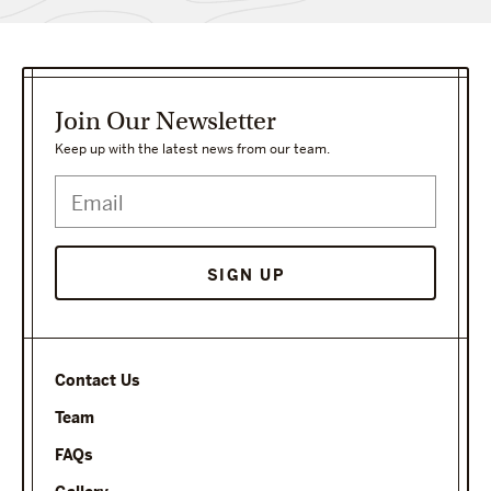
Join Our Newsletter
Keep up with the latest news from our team.
SIGN UP
Contact Us
Team
FAQs