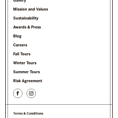
Gallery
Mission and Values
Sustainability
Awards & Press
Blog
Careers
Fall Tours
Winter Tours
Summer Tours
Risk Agreement
Terms & Conditions