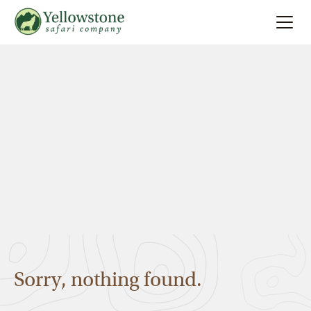
Summer
Search
Winter
Multi-Day
Locations
About
Sorry, nothing found.