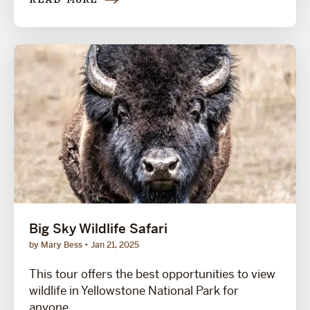
READ MORE
Big Sky Wildlife Safari
by Mary Bess
Jan 21, 2025
This tour offers the best opportunities to view
wildlife in Yellowstone National Park for
anyone...