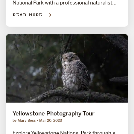
National Park with a professional naturalist...
READ MORE
Yellowstone Photography Tour
by Mary Bess
Mar 20, 2023
Explore Yellowstone National Park through a