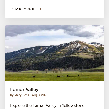
READ MORE
Lamar Valley
by Mary Bess
Aug 3, 2023
Explore the Lamar Valley in Yellowstone