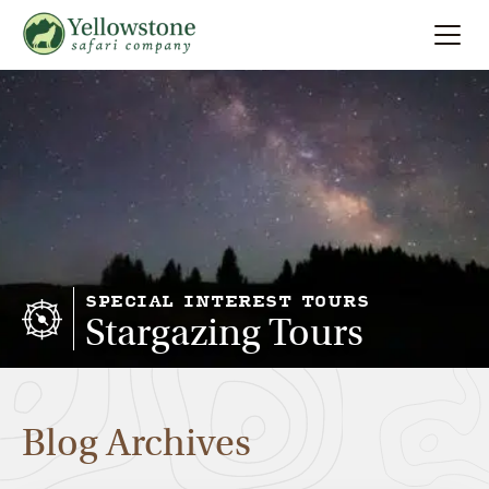
Summer
Search
Winter
Multi-Day
Locations
SPECIAL INTEREST TOURS
Stargazing Tours
About
Blog Archives