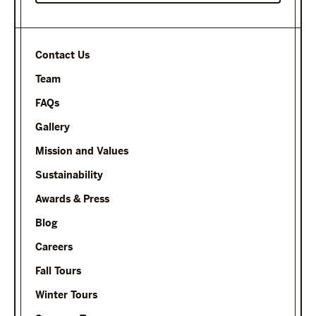
Contact Us
Team
FAQs
Gallery
Mission and Values
Sustainability
Awards & Press
Blog
Careers
Fall Tours
Winter Tours