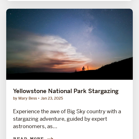
Yellowstone National Park Stargazing
by Mary Bess
Jan 23, 2025
Experience the awe of Big Sky country with a
stargazing adventure, guided by expert
astronomers, as...