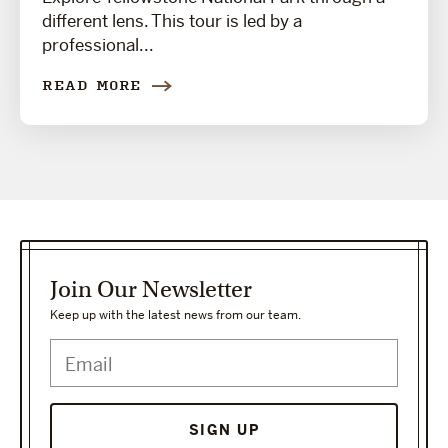
different lens. This tour is led by a
professional...
READ MORE
Join Our Newsletter
Keep up with the latest news from our team.
SIGN UP