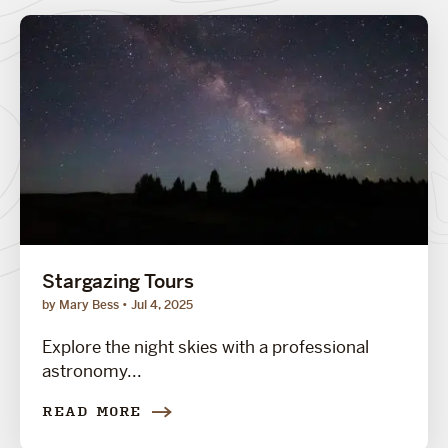
Stargazing Tours
by Mary Bess
Jul 4, 2025
Explore the night skies with a professional
astronomy...
READ MORE