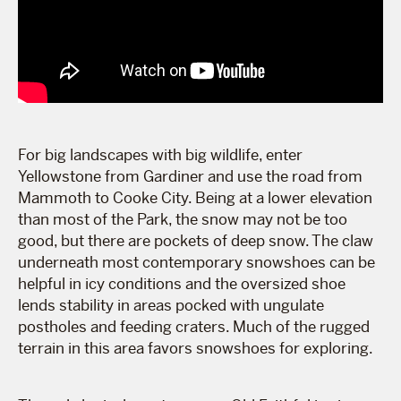
For big landscapes with big wildlife, enter
Yellowstone from Gardiner and use the road from
Mammoth to Cooke City. Being at a lower elevation
than most of the Park, the snow may not be too
good, but there are pockets of deep snow. The claw
underneath most contemporary snowshoes can be
helpful in icy conditions and the oversized shoe
lends stability in areas pocked with ungulate
postholes and feeding craters. Much of the rugged
terrain in this area favors snowshoes for exploring.