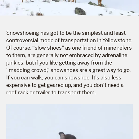
Snowshoeing has got to be the simplest and least
controversial mode of transportation in Yellowstone.
Of course, “slow shoes” as one friend of mine refers
to them, are generally not embraced by adrenaline
junkies, but if you like getting away from the
“madding crowd,” snowshoes are a great way to go.
If you can walk, you can snowshoe. It’s also less
expensive to get geared up, and you don’t need a
roof rack or trailer to transport them.