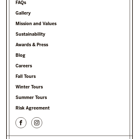
FAQs
Gallery
Mission and Values
Sustainability
Awards & Press
Blog
Careers
Fall Tours
Winter Tours
Summer Tours
Risk Agreement