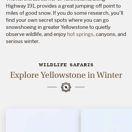
Highway 191, provides a great jumping-off point to
miles of good snow. If you do some research, you’ll
find your own secret spots where you can go
snowshoeing in greater Yellowstone to quietly
observe wildlife, and enjoy
hot springs
, canyons, and
serious winter.
WILDLIFE SAFARIS
Explore Yellowstone in Winter