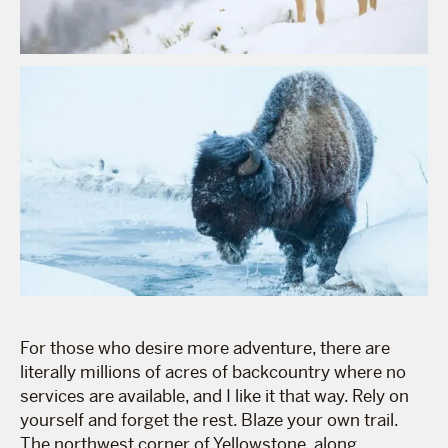
For those who desire more adventure, there are
literally millions of acres of backcountry where no
services are available, and I like it that way. Rely on
yourself and forget the rest. Blaze your own trail.
The northwest corner of Yellowstone, along