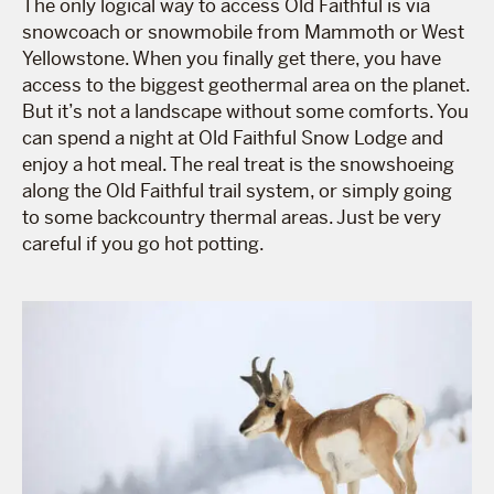
The only logical way to access Old Faithful is via
snowcoach or snowmobile from Mammoth or West
Yellowstone. When you finally get there, you have
access to the biggest geothermal area on the planet.
But it’s not a landscape without some comforts. You
can spend a night at Old Faithful Snow Lodge and
enjoy a hot meal. The real treat is the snowshoeing
along the Old Faithful trail system, or simply going
to some backcountry thermal areas. Just be very
careful if you go hot potting.