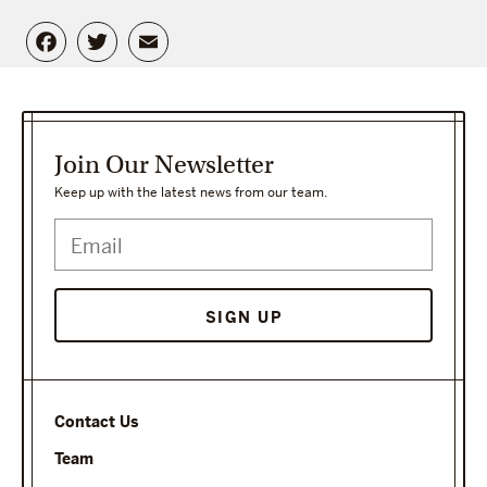
Facebook
Twitter
Email
Join Our Newsletter
Keep up with the latest news from our team.
SIGN UP
Contact Us
Team