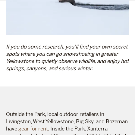
If you do some research, you’ll find your own secret
spots where you can go snowshoeing in greater
Yellowstone to quietly observe wildlife, and enjoy hot
springs, canyons, and serious winter.
Outside the Park, local outdoor retailers in
Livingston, West Yellowstone, Big Sky, and Bozeman
have
gear for rent
. Inside the Park, Xanterra