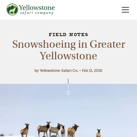
Summer
Search
FIELD NOTES
Snowshoeing in Greater
Winter
Yellowstone
Multi-Day
by Yellowstone Safari Co.
Feb 11, 2016
Locations
About