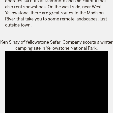
operates ski huts at Mammoth and Old Faithful that
also rent snowshoes. On the west side, near West
Yellowstone, there are great routes to the Madison
River that take you to some remote landscapes, just
outside town.
Ken Sinay of Yellowstone Safari Company scouts a winter
camping site in Yellowstone National Park.