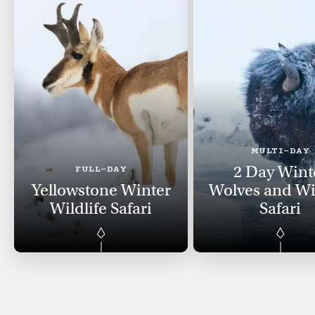
MULTI-DAY
2 Day Wint
FULL-DAY
Yellowstone Winter
Wolves and Wil
Wildlife Safari
Safari