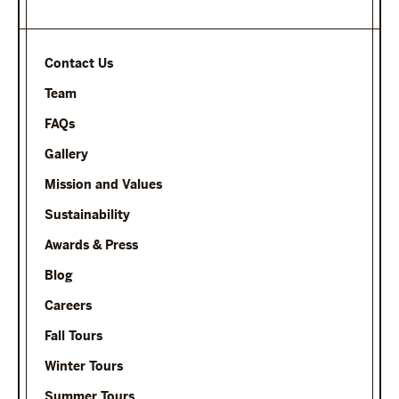
Contact Us
Team
FAQs
Gallery
Mission and Values
Sustainability
Awards & Press
Blog
Careers
Fall Tours
Winter Tours
Summer Tours