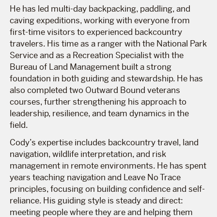
He has led multi-day backpacking, paddling, and
caving expeditions, working with everyone from
first-time visitors to experienced backcountry
travelers. His time as a ranger with the National Park
Service and as a Recreation Specialist with the
Bureau of Land Management built a strong
foundation in both guiding and stewardship. He has
also completed two Outward Bound veterans
courses, further strengthening his approach to
leadership, resilience, and team dynamics in the
field.
Cody’s expertise includes backcountry travel, land
navigation, wildlife interpretation, and risk
management in remote environments. He has spent
years teaching navigation and Leave No Trace
principles, focusing on building confidence and self-
reliance. His guiding style is steady and direct:
meeting people where they are and helping them