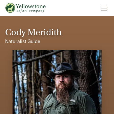
Summer
Search
Cody Meridith
Winter
Naturalist Guide
Multi-Day
Locations
About