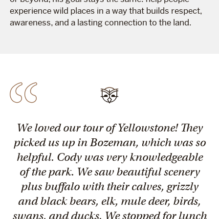
experience wild places in a way that builds respect,
awareness, and a lasting connection to the land.
We loved our tour of Yellowstone! They
picked us up in Bozeman, which was so
helpful. Cody was very knowledgeable
of the park. We saw beautiful scenery
plus buffalo with their calves, grizzly
and black bears, elk, mule deer, birds,
swans, and ducks. We stopped for lunch