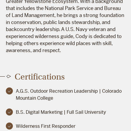
Greater Yellowstone Ecosystem. With a background
that includes the National Park Service and Bureau
of Land Management, he brings a strong foundation
in conservation, public lands stewardship, and
backcountry leadership. A U.S. Navy veteran and
experienced wilderness guide, Cody is dedicated to
helping others experience wild places with skill,
awareness, and respect.
Certifications
A.G.S. Outdoor Recreation Leadership | Colorado
Mountain College
B.S. Digital Marketing | Full Sail University
Wilderness First Responder