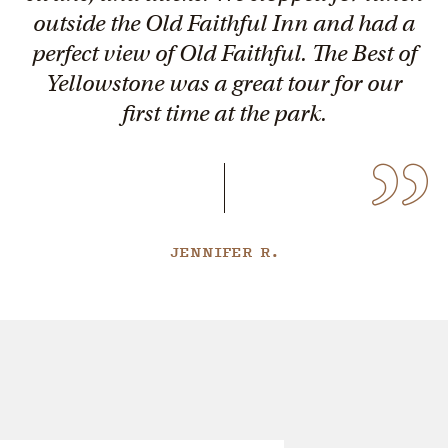
outside the Old Faithful Inn and had a
perfect view of Old Faithful. The Best of
Yellowstone was a great tour for our
first time at the park.
JENNIFER R.