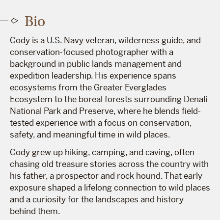
Bio
Cody is a U.S. Navy veteran, wilderness guide, and
conservation-focused photographer with a
background in public lands management and
expedition leadership. His experience spans
ecosystems from the Greater Everglades
Ecosystem to the boreal forests surrounding Denali
National Park and Preserve, where he blends field-
tested experience with a focus on conservation,
safety, and meaningful time in wild places.
Cody grew up hiking, camping, and caving, often
chasing old treasure stories across the country with
his father, a prospector and rock hound. That early
exposure shaped a lifelong connection to wild places
and a curiosity for the landscapes and history
behind them.