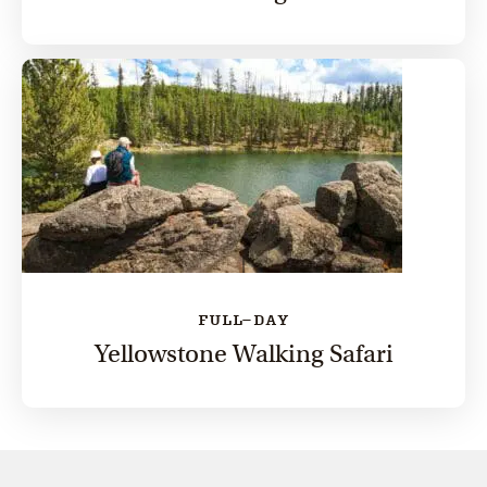
FULL-DAY
Yellowstone Walking Safari