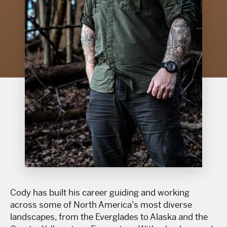
Cody has built his career guiding and working
across some of North America’s most diverse
landscapes, from the Everglades to Alaska and the