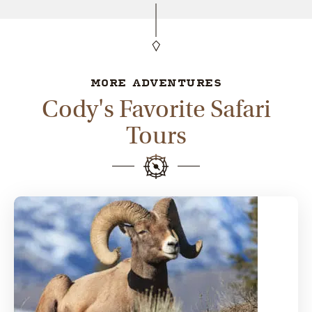
MORE ADVENTURES
Cody's Favorite Safari
Tours