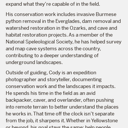
expand what they’re capable of in the field.
His conservation work includes invasive Burmese
python removal in the Everglades, dam removal and
watershed restoration in the Ozarks, and cave and
habitat restoration projects. As a member of the
National Speleological Society, he has helped survey
and map cave systems across the country,
contributing to a deeper understanding of
underground landscapes.
Outside of guiding, Cody is an expedition
photographer and storyteller, documenting
conservation work and the landscapes it impacts.
He spends his time in the field as an avid
backpacker, caver, and overlander, often pushing
into remote terrain to better understand the places
he works in. That time off the clock isn’t separate
from the job, it sharpens it. Whether in Yellowstone
or beyond, his goal stays the same: help people