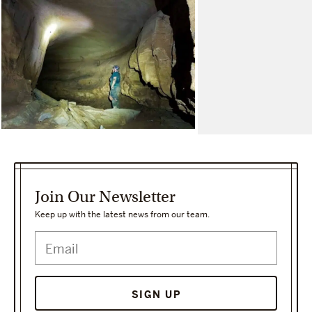
Join Our Newsletter
Keep up with the latest news from our team.
SIGN UP