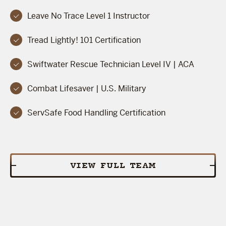
Leave No Trace Level 1 Instructor
Tread Lightly! 101 Certification
Swiftwater Rescue Technician Level IV | ACA
Combat Lifesaver | U.S. Military
ServSafe Food Handling Certification
VIEW FULL TEAM