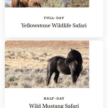
FULL-DAY
Yellowstone Wildlife Safari
HALF-DAY
Wild Mustang Safari