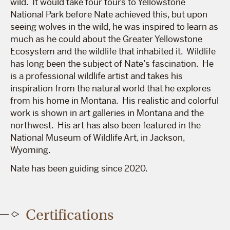
wild. It would take four tours to Yellowstone
National Park before Nate achieved this, but upon
seeing wolves in the wild, he was inspired to learn as
much as he could about the Greater Yellowstone
Ecosystem and the wildlife that inhabited it. Wildlife
has long been the subject of Nate’s fascination. He
is a professional wildlife artist and takes his
inspiration from the natural world that he explores
from his home in Montana. His realistic and colorful
work is shown in art galleries in Montana and the
northwest. His art has also been featured in the
National Museum of Wildlife Art, in Jackson,
Wyoming.
Nate has been guiding since 2020.
Certifications