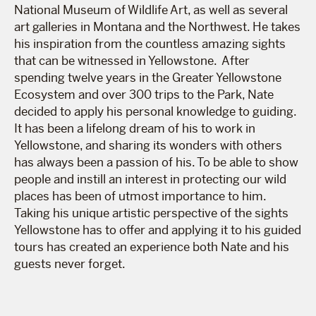
National Museum of Wildlife Art, as well as several
art galleries in Montana and the Northwest. He takes
his inspiration from the countless amazing sights
that can be witnessed in Yellowstone. After
spending twelve years in the Greater Yellowstone
Ecosystem and over 300 trips to the Park, Nate
decided to apply his personal knowledge to guiding.
It has been a lifelong dream of his to work in
Yellowstone, and sharing its wonders with others
has always been a passion of his. To be able to show
people and instill an interest in protecting our wild
places has been of utmost importance to him.
Taking his unique artistic perspective of the sights
Yellowstone has to offer and applying it to his guided
tours has created an experience both Nate and his
guests never forget.