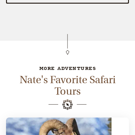
MORE ADVENTURES
Nate's Favorite Safari
Tours