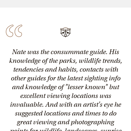
Nate was the consummate guide. His
knowledge of the parks, wildlife trends,
tendencies and habits, contacts with
other guides for the latest sighting info
and knowledge of "lesser known" but
excellent viewing locations was
invaluable. And with an artist's eye he
suggested locations and times to do
great viewing and photographing
points for wildlife, landscapes, sunrise