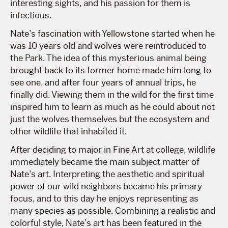
interesting sights, and his passion for them is
infectious.
Nate’s fascination with Yellowstone started when he
was 10 years old and wolves were reintroduced to
the Park. The idea of this mysterious animal being
brought back to its former home made him long to
see one, and after four years of annual trips, he
finally did. Viewing them in the wild for the first time
inspired him to learn as much as he could about not
just the wolves themselves but the ecosystem and
other wildlife that inhabited it.
After deciding to major in Fine Art at college, wildlife
immediately became the main subject matter of
Nate’s art. Interpreting the aesthetic and spiritual
power of our wild neighbors became his primary
focus, and to this day he enjoys representing as
many species as possible. Combining a realistic and
colorful style, Nate’s art has been featured in the