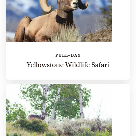
FULL-DAY
Yellowstone Wildlife Safari