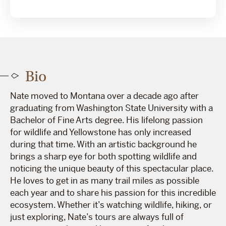
Bio
Nate moved to Montana over a decade ago after
graduating from Washington State University with a
Bachelor of Fine Arts degree. His lifelong passion
for wildlife and Yellowstone has only increased
during that time. With an artistic background he
brings a sharp eye for both spotting wildlife and
noticing the unique beauty of this spectacular place.
He loves to get in as many trail miles as possible
each year and to share his passion for this incredible
ecosystem. Whether it’s watching wildlife, hiking, or
just exploring, Nate’s tours are always full of