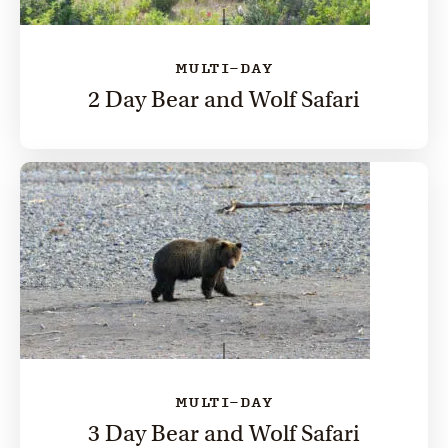
MULTI-DAY
2 Day Bear and Wolf Safari
MULTI-DAY
3 Day Bear and Wolf Safari