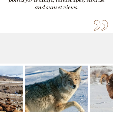
and sunset views.