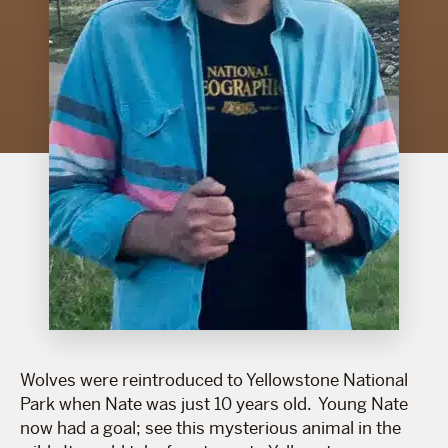
Wolves were reintroduced to Yellowstone National
Park when Nate was just 10 years old. Young Nate
now had a goal; see this mysterious animal in the