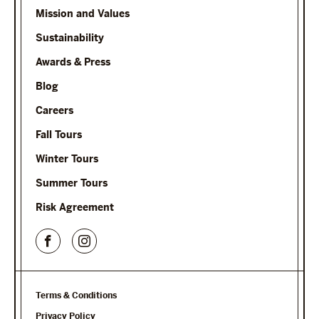
Mission and Values
Sustainability
Awards & Press
Blog
Careers
Fall Tours
Winter Tours
Summer Tours
Risk Agreement
Terms & Conditions
Privacy Policy