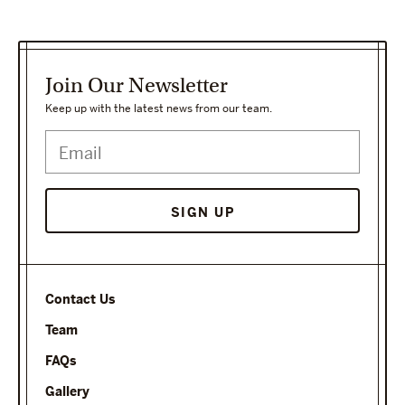
Join Our Newsletter
Keep up with the latest news from our team.
SIGN UP
Contact Us
Team
FAQs
Gallery