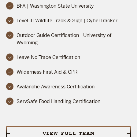
BFA | Washington State University
Level III Wildlife Track & Sign | CyberTracker
Outdoor Guide Certification | University of
Wyoming
Leave No Trace Certification
Wilderness First Aid & CPR
Avalanche Awareness Certification
ServSafe Food Handling Certification
VIEW FULL TEAM