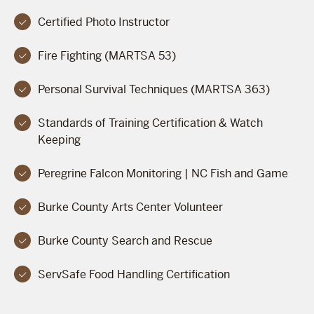
Certified Photo Instructor
Fire Fighting (MARTSA 53)
Personal Survival Techniques (MARTSA 363)
Standards of Training Certification & Watch
Keeping
Peregrine Falcon Monitoring | NC Fish and Game
Burke County Arts Center Volunteer
Burke County Search and Rescue
ServSafe Food Handling Certification