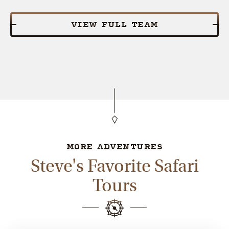
VIEW FULL TEAM
MORE ADVENTURES
Steve's Favorite Safari
Tours