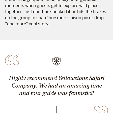
moments when guests get to explore wild places
together. Just don’t be shocked if he hits the brakes
on the group to snap “one more” bison pic or drop
“one more” cool story.
Highly recommend Yellowstone Safari
Company. We had an amazing time
and tour guide was fantastic!!