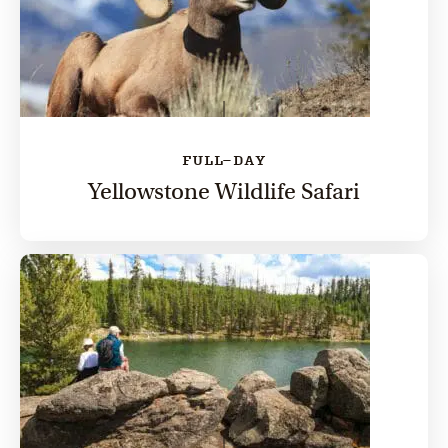
FULL-DAY
Yellowstone Wildlife Safari