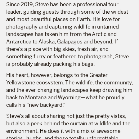
Since 2019, Steve has been a professional tour
leader, guiding guests through some of the wildest
and most beautiful places on Earth. His love for
photography and capturing wildlife in untamed
landscapes has taken him from the Arctic and
Antarctica to Alaska, Galapagos and beyond. If
there’s a place with big skies, fresh air, and
something furry or feathered to photograph, Steve
is probably already packing his bags.
His heart, however, belongs to the Greater
Yellowstone ecosystem. The wildlife, the community,
and the ever-changing landscapes keep drawing him
back to Montana and Wyoming—what he proudly
calls his “new backyard.”
Steve’s all about sharing not just the pretty vistas,
but also a peek behind the curtain at wildlife and the
environment. He does it with a mix of awesome
stories, laughs, and those totally unforgettable