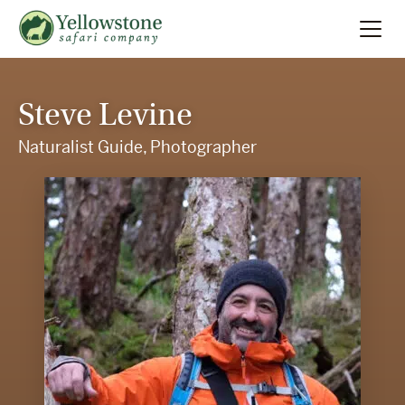
Summer
Search
Steve Levine
Winter
Naturalist Guide, Photographer
Multi-Day
Locations
About