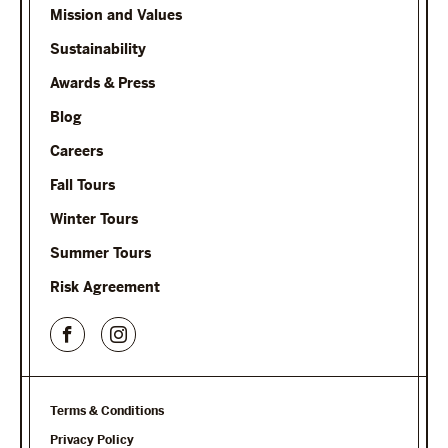
Mission and Values
Sustainability
Awards & Press
Blog
Careers
Fall Tours
Winter Tours
Summer Tours
Risk Agreement
Terms & Conditions
Privacy Policy