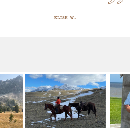
ELISE W.