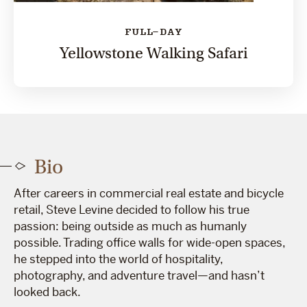
FULL-DAY
Yellowstone Walking Safari
Bio
After careers in commercial real estate and bicycle
retail, Steve Levine decided to follow his true
passion: being outside as much as humanly
possible. Trading office walls for wide-open spaces,
he stepped into the world of hospitality,
photography, and adventure travel—and hasn’t
looked back.