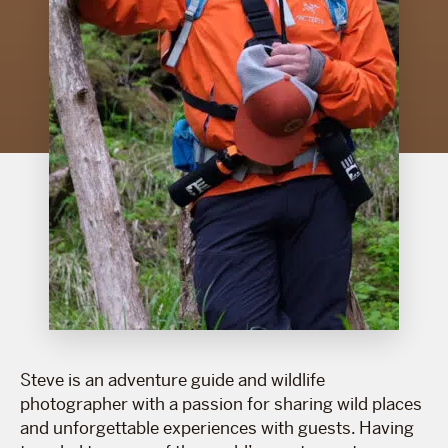
Steve is an adventure guide and wildlife
photographer with a passion for sharing wild places
and unforgettable experiences with guests. Having