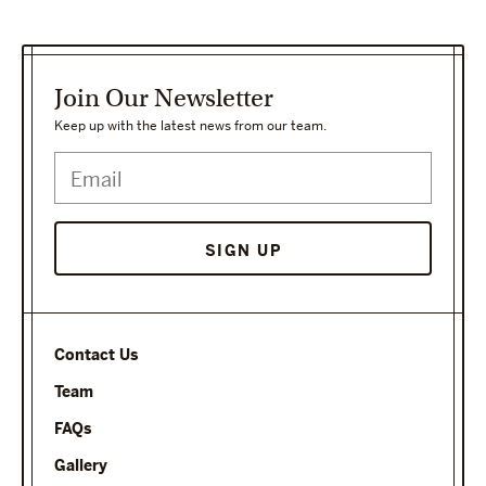
Join Our Newsletter
Keep up with the latest news from our team.
SIGN UP
Contact Us
Team
FAQs
Gallery