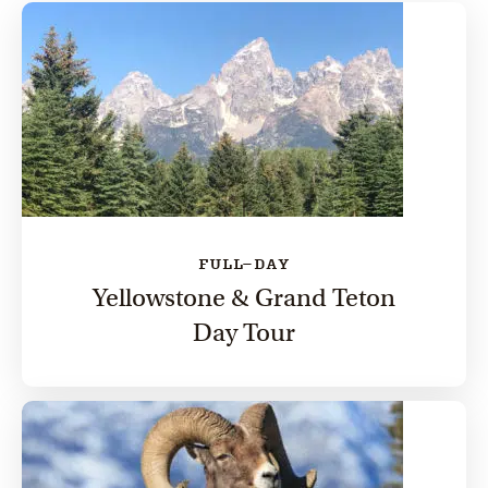
FULL-DAY
Yellowstone & Grand Teton
Day Tour