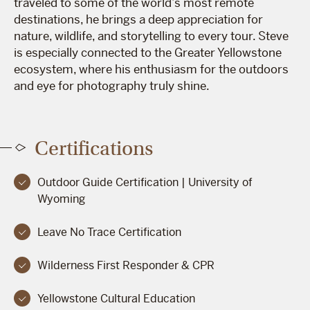
traveled to some of the world’s most remote
destinations, he brings a deep appreciation for
nature, wildlife, and storytelling to every tour. Steve
is especially connected to the Greater Yellowstone
ecosystem, where his enthusiasm for the outdoors
and eye for photography truly shine.
Certifications
Outdoor Guide Certification | University of
Wyoming
Leave No Trace Certification
Wilderness First Responder & CPR
Yellowstone Cultural Education