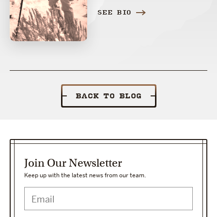
SEE BIO
BACK TO BLOG
Join Our Newsletter
Keep up with the latest news from our team.