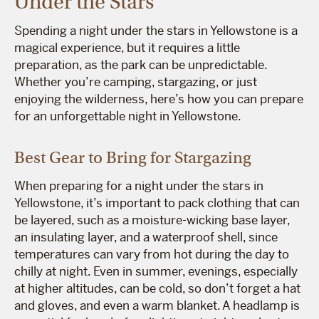
Under the Stars
Spending a night under the stars in Yellowstone is a
magical experience, but it requires a little
preparation, as the park can be unpredictable.
Whether you’re camping, stargazing, or just
enjoying the wilderness, here’s how you can prepare
for an unforgettable night in Yellowstone.
Best Gear to Bring for Stargazing
When preparing for a night under the stars in
Yellowstone, it’s important to pack clothing that can
be layered, such as a moisture-wicking base layer,
an insulating layer, and a waterproof shell, since
temperatures can vary from hot during the day to
chilly at night. Even in summer, evenings, especially
at higher altitudes, can be cold, so don’t forget a hat
and gloves, and even a warm blanket. A headlamp is