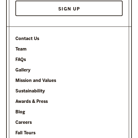
SIGN UP
Contact Us
Team
FAQs
Gallery
Mission and Values
Sustainability
Awards & Press
Blog
Careers
Fall Tours