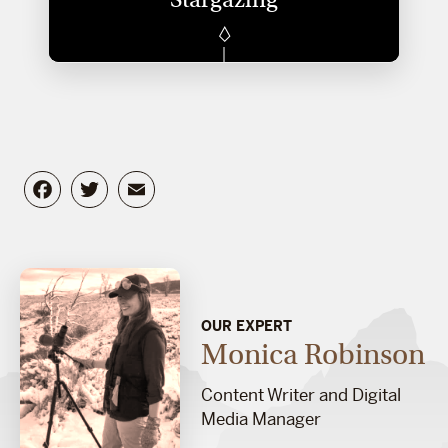
Facebook
Twitter
Email
OUR EXPERT
Monica Robinson
Content Writer and Digital
Media Manager