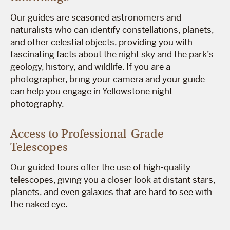
Our guides are seasoned astronomers and
naturalists who can identify constellations, planets,
and other celestial objects, providing you with
fascinating facts about the night sky and the park’s
geology, history, and wildlife. If you are a
photographer, bring your camera and your guide
can help you engage in Yellowstone night
photography.
Access to Professional-Grade
Telescopes
Our guided tours offer the use of high-quality
telescopes, giving you a closer look at distant stars,
planets, and even galaxies that are hard to see with
the naked eye.