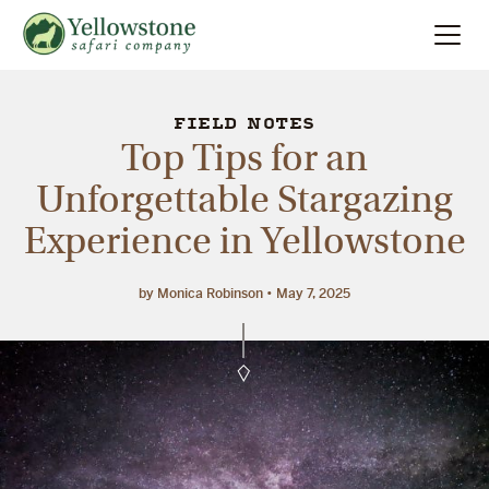
Summer
Search
FIELD NOTES
Top Tips for an
Winter
Unforgettable Stargazing
Experience in Yellowstone
Multi-Day
Locations
by Monica Robinson
May 7, 2025
About