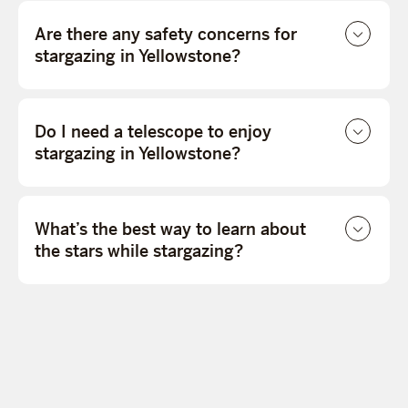
Are there any safety concerns for
stargazing in Yellowstone?
Do I need a telescope to enjoy
stargazing in Yellowstone?
What’s the best way to learn about
the stars while stargazing?