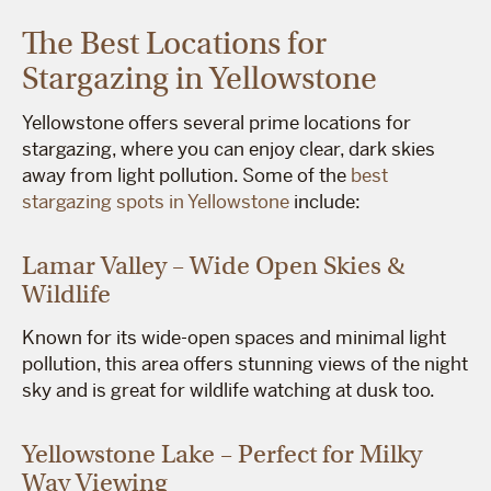
The Best Locations for
Stargazing in Yellowstone
Yellowstone offers several prime locations for
stargazing, where you can enjoy clear, dark skies
away from light pollution. Some of the
best
stargazing spots in Yellowstone
include:
Lamar Valley – Wide Open Skies &
Wildlife
Known for its wide-open spaces and minimal light
pollution, this area offers stunning views of the night
sky and is great for wildlife watching at dusk too.
Yellowstone Lake – Perfect for Milky
Way Viewing