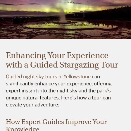
Enhancing Your Experience
with a Guided Stargazing Tour
Guided night sky tours in Yellowstone
can
significantly enhance your experience, offering
expert insight into the night sky and the park’s
unique natural features. Here’s how a tour can
elevate your adventure:
How Expert Guides Improve Your
Knowledge