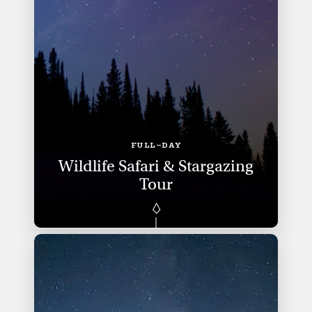
FULL-DAY
Wildlife Safari & Stargazing
Tour