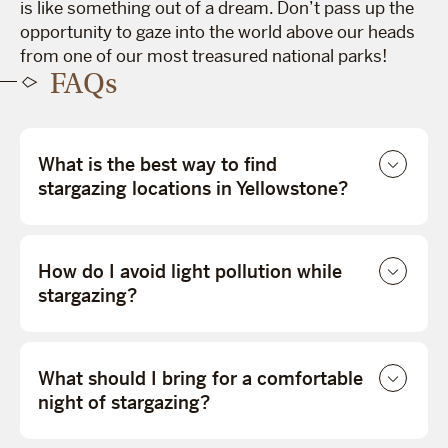
is like something out of a dream. Don’t pass up the
opportunity to gaze into the world above our heads
from one of our most treasured national parks!
FAQs
What is the best way to find
stargazing locations in Yellowstone?
How do I avoid light pollution while
stargazing?
What should I bring for a comfortable
night of stargazing?