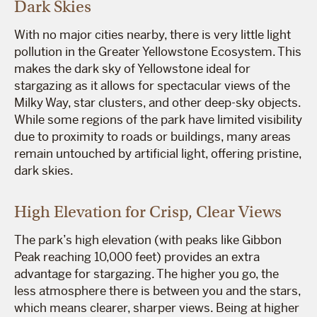
Dark Skies
With no major cities nearby, there is very little light
pollution in the Greater Yellowstone Ecosystem. This
makes the dark sky of Yellowstone ideal for
stargazing as it allows for spectacular views of the
Milky Way, star clusters, and other deep-sky objects.
While some regions of the park have limited visibility
due to proximity to roads or buildings, many areas
remain untouched by artificial light, offering pristine,
dark skies.
High Elevation for Crisp, Clear Views
The park’s high elevation (with peaks like Gibbon
Peak reaching 10,000 feet) provides an extra
advantage for stargazing. The higher you go, the
less atmosphere there is between you and the stars,
which means clearer, sharper views. Being at higher