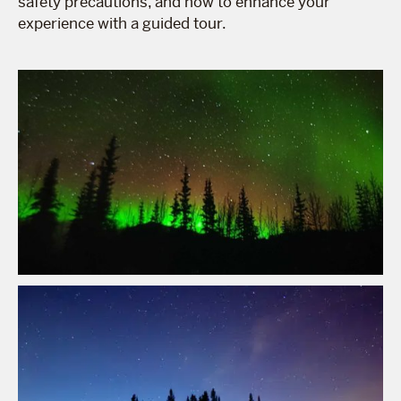
safety precautions, and how to enhance your
experience with a guided tour.