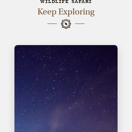
WILDLIFE SAFARI
Keep Exploring