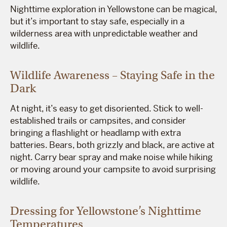
Nighttime exploration in Yellowstone can be magical,
but it’s important to stay safe, especially in a
wilderness area with unpredictable weather and
wildlife.
Wildlife Awareness – Staying Safe in the
Dark
At night, it’s easy to get disoriented. Stick to well-
established trails or campsites, and consider
bringing a flashlight or headlamp with extra
batteries. Bears, both grizzly and black, are active at
night. Carry bear spray and make noise while hiking
or moving around your campsite to avoid surprising
wildlife.
Dressing for Yellowstone’s Nighttime
Temperatures