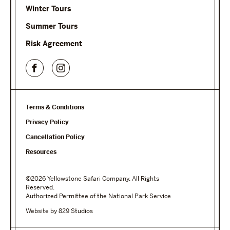
Winter Tours
Summer Tours
Risk Agreement
Terms & Conditions
Privacy Policy
Cancellation Policy
Resources
©2026 Yellowstone Safari Company. All Rights
Reserved.
Authorized Permittee of the National Park Service
Website by 829 Studios