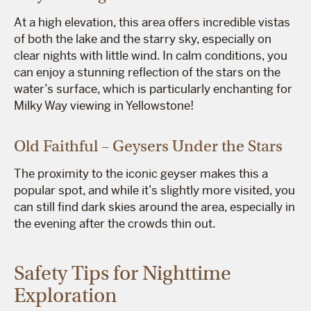
At a high elevation, this area offers incredible vistas
of both the lake and the starry sky, especially on
clear nights with little wind. In calm conditions, you
can enjoy a stunning reflection of the stars on the
water’s surface, which is particularly enchanting for
Milky Way viewing in Yellowstone!
Old Faithful – Geysers Under the Stars
The proximity to the iconic geyser makes this a
popular spot, and while it’s slightly more visited, you
can still find dark skies around the area, especially in
the evening after the crowds thin out.
Safety Tips for Nighttime
Exploration