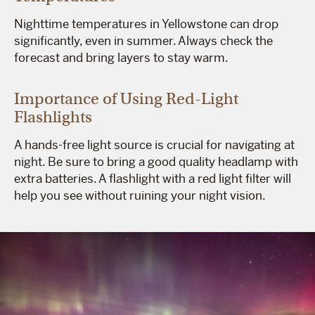
Nighttime temperatures in Yellowstone can drop
significantly, even in summer. Always check the
forecast and bring layers to stay warm.
Importance of Using Red-Light
Flashlights
A hands-free light source is crucial for navigating at
night. Be sure to bring a good quality headlamp with
extra batteries. A flashlight with a red light filter will
help you see without ruining your night vision.