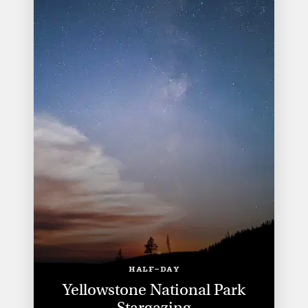
HALF-DAY
Yellowstone National Park
Stargazing