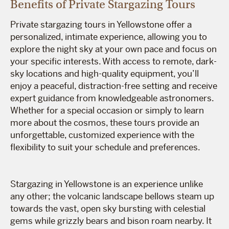
Benefits of Private Stargazing Tours
Private stargazing tours in Yellowstone offer a
personalized, intimate experience, allowing you to
explore the night sky at your own pace and focus on
your specific interests. With access to remote, dark-
sky locations and high-quality equipment, you’ll
enjoy a peaceful, distraction-free setting and receive
expert guidance from knowledgeable astronomers.
Whether for a special occasion or simply to learn
more about the cosmos, these tours provide an
unforgettable, customized experience with the
flexibility to suit your schedule and preferences.
Stargazing in Yellowstone is an experience unlike
any other; the volcanic landscape bellows steam up
towards the vast, open sky bursting with celestial
gems while grizzly bears and bison roam nearby. It