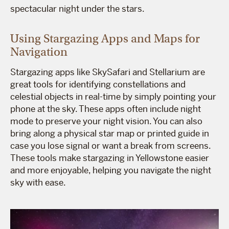
spectacular night under the stars.
Using Stargazing Apps and Maps for
Navigation
Stargazing apps like SkySafari and Stellarium are
great tools for identifying constellations and
celestial objects in real-time by simply pointing your
phone at the sky. These apps often include night
mode to preserve your night vision. You can also
bring along a physical star map or printed guide in
case you lose signal or want a break from screens.
These tools make stargazing in Yellowstone easier
and more enjoyable, helping you navigate the night
sky with ease.