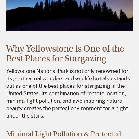
Why Yellowstone is One of the
Best Places for Stargazing
Yellowstone National Park is not only renowned for
its geothermal wonders and wildlife but also stands
out as one of the best places for stargazing in the
United States. Its combination of remote location,
minimal light pollution, and awe-inspiring natural
beauty creates the perfect environment for a night
under the stars.
Minimal Light Pollution & Protected