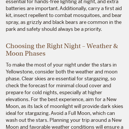
essential for hands-free lighting at night, and extra
batteries are important. Additionally, carry a first aid
kit, insect repellent to combat mosquitoes, and bear
spray, as grizzly and black bears are common in the
park and safety should always be a priority.
Choosing the Right Night – Weather &
Moon Phases
To make the most of your night under the stars in
Yellowstone, consider both the weather and moon
phase. Clear skies are essential for stargazing, so
check the forecast for minimal cloud cover and
prepare for cold nights, especially at higher
elevations. For the best experience, aim for a New
Moon, as its lack of moonlight will provide dark skies
ideal for stargazing. Avoid a Full Moon, which can
wash out the stars. Planning your trip around a New
Moon and favorable weather conditions will ensure a