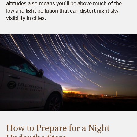
altitudes also means you’ll be above much of the
lowland light pollution that can distort night sky
visibility in cities.
How to Prepare for a Night