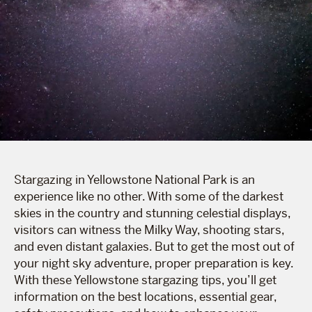
Stargazing in Yellowstone National Park is an
experience like no other. With some of the darkest
skies in the country and stunning celestial displays,
visitors can witness the Milky Way, shooting stars,
and even distant galaxies. But to get the most out of
your night sky adventure, proper preparation is key.
With these Yellowstone stargazing tips, you’ll get
information on the best locations, essential gear,