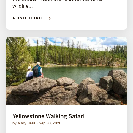
wildlife...
READ MORE
Yellowstone Walking Safari
by Mary Bess
Sep 30, 2020