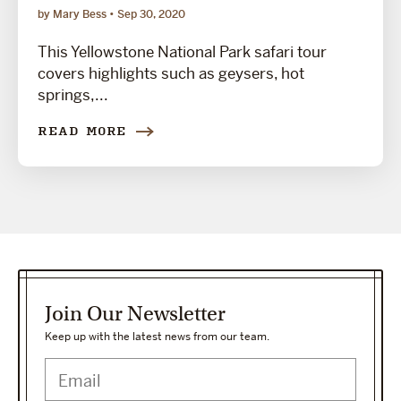
by Mary Bess
Sep 30, 2020
This Yellowstone National Park safari tour
covers highlights such as geysers, hot
springs,...
READ MORE
Join Our Newsletter
Keep up with the latest news from our team.