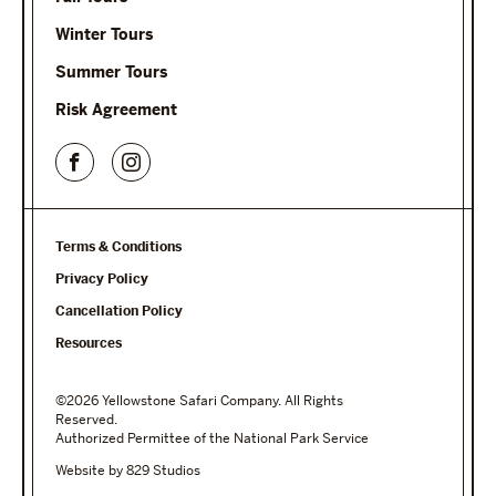
Winter Tours
Summer Tours
Risk Agreement
Terms & Conditions
Privacy Policy
Cancellation Policy
Resources
©2026 Yellowstone Safari Company. All Rights
Reserved.
Authorized Permittee of the National Park Service
Website by 829 Studios