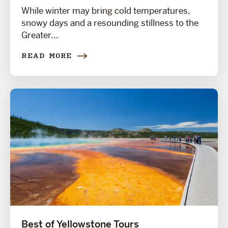
While winter may bring cold temperatures,
snowy days and a resounding stillness to the
Greater...
READ MORE
Best of Yellowstone Tours