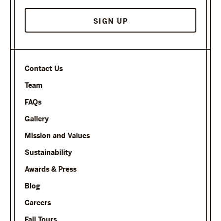
SIGN UP
Contact Us
Team
FAQs
Gallery
Mission and Values
Sustainability
Awards & Press
Blog
Careers
Fall Tours