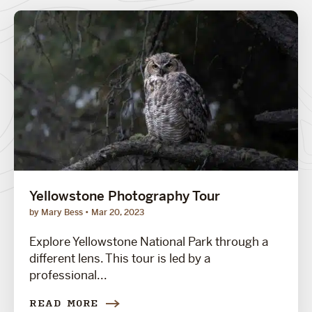
Yellowstone Photography Tour
by Mary Bess
Mar 20, 2023
Explore Yellowstone National Park through a
different lens. This tour is led by a
professional...
READ MORE