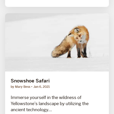
Snowshoe Safari
by Mary Bess
Jan 6, 2021
Immerse yourself in the wildness of
Yellowstone’s landscape by utilizing the
ancient technology...