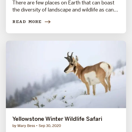
There are few places on Earth that can boast
the diversity of landscape and wildlife as can...
READ MORE
Yellowstone Winter Wildlife Safari
by Mary Bess
Sep 30, 2020