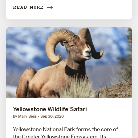
READ MORE
Yellowstone Wildlife Safari
by Mary Bess
Sep 30, 2020
Yellowstone National Park forms the core of
the Greater Yellowstone Ecosystem. Its