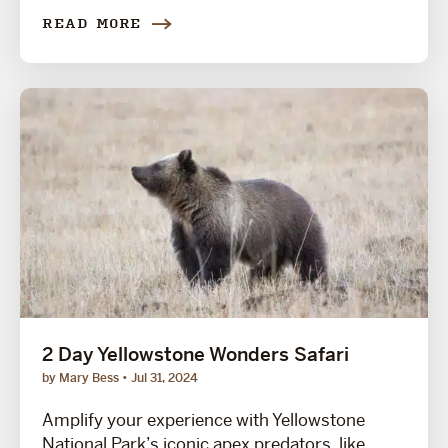
READ MORE
2 Day Yellowstone Wonders Safari
by Mary Bess
Jul 31, 2024
Amplify your experience with Yellowstone
National Park’s iconic apex predators, like