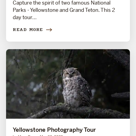
Capture the spirit of two famous National
Parks - Yellowstone and Grand Teton. This 2
day tour...
READ MORE
Yellowstone Photography Tour