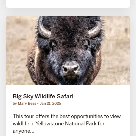
Big Sky Wildlife Safari
by Mary Bess
Jan 21, 2025
This tour offers the best opportunities to view
wildlife in Yellowstone National Park for
anyone...