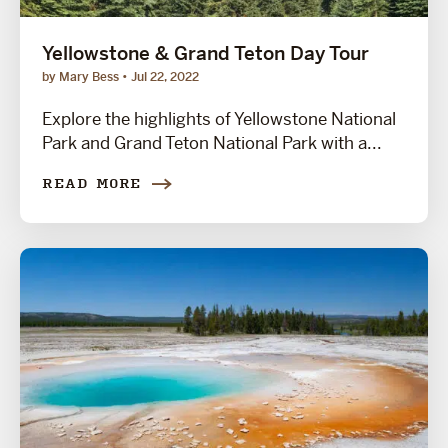
Yellowstone & Grand Teton Day Tour
by Mary Bess
Jul 22, 2022
Explore the highlights of Yellowstone National
Park and Grand Teton National Park with a...
READ MORE