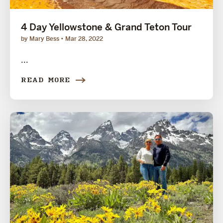
4 Day Yellowstone & Grand Teton Tour
by Mary Bess
Mar 28, 2022
...
READ MORE