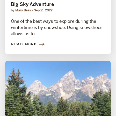
Big Sky Adventure
by Mary Bess
Sep 21, 2022
One of the best ways to explore during the
wintertime is by snowshoe. Using snowshoes
allows us to...
READ MORE