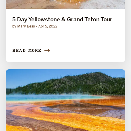
5 Day Yellowstone & Grand Teton Tour
by Mary Bess
Apr 5, 2022
...
READ MORE