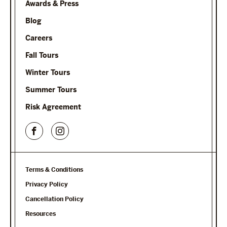
Awards & Press
Blog
Careers
Fall Tours
Winter Tours
Summer Tours
Risk Agreement
Terms & Conditions
Privacy Policy
Cancellation Policy
Resources