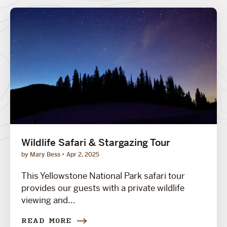
Wildlife Safari & Stargazing Tour
by Mary Bess
Apr 2, 2025
This Yellowstone National Park safari tour
provides our guests with a private wildlife
viewing and...
READ MORE