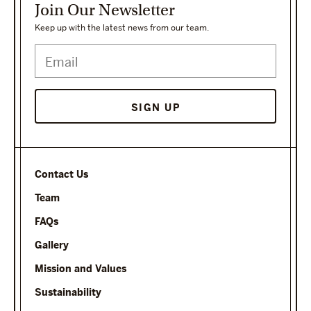
Join Our Newsletter
Keep up with the latest news from our team.
SIGN UP
Contact Us
Team
FAQs
Gallery
Mission and Values
Sustainability