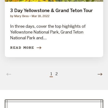
3 Day Yellowstone & Grand Teton Tour
by Mary Bess
Mar 18, 2022
In three days, cover the top highlights of
Yellowstone National Park, Grand Teton
National Park and...
READ MORE
1
2