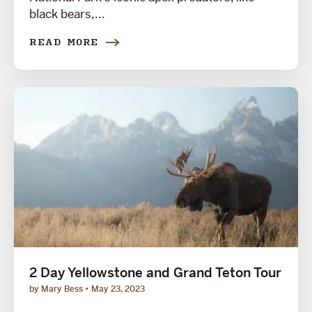
black bears,...
READ MORE
2 Day Yellowstone and Grand Teton Tour
by Mary Bess
May 23, 2023