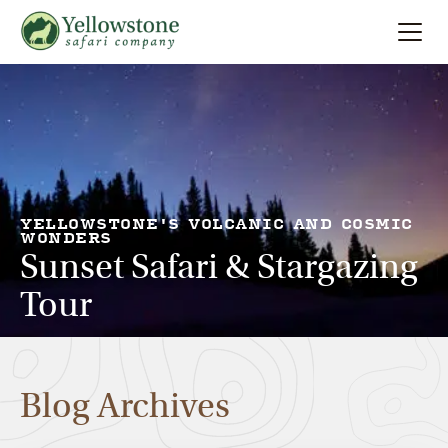
Summer
Search
Winter
Multi-Day
YELLOWSTONE'S VOLCANIC AND COSMIC
WONDERS
Sunset Safari & Stargazing
Locations
Tour
About
Blog Archives