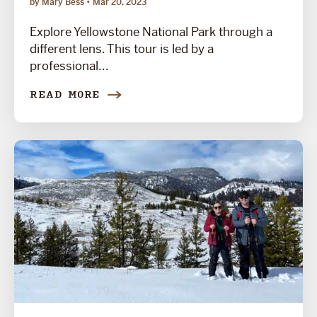
by Mary Bess
Mar 20, 2023
Explore Yellowstone National Park through a
different lens. This tour is led by a
professional...
READ MORE