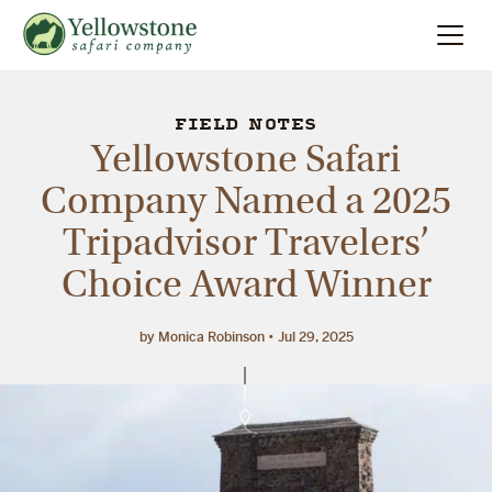
Summer
Search
FIELD NOTES
Yellowstone Safari
Winter
Company Named a 2025
Tripadvisor Travelers’
Multi-Day
Choice Award Winner
Locations
by Monica Robinson
Jul 29, 2025
About