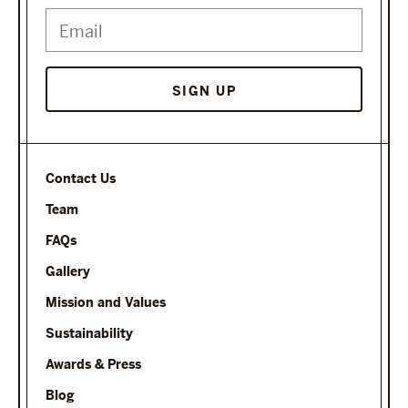
SIGN UP
Contact Us
Team
FAQs
Gallery
Mission and Values
Sustainability
Awards & Press
Blog