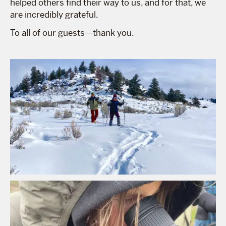
helped others find their way to us, and for that, we
are incredibly grateful.
To all of our guests—thank you.