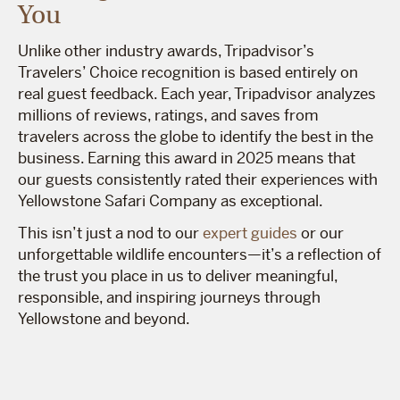
You
Unlike other industry awards, Tripadvisor’s
Travelers’ Choice recognition is based entirely on
real guest feedback. Each year, Tripadvisor analyzes
millions of reviews, ratings, and saves from
travelers across the globe to identify the best in the
business. Earning this award in 2025 means that
our guests consistently rated their experiences with
Yellowstone Safari Company as exceptional.
This isn’t just a nod to our
expert guides
or our
unforgettable wildlife encounters—it’s a reflection of
the trust you place in us to deliver meaningful,
responsible, and inspiring journeys through
Yellowstone and beyond.