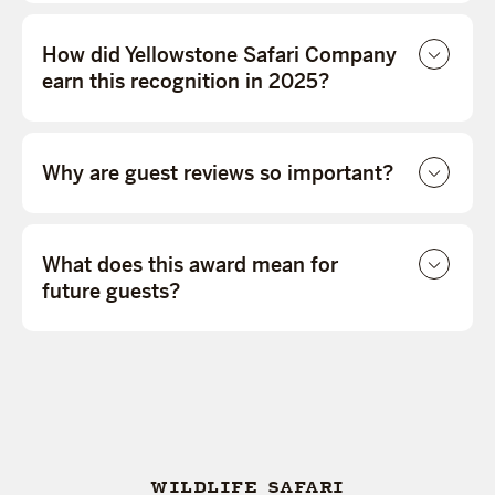
How did Yellowstone Safari Company
earn this recognition in 2025?
Why are guest reviews so important?
What does this award mean for
future guests?
WILDLIFE SAFARI