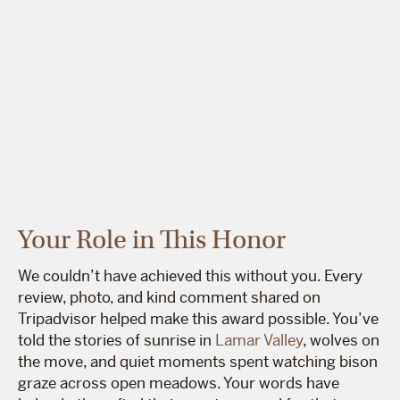
Your Role in This Honor
We couldn’t have achieved this without you. Every
review, photo, and kind comment shared on
Tripadvisor helped make this award possible. You’ve
told the stories of sunrise in
Lamar Valley
, wolves on
the move, and quiet moments spent watching bison
graze across open meadows. Your words have