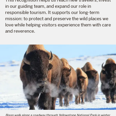
in our guiding team, and expand our role in
responsible tourism. It supports our long-term
mission: to protect and preserve the wild places we
love while helping visitors experience them with care
and reverence.
Bison walk along a roadway through Yellowstone National Park in winter.