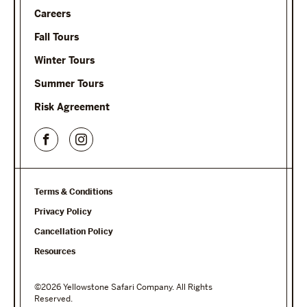
Careers
Fall Tours
Winter Tours
Summer Tours
Risk Agreement
Terms & Conditions
Privacy Policy
Cancellation Policy
Resources
©2026 Yellowstone Safari Company. All Rights
Reserved.