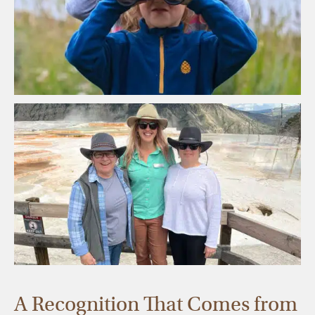
A Recognition That Comes from