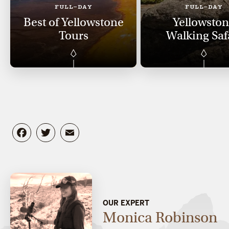
FULL-DAY
FULL-DAY
Best of Yellowstone
Yellowsto
Tours
Walking Saf
Facebook
Twitter
Email
OUR EXPERT
Monica Robinson