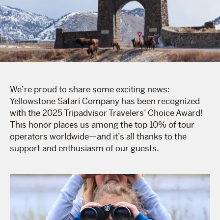
We’re proud to share some exciting news:
Yellowstone Safari Company has been recognized
with the 2025 Tripadvisor Travelers’ Choice Award!
This honor places us among the top 10% of tour
operators worldwide—and it’s all thanks to the
support and enthusiasm of our guests.