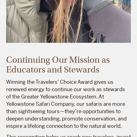
Continuing Our Mission as
Educators and Stewards
Winning the Travelers’ Choice Award gives us
renewed energy to continue our work as stewards
of the Greater Yellowstone Ecosystem. At
Yellowstone Safari Company, our safaris are more
than sightseeing tours—they’re opportunities to
deepen understanding, promote conservation, and
inspire a lifelong connection to the natural world.
This recognition helps us reach new travelers, invest