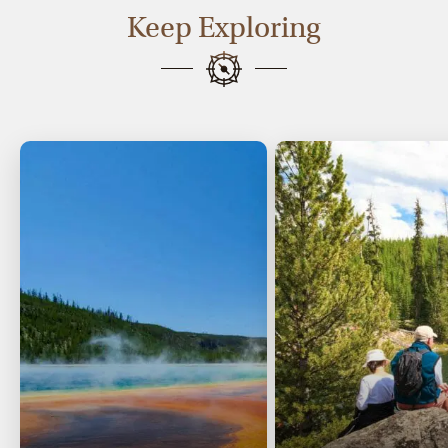
Keep Exploring