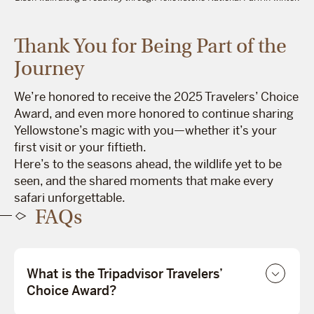
Thank You for Being Part of the
Journey
We’re honored to receive the 2025 Travelers’ Choice
Award, and even more honored to continue sharing
Yellowstone’s magic with you—whether it’s your
first visit or your fiftieth.
Here’s to the seasons ahead, the wildlife yet to be
seen, and the shared moments that make every
safari unforgettable.
FAQs
What is the Tripadvisor Travelers’
Choice Award?