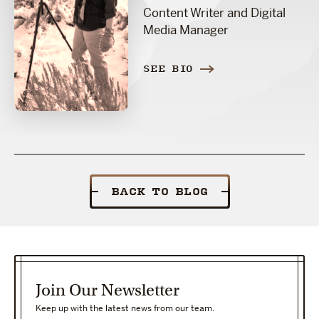
Content Writer and Digital
Media Manager
SEE BIO
BACK TO BLOG
Join Our Newsletter
Keep up with the latest news from our team.