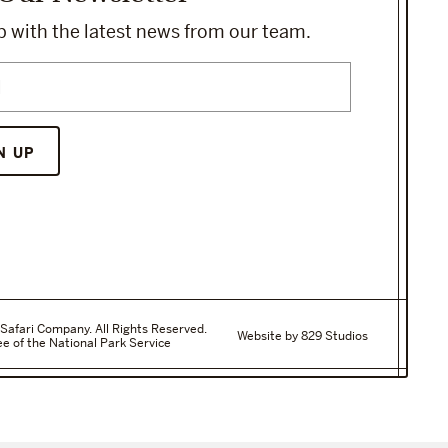
 with the latest news from our team.
N UP
Safari Company. All Rights Reserved.
Website by 829 Studios
e of the National Park Service