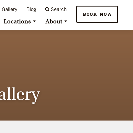
Gallery
Blog
Search
BOOK NOW
Locations
About
llery