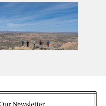
 Our Newsletter