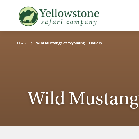
Snowshoe Safari
B
Yellowstone Winter Wildlife
B
Safari
T
Home
Wild Mustangs of Wyoming – Gallery
Wild Mustang