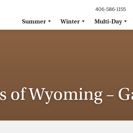
ig Sky Adventure
406-586-1155
ig Sky / Jackson Hole Resort
ransfer
Summer
Winter
Multi-Day
s of Wyoming – Ga