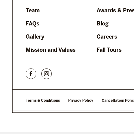
Team
Awards & Pre
FAQs
Blog
Gallery
Careers
Mission and Values
Fall Tours
Terms & Conditions
Privacy Policy
Cancellation Poli