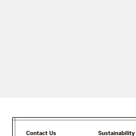
Contact Us
Sustainability