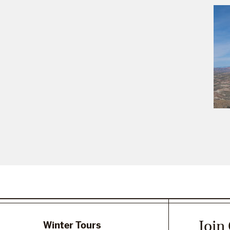
Join
Winter Tours