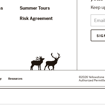
Keep up
ss
Summer Tours
Risk Agreement
SIG
©2026 Yellowstone 
cy
Resources
Authorized Permitte