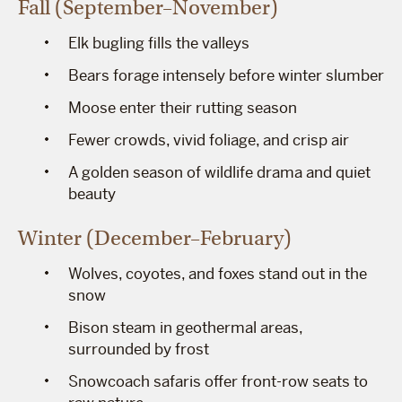
Fall (September–November)
Elk bugling fills the valleys
Bears forage intensely before winter slumber
Moose enter their rutting season
Fewer crowds, vivid foliage, and crisp air
A golden season of wildlife drama and quiet
beauty
Winter (December–February)
Wolves, coyotes, and foxes stand out in the
snow
Bison steam in geothermal areas,
surrounded by frost
Snowcoach safaris offer front-row seats to