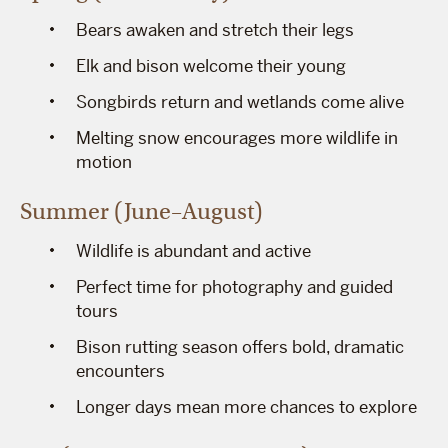
Bears awaken and stretch their legs
Elk and bison welcome their young
Songbirds return and wetlands come alive
Melting snow encourages more wildlife in
motion
Summer (June–August)
Wildlife is abundant and active
Perfect time for photography and guided
tours
Bison rutting season offers bold, dramatic
encounters
Longer days mean more chances to explore