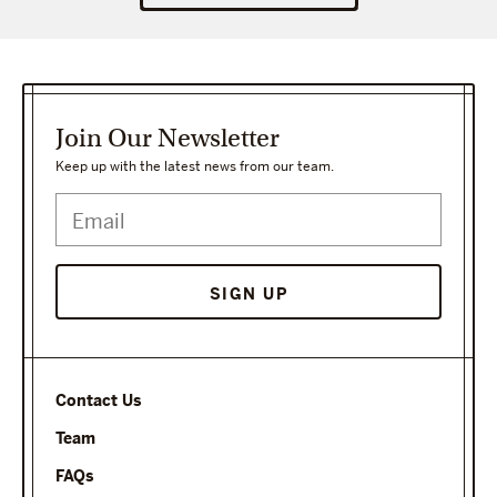
Join Our Newsletter
Keep up with the latest news from our team.
SIGN UP
Contact Us
Team
FAQs