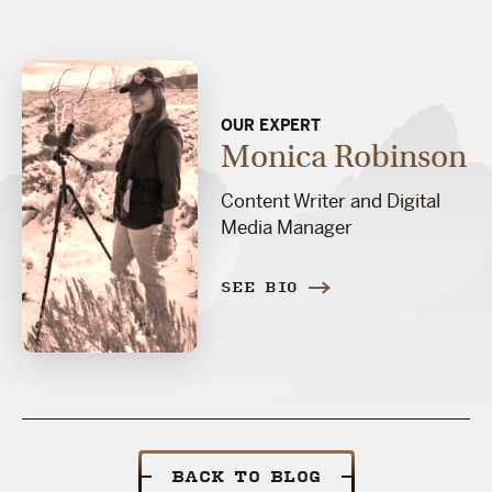
OUR EXPERT
Monica Robinson
Content Writer and Digital
Media Manager
SEE BIO
BACK TO BLOG