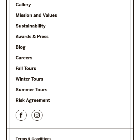
Gallery
Mission and Values
Sustainability
Awards & Press
Blog
Careers
Fall Tours
Winter Tours
Summer Tours
Risk Agreement
Terms & Conditions