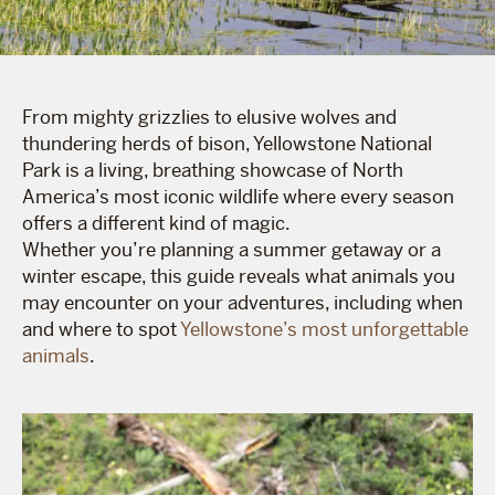
From mighty grizzlies to elusive wolves and
thundering herds of bison, Yellowstone National
Park is a living, breathing showcase of North
America’s most iconic wildlife where every season
offers a different kind of magic.
Whether you’re planning a summer getaway or a
winter escape, this guide reveals what animals you
may encounter on your adventures, including when
and where to spot
Yellowstone’s most unforgettable
animals
.