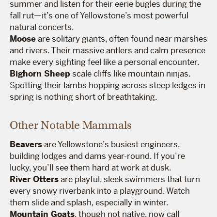
summer and listen for their eerie bugles during the
fall rut—it’s one of Yellowstone’s most powerful
natural concerts.
Moose
are solitary giants, often found near marshes
and rivers. Their massive antlers and calm presence
make every sighting feel like a personal encounter.
Bighorn Sheep
scale cliffs like mountain ninjas.
Spotting their lambs hopping across steep ledges in
spring is nothing short of breathtaking.
Other Notable Mammals
Beavers
are Yellowstone’s busiest engineers,
building lodges and dams year-round. If you’re
lucky, you’ll see them hard at work at dusk.
River Otters
are playful, sleek swimmers that turn
every snowy riverbank into a playground. Watch
them slide and splash, especially in winter.
Mountain Goats
, though not native, now call