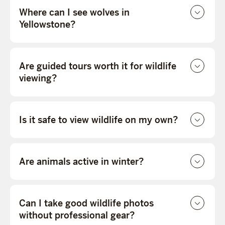
Where can I see wolves in
Yellowstone?
Are guided tours worth it for wildlife
viewing?
Is it safe to view wildlife on my own?
Are animals active in winter?
Can I take good wildlife photos
without professional gear?