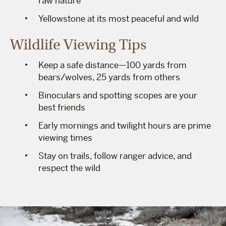
raw nature
Yellowstone at its most peaceful and wild
Wildlife Viewing Tips
Keep a safe distance—100 yards from
bears/wolves, 25 yards from others
Binoculars and spotting scopes are your
best friends
Early mornings and twilight hours are prime
viewing times
Stay on trails, follow ranger advice, and
respect the wild