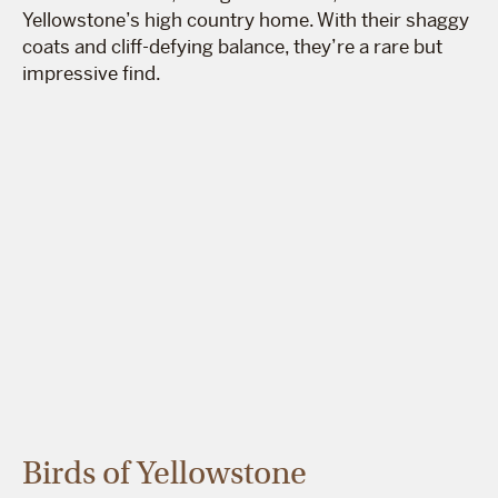
Yellowstone’s high country home. With their shaggy
coats and cliff-defying balance, they’re a rare but
impressive find.
Birds of Yellowstone