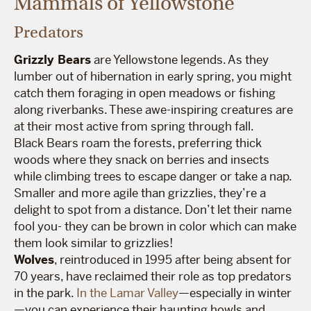
Mammals of Yellowstone
Predators
Grizzly Bears
are Yellowstone legends. As they
lumber out of hibernation in early spring, you might
catch them foraging in open meadows or fishing
along riverbanks. These awe-inspiring creatures are
at their most active from spring through fall.
Black Bears roam the forests, preferring thick
woods where they snack on berries and insects
while climbing trees to escape danger or take a nap.
Smaller and more agile than grizzlies, they’re a
delight to spot from a distance. Don’t let their name
fool you- they can be brown in color which can make
them look similar to grizzlies!
Wolves
, reintroduced in 1995 after being absent for
70 years, have reclaimed their role as top predators
in the park.
In the Lamar Valley
—especially in winter
—you can experience their haunting howls and