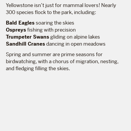
Yellowstone isn’t just for mammal lovers! Nearly
300 species flock to the park, including:
Bald Eagles
soaring the skies
Ospreys
fishing with precision
Trumpeter Swans
gliding on alpine lakes
Sandhill Cranes
dancing in open meadows
Spring and summer are prime seasons for
birdwatching, with a chorus of migration, nesting,
and fledging filling the skies.