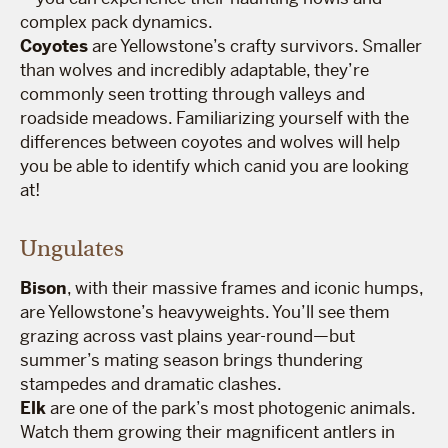
complex pack dynamics.
Coyotes
are Yellowstone’s crafty survivors. Smaller
than wolves and incredibly adaptable, they’re
commonly seen trotting through valleys and
roadside meadows. Familiarizing yourself with the
differences between coyotes and wolves will help
you be able to identify which canid you are looking
at!
Ungulates
Bison
, with their massive frames and iconic humps,
are Yellowstone’s heavyweights. You’ll see them
grazing across vast plains year-round—but
summer’s mating season brings thundering
stampedes and dramatic clashes.
Elk
are one of the park’s most photogenic animals.
Watch them growing their magnificent antlers in