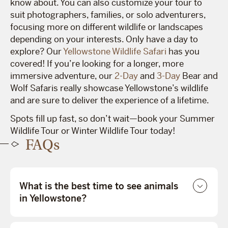
know about. You can also customize your tour to
suit photographers, families, or solo adventurers,
focusing more on different wildlife or landscapes
depending on your interests. Only have a day to
explore? Our
Yellowstone Wildlife Safari
has you
covered! If you’re looking for a longer, more
immersive adventure, our
2-Day
and
3-Day
Bear and
Wolf Safaris really showcase Yellowstone’s wildlife
and are sure to deliver the experience of a lifetime.
Spots fill up fast, so don’t wait—book your Summer
Wildlife Tour or Winter Wildlife Tour today!
FAQs
What is the best time to see animals
in Yellowstone?