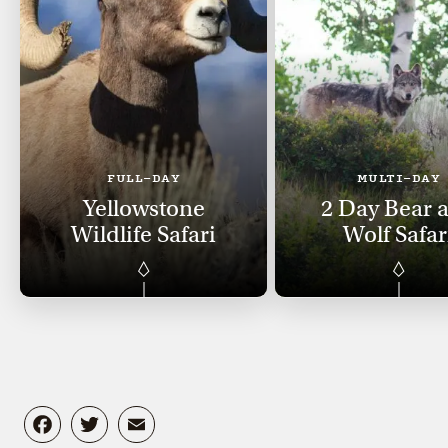
FULL-DAY
MULTI-DAY
Yellowstone
2 Day Bear 
Wildlife Safari
Wolf Safar
Facebook
Twitter
Email