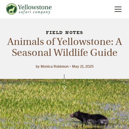
Summer
Search
FIELD NOTES
Animals of Yellowstone: A
Winter
Seasonal Wildlife Guide
Multi-Day
by Monica Robinson
May 21, 2025
Locations
About