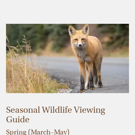
Seasonal Wildlife Viewing
Guide
Spring (March–May)