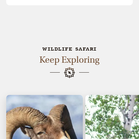
WILDLIFE SAFARI
Keep Exploring