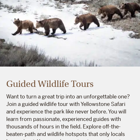
Guided Wildlife Tours
Want to turn a great trip into an unforgettable one?
Join a guided wildlife tour with Yellowstone Safari
and experience the park like never before. You will
learn from passionate, experienced guides with
thousands of hours in the field. Explore off-the-
beaten-path and wildlife hotspots that only locals