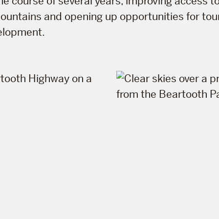
the course of several years, improving access 
ountains and opening up opportunities for to
elopment.