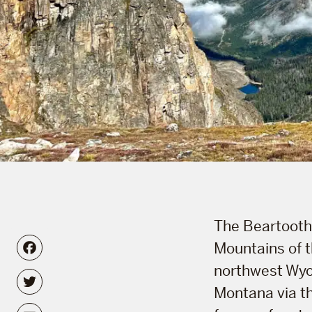
The Beartooth 
Facebook
Mountains of 
northwest Wyo
Twitter
Montana via th