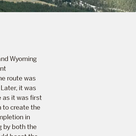
 and Wyoming
ant
The route was
Later, it was
as it was first
 to create the
mpletion in
g by both the