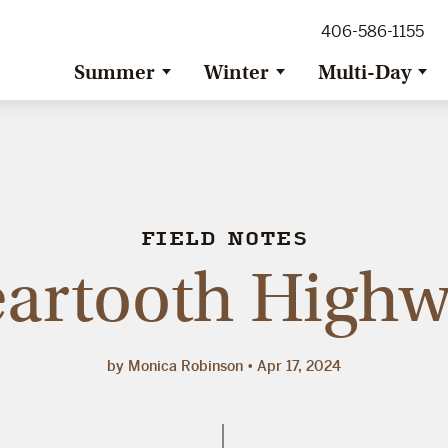
ig Sky Adventure
406-586-1155
ig Sky / Jackson Hole Resort
ransfer
Summer
Winter
Multi-Day
FIELD NOTES
artooth High
by Monica Robinson
Apr 17, 2024