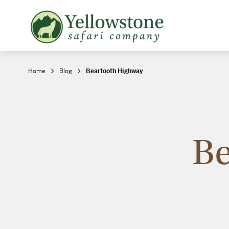
Snowshoe Safari
B
Yellowstone Winter Wildlife
B
Safari
T
Home
Blog
Beartooth Highway
Be