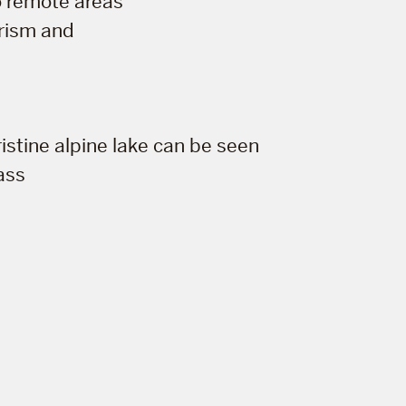
to remote areas
urism and