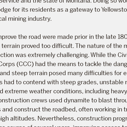
Service and the state of Montana. Doing so wo
dge for its residents as a gateway to Yellowst
cal mining industry.
prove the road were made prior in the late 18
 terrain proved too difficult. The nature of the
tion was extremely challenging. While the Civi
Corps (CCC) had the means to tackle the dange
 and steep terrain posed many difficulties for 
 had to contend with steep grades, unstable 
d extreme weather conditions, including heavy
onstruction crews used dynamite to blast thro
and construct the roadbed, often working in 
high altitudes. Nevertheless, construction pro