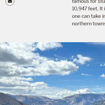
Email
famous for stu
10,947 feet. It
one can take i
northern towns