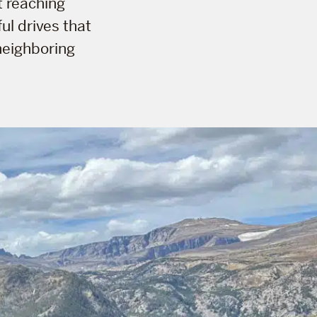
t reaching
ul drives that
neighboring