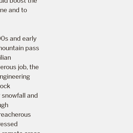
uld boost the
one and to
00s and early
 mountain pass
lian
rous job, the
engineering
rock
 snowfall and
ugh
treacherous
gressed