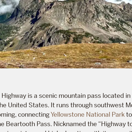
Highway is a scenic mountain pass located in
the United States. It runs through southwest 
ming, connecting
Yellowstone National Park
to
e Beartooth Pass. Nicknamed the “Highway to t