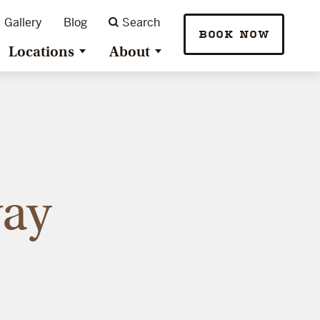
Gallery
Blog
Search
BOOK NOW
Locations
About
way