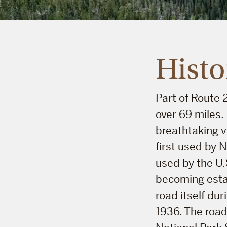
Histo
Part of Route
over 69 miles.
breathtaking v
first used by 
used by the U.
becoming estab
road itself du
1936. The road