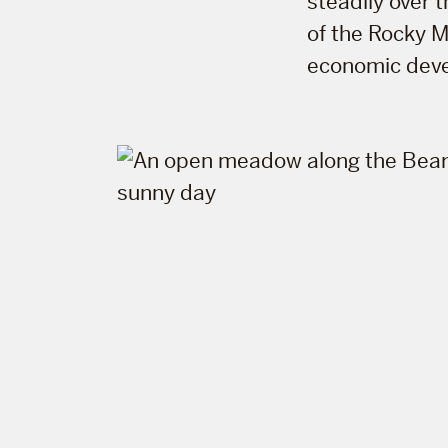
steadily over 
of the Rocky M
economic dev