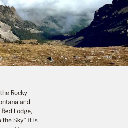
 the Rocky
Montana and
 Red Lodge,
he Sky”, it is