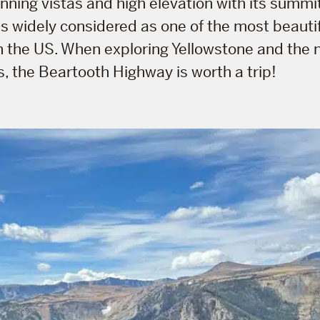
nning vistas and high elevation with its summi
 is widely considered as one of the most beautif
n the US. When exploring Yellowstone and the 
, the Beartooth Highway is worth a trip!