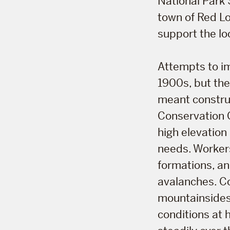
National Park 
town of Red Lo
support the lo
Attempts to im
1900s, but the
meant construc
Conservation 
high elevation
needs. Workers
formations, an
avalanches. C
mountainsides 
conditions at 