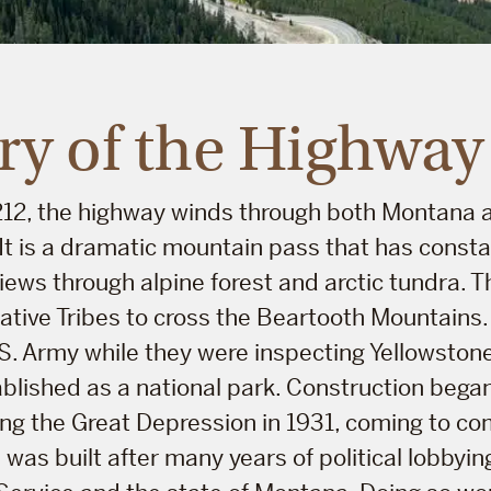
ry of the Highway
 212, the highway winds through both Montana
 It is a dramatic mountain pass that has const
iews through alpine forest and arctic tundra. 
Native Tribes to cross the Beartooth Mountains. 
S. Army while they were inspecting Yellowstone 
lished as a national park. Construction began
ring the Great Depression in 1931, coming to co
 was built after many years of political lobbyin