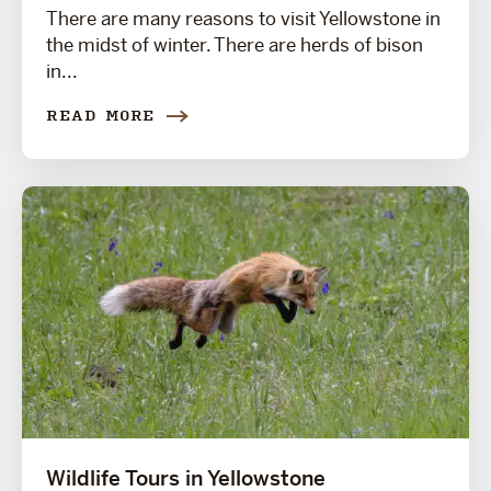
There are many reasons to visit Yellowstone in
the midst of winter. There are herds of bison
in...
READ MORE
Wildlife Tours in Yellowstone