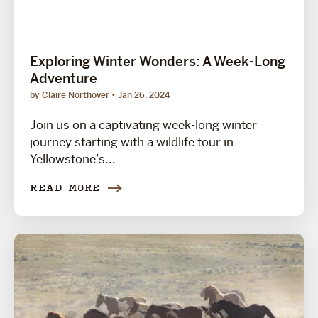
Exploring Winter Wonders: A Week-Long
Adventure
by Claire Northover
Jan 26, 2024
Join us on a captivating week-long winter
journey starting with a wildlife tour in
Yellowstone’s...
READ MORE