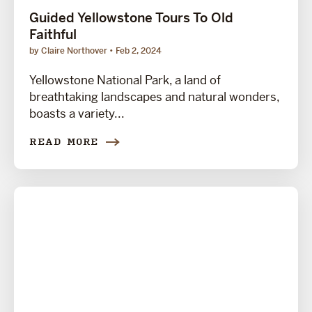
Guided Yellowstone Tours To Old
Faithful
by Claire Northover
Feb 2, 2024
Yellowstone National Park, a land of
breathtaking landscapes and natural wonders,
boasts a variety...
READ MORE