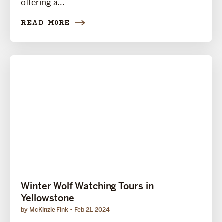
offering a...
READ MORE
Winter Wolf Watching Tours in
Yellowstone
by McKinzie Fink
Feb 21, 2024