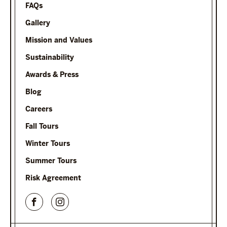
FAQs
Gallery
Mission and Values
Sustainability
Awards & Press
Blog
Careers
Fall Tours
Winter Tours
Summer Tours
Risk Agreement