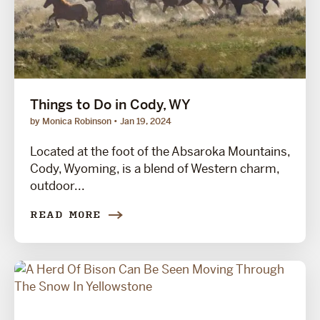
Things to Do in Cody, WY
by Monica Robinson
Jan 19, 2024
Located at the foot of the Absaroka Mountains,
Cody, Wyoming, is a blend of Western charm,
outdoor...
READ MORE