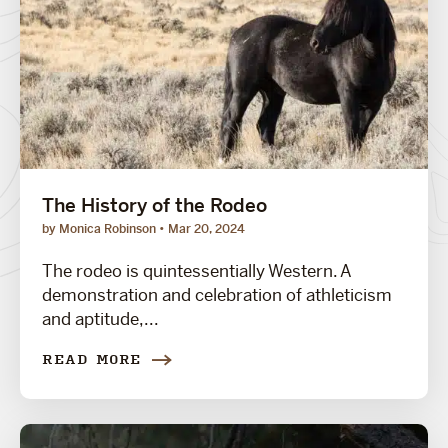
The History of the Rodeo
by Monica Robinson
Mar 20, 2024
The rodeo is quintessentially Western. A
demonstration and celebration of athleticism
and aptitude,...
READ MORE