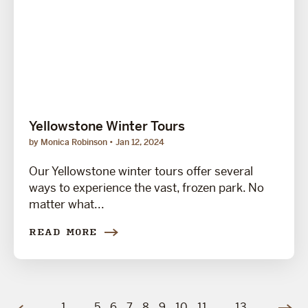
Yellowstone Winter Tours
by Monica Robinson
Jan 12, 2024
Our Yellowstone winter tours offer several
ways to experience the vast, frozen park. No
matter what...
READ MORE
1
…
5
6
7
8
9
10
11
…
13