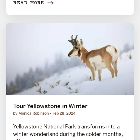
READ MORE
Tour Yellowstone in Winter
by Monica Robinson
Feb 28, 2024
Yellowstone National Park transforms into a
winter wonderland during the colder months,