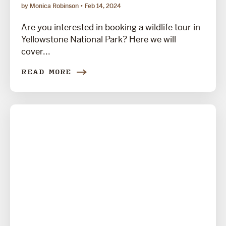
by Monica Robinson
Feb 14, 2024
Are you interested in booking a wildlife tour in
Yellowstone National Park? Here we will
cover...
READ MORE