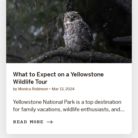
What to Expect on a Yellowstone
Wildlife Tour
by Monica Robinson
Mar 13, 2024
Yellowstone National Park is a top destination
for family vacations, wildlife enthusiasts, and...
READ MORE