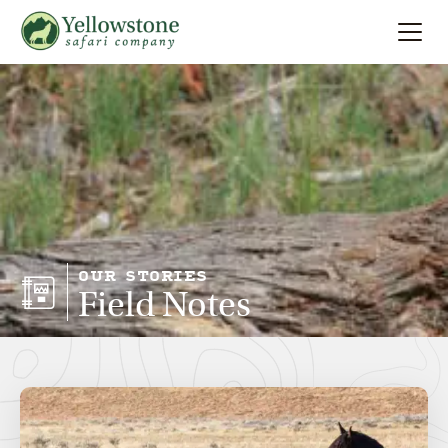
Summer
Search
Winter
Multi-Day
Locations
OUR STORIES
Field Notes
About