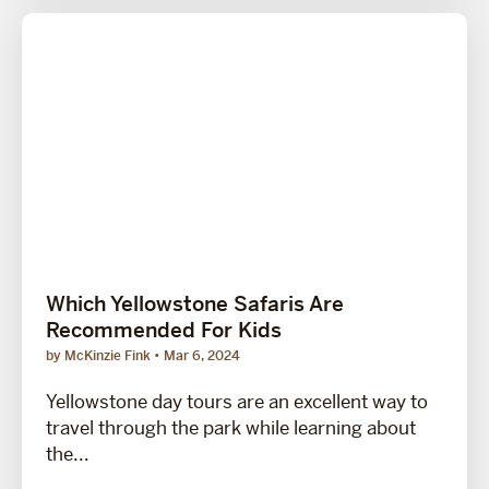
Which Yellowstone Safaris Are
Recommended For Kids
by McKinzie Fink
Mar 6, 2024
Yellowstone day tours are an excellent way to
travel through the park while learning about
the...