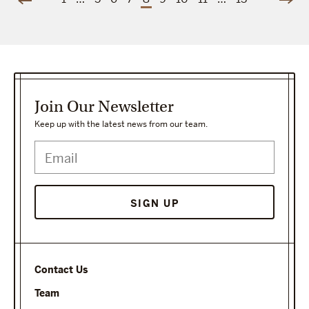
Join Our Newsletter
Keep up with the latest news from our team.
SIGN UP
Contact Us
Team