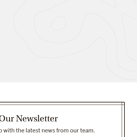
 Our Newsletter
 with the latest news from our team.