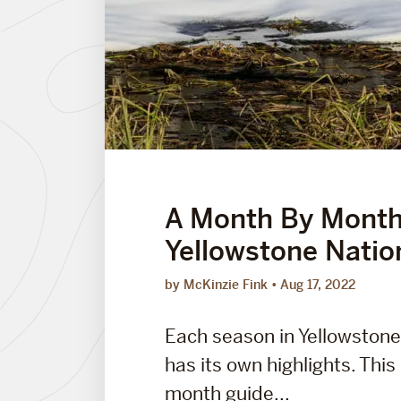
A Month By Month
Yellowstone Natio
by McKinzie Fink
Aug 17, 2022
Each season in Yellowstone
has its own highlights. Thi
month guide...