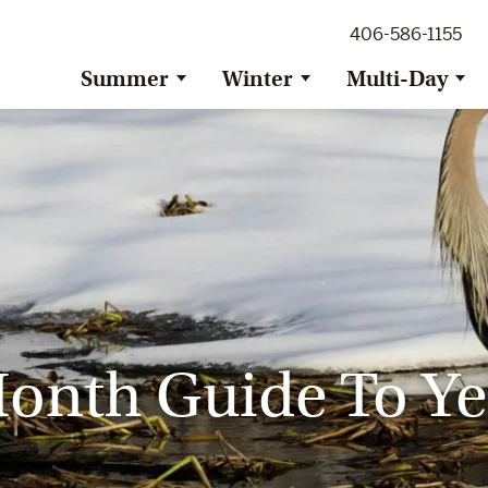
ig Sky Adventure
406-586-1155
ig Sky / Jackson Hole Resort
ransfer
Summer
Winter
Multi-Day
onth Guide To Ye