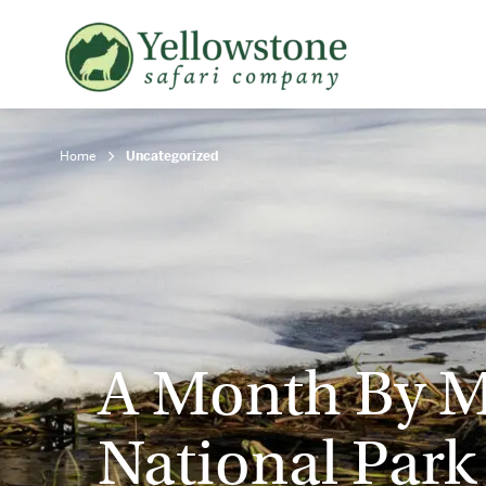
Snowshoe Safari
B
Yellowstone Winter Wildlife
B
Safari
T
Home
Uncategorized
A Month By M
National Park