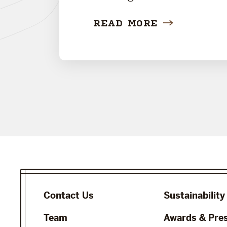
READ MORE
Contact Us
Sustainability
Team
Awards & Pre