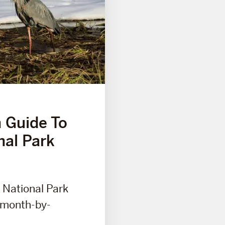
 Guide To
nal Park
 National Park
s month-by-