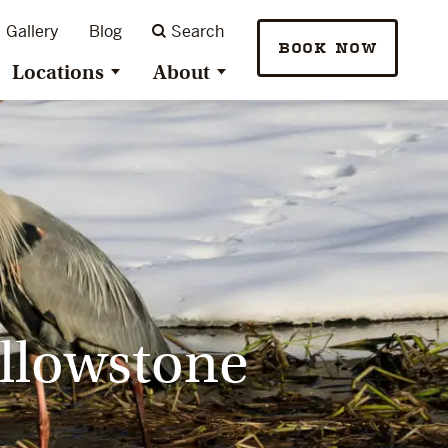
Gallery
Blog
Search
BOOK NOW
Locations
About
llowstone