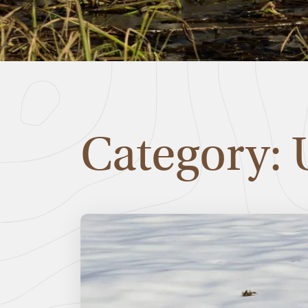
Category: 