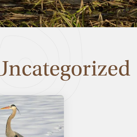
Uncategorized