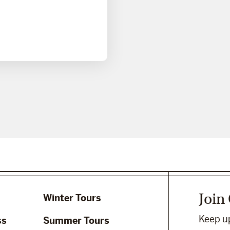
Join
Winter Tours
Keep up
ss
Summer Tours