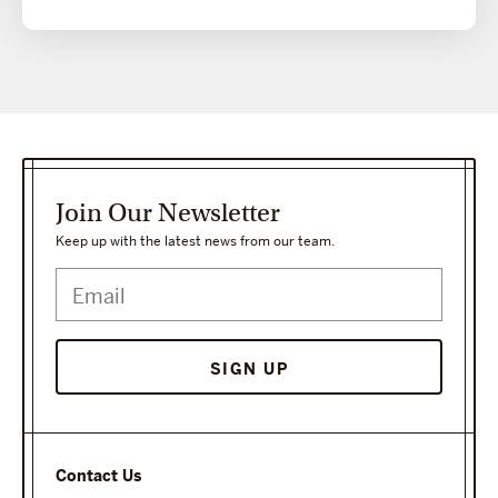
Join Our Newsletter
Keep up with the latest news from our team.
SIGN UP
Contact Us