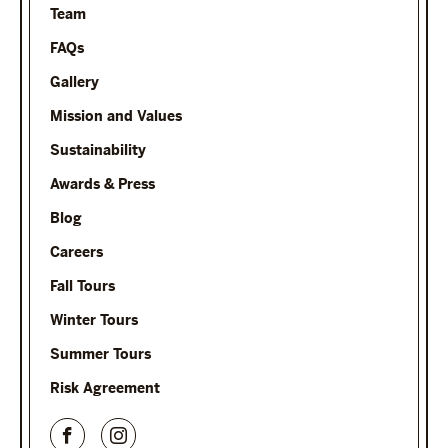
Team
FAQs
Gallery
Mission and Values
Sustainability
Awards & Press
Blog
Careers
Fall Tours
Winter Tours
Summer Tours
Risk Agreement