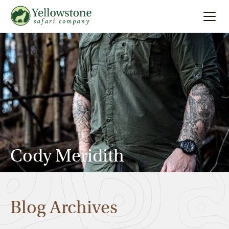
Summer
Search
Winter
Multi-Day
Locations
Cody Meridith
About
Blog Archives