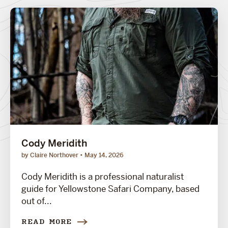
Cody Meridith
by Claire Northover
May 14, 2026
Cody Meridith is a professional naturalist
guide for Yellowstone Safari Company, based
out of...
READ MORE