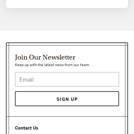
Join Our Newsletter
Keep up with the latest news from our team.
SIGN UP
Contact Us