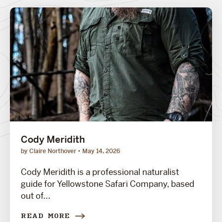
Cody Meridith
by Claire Northover
May 14, 2026
Cody Meridith is a professional naturalist
guide for Yellowstone Safari Company, based
out of...
READ MORE