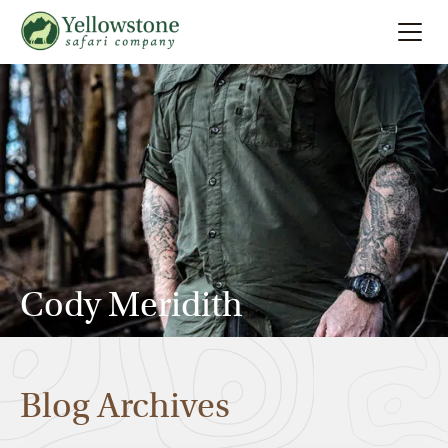
Summer
Search
Winter
Multi-Day
Locations
Cody Meridith
About
Blog Archives