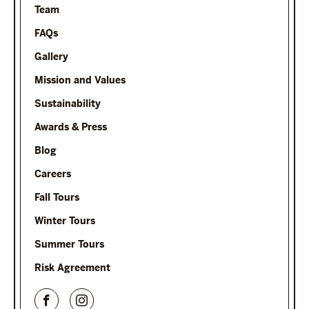
Team
FAQs
Gallery
Mission and Values
Sustainability
Awards & Press
Blog
Careers
Fall Tours
Winter Tours
Summer Tours
Risk Agreement