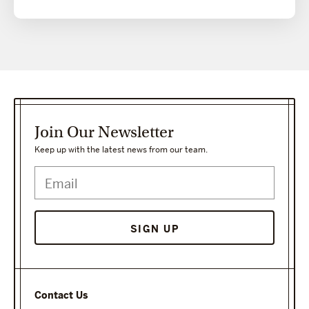
Join Our Newsletter
Keep up with the latest news from our team.
SIGN UP
Contact Us