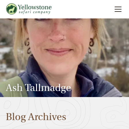
Summer
Search
Winter
Multi-Day
Locations
Ash Tallmadge
About
Blog Archives