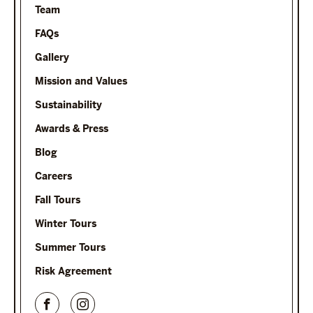
Team
FAQs
Gallery
Mission and Values
Sustainability
Awards & Press
Blog
Careers
Fall Tours
Winter Tours
Summer Tours
Risk Agreement