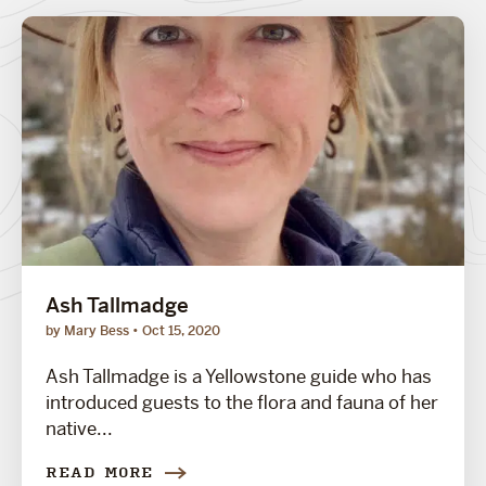
Ash Tallmadge
by Mary Bess
Oct 15, 2020
Ash Tallmadge is a Yellowstone guide who has
introduced guests to the flora and fauna of her
native...
READ MORE