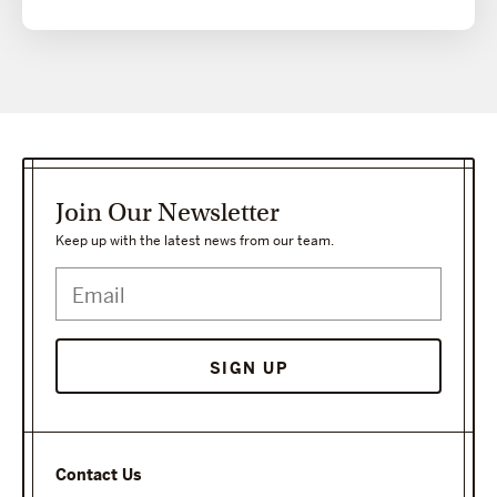
Join Our Newsletter
Keep up with the latest news from our team.
SIGN UP
Contact Us