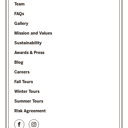
Team
FAQs
Gallery
Mission and Values
Sustainability
Awards & Press
Blog
Careers
Fall Tours
Winter Tours
Summer Tours
Risk Agreement