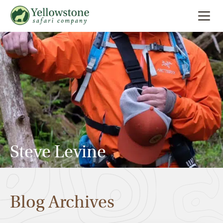
Summer
Search
Winter
Multi-Day
Locations
Steve Levine
About
Blog Archives