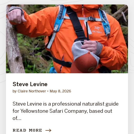
Steve Levine
by Claire Northover
May 8, 2026
Steve Levine is a professional naturalist guide
for Yellowstone Safari Company, based out
of...
READ MORE