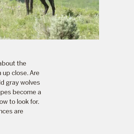
 about the
n up close. Are
ild gray wolves
hopes become a
w to look for.
nces are