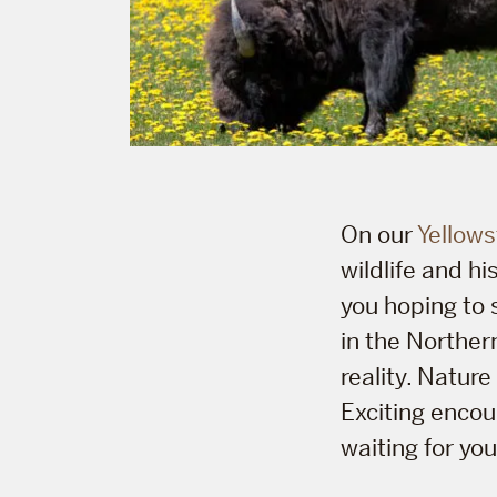
On our
Yellows
wildlife and hi
you hoping to 
in the Northe
reality. Natur
Exciting encou
waiting for you