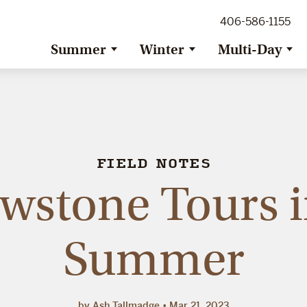
ig Sky Adventure
406-586-1155
ig Sky / Jackson Hole Resort
ransfer
Summer
Winter
Multi-Day
FIELD NOTES
owstone Tours i
Summer
by Ash Tallmadge
Mar 21, 2023