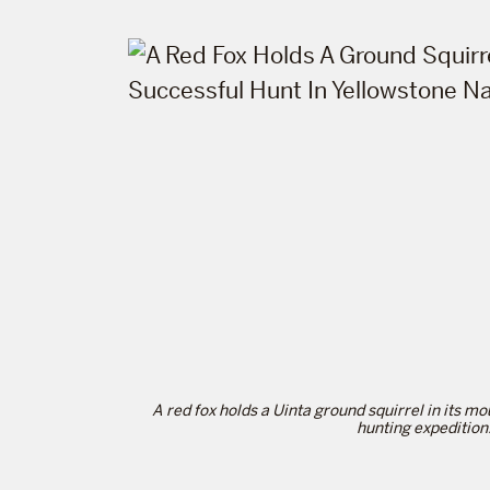
A red fox holds a Uinta ground squirrel in its mo
hunting expedition