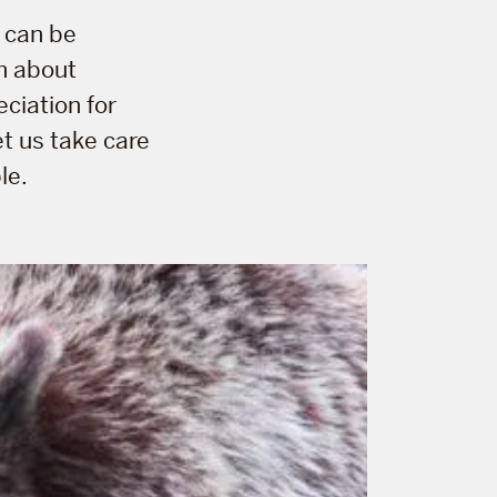
 can be
rn about
eciation for
et us take care
le.