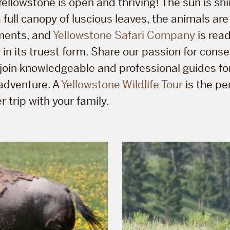
ellowstone is open and thriving! The sun is shi
full canopy of luscious leaves, the animals are 
ments, and
Yellowstone Safari Company
is rea
 in its truest form. Share our passion for cons
u join knowledgeable and professional guides fo
adventure. A
Yellowstone Wildlife Tour
is the pe
 trip with your family.