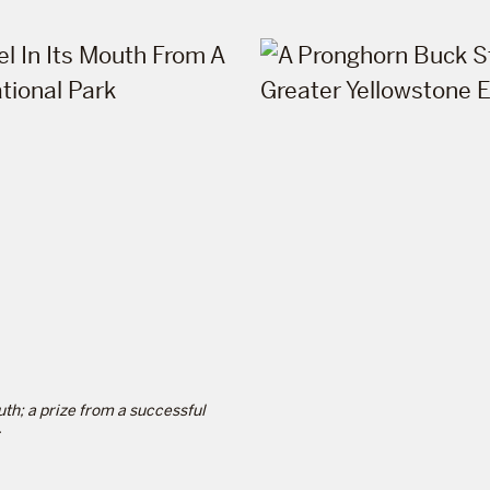
uth; a prize from a successful
.