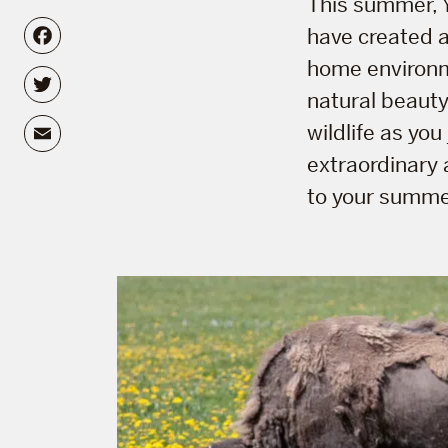
This summer, Y
Facebook
have created a 
home environ
Twitter
natural beauty
Email
wildlife as yo
extraordinary 
to your summer