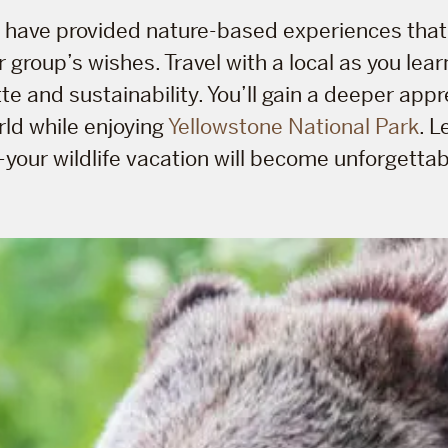
e have provided nature-based experiences that
 group’s wishes. Travel with a local as you lea
tte and sustainability. You’ll gain a deeper appr
rld while enjoying
Yellowstone National Park
. L
—your wildlife vacation will become unforgettab