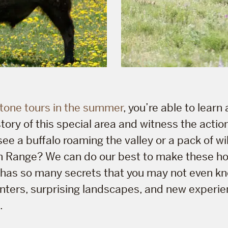
tone tours in the summer
, you’re able to learn
story of this special area and witness the actio
see a buffalo roaming the valley or a pack of w
rn Range? We can do our best to make these 
e has so many secrets that you may not even kno
nters, surprising landscapes, and new experie
.