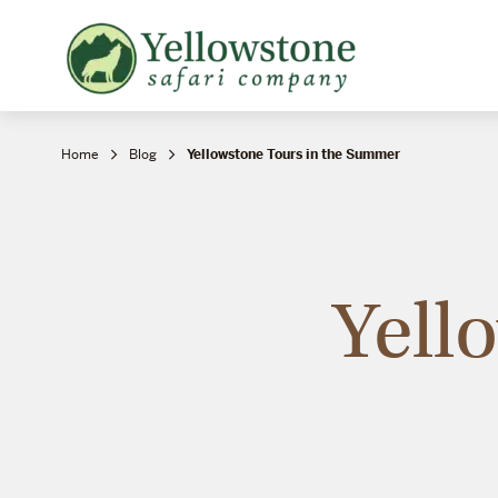
Snowshoe Safari
B
Yellowstone Winter Wildlife
B
Safari
T
Home
Blog
Yellowstone Tours in the Summer
Yell