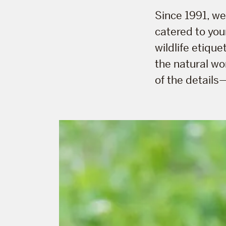
Since 1991, w
catered to your
wildlife etique
the natural wo
of the details