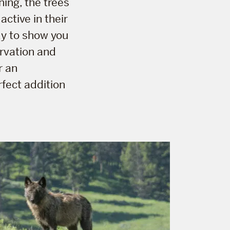
ning, the trees
active in their
dy to show you
ervation and
r an
rfect addition