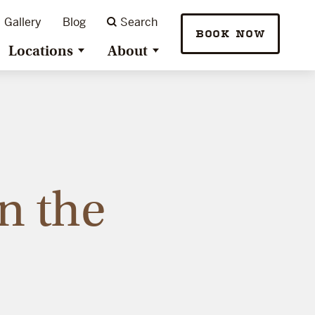
Gallery
Blog
Search
BOOK NOW
Locations
About
n the