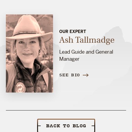
OUR EXPERT
Ash Tallmadge
Lead Guide and General
Manager
SEE BIO
BACK TO BLOG