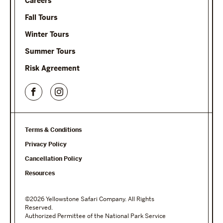
Careers
Fall Tours
Winter Tours
Summer Tours
Risk Agreement
Terms & Conditions
Privacy Policy
Cancellation Policy
Resources
©2026 Yellowstone Safari Company. All Rights
Reserved.
Authorized Permittee of the National Park Service