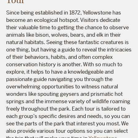
Tour
Since being established in 1872, Yellowstone has
become an ecological hotspot. Visitors dedicate
their valuable time to getting the chance to observe
animals like bison, wolves, bears, and elk in their
natural habitats. Seeing these fantastic creatures is
one thing, but having a guide to reveal the intricacies
of their behaviors, habits, and often complex
conservation history is another. With so much to
explore, it helps to have a knowledgeable and
passionate guide navigating you through the
overwhelming opportunities to witness natural
wonders like spouting geysers and prismatic hot
springs and the immense variety of wildlife roaming
freely throughout the park. Each tour is tailored to
each group’s specific desires and needs, so you can
see the parts of the park that interest you most. We
also provide various tour options so you can select