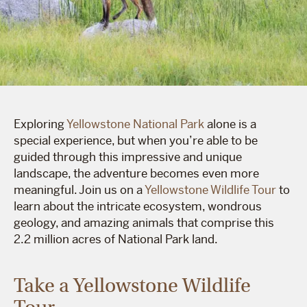
Exploring
Yellowstone National Park
alone is a
special experience, but when you’re able to be
guided through this impressive and unique
landscape, the adventure becomes even more
meaningful. Join us on a
Yellowstone Wildlife Tour
to
learn about the intricate ecosystem, wondrous
geology, and amazing animals that comprise this
2.2 million acres of National Park land.
Take a Yellowstone Wildlife