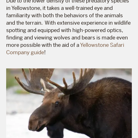
Due to the lower density of these predatory species
in Yellowstone, it takes a well-trained eye and
familiarity with both the behaviors of the animals
and the terrain. With extensive experience in wildlife
spotting and equipped with high-powered optics,
finding and viewing wolves and bears is made even
more possible with the aid of a
Yellowstone Safari
Company guide
!