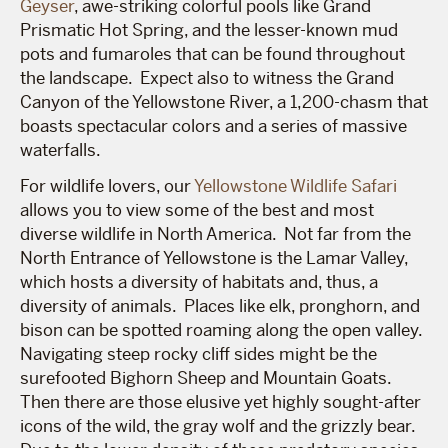
Geyser
, awe-striking colorful pools like Grand
Prismatic Hot Spring, and the lesser-known mud
pots and fumaroles that can be found throughout
the landscape. Expect also to witness the Grand
Canyon of the Yellowstone River, a 1,200-chasm that
boasts spectacular colors and a series of massive
waterfalls.
For wildlife lovers, our
Yellowstone Wildlife Safari
allows you to view some of the best and most
diverse wildlife in North America. Not far from the
North Entrance of Yellowstone is the Lamar Valley,
which hosts a diversity of habitats and, thus, a
diversity of animals. Places like elk, pronghorn, and
bison can be spotted roaming along the open valley.
Navigating steep rocky cliff sides might be the
surefooted Bighorn Sheep and Mountain Goats.
Then there are those elusive yet highly sought-after
icons of the wild, the gray wolf and the grizzly bear.