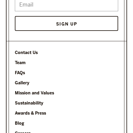
SIGN UP
Contact Us
Team
FAQs
Gallery
Mission and Values
Sustainability
Awards & Press
Blog