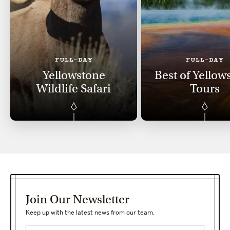
FULL-DAY
FULL-DAY
Yellowstone
Best of Yellow
Wildlife Safari
Tours
Join Our Newsletter
Keep up with the latest news from our team.