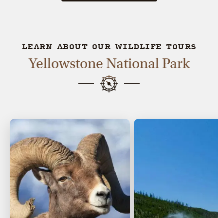
LEARN ABOUT OUR WILDLIFE TOURS
Yellowstone National Park