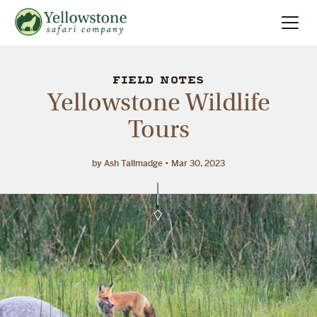
Summer
Search
FIELD NOTES
Yellowstone Wildlife
Winter
Tours
Multi-Day
by Ash Tallmadge
Mar 30, 2023
Locations
About