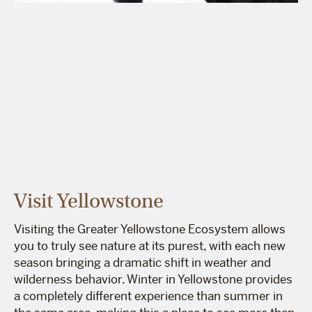
Visit Yellowstone
Visiting the Greater Yellowstone Ecosystem allows
you to truly see nature at its purest, with each new
season bringing a dramatic shift in weather and
wilderness behavior. Winter in Yellowstone provides
a completely different experience than summer in