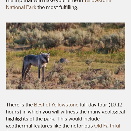
the trip that will make your time in
Yellowstone
National Park
the most fulfilling.
There is the
Best of Yellowstone
full-day tour (10-12
hours) in which you will witness the many geological
highlights of the park. This would include
geothermal features like the notorious
Old Faithful