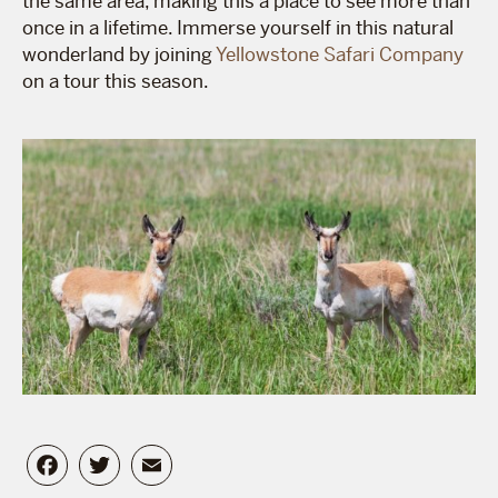
the same area, making this a place to see more than
once in a lifetime. Immerse yourself in this natural
wonderland by joining
Yellowstone Safari Company
on a tour this season.
Facebook
Twitter
Email